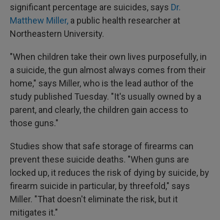
significant percentage are suicides, says
Dr.
Matthew Miller,
a public health researcher at
Northeastern University.
"When children take their own lives purposefully, in
a suicide, the gun almost always comes from their
home," says Miller, who is the lead author of the
study published Tuesday. "It's usually owned by a
parent, and clearly, the children gain access to
those guns."
Studies show that safe storage of firearms can
prevent these suicide deaths. "When guns are
locked up, it reduces the risk of dying by suicide, by
firearm suicide in particular, by threefold," says
Miller. "That doesn't eliminate the risk, but it
mitigates it."