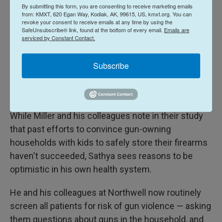
when you have younger kids in the home," he says.
By submitting this form, you are consenting to receive marketing emails
from: KMXT, 620 Egan Way, Kodiak, AK, 99615, US, kmxt.org. You can
revoke your consent to receive emails at any time by using the
However, the risk of suicides is higher for
SafeUnsubscribe® link, found at the bottom of every email.
Emails are
serviced by Constant Contact.
teenagers, says Miller. (And school shooters are
also more likely to be in their teens than younger
Subscribe
kids.) So parents of teenagers should take just as
much care to unload and lock away their firearms,
he says.
While Miller and his colleagues note in their study
that past efforts to convince gun-owning
households with kids to safely store their firearms
haven't succeeded, Sathya sees reasons to be
optimistic in his own health system.
He and his colleagues at Northwell now routinely
screen all patients for risk of gun violence — asking
them questions about guns in the household, and