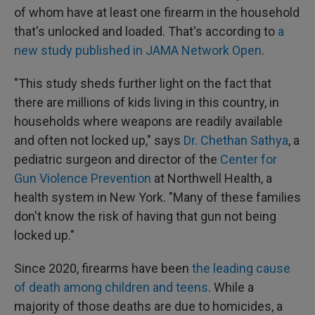
of whom have at least one firearm in the household
that's unlocked and loaded. That's according to
a
new study published in JAMA Network Open
.
"This study sheds further light on the fact that
there are millions of kids living in this country, in
households where weapons are readily available
and often not locked up," says
Dr. Chethan Sathya
, a
pediatric surgeon and director of the
Center for
Gun Violence Prevention
at Northwell Health, a
health system in New York. "Many of these families
don't know the risk of having that gun not being
locked up."
Since 2020, firearms have been
the leading cause
of death among children and teens
. While a
majority of those deaths are due to homicides, a