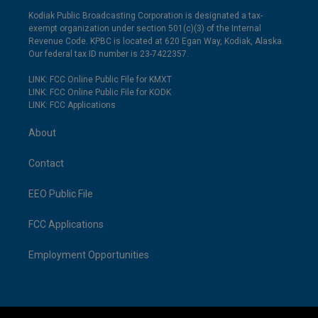
Kodiak Public Broadcasting Corporation is designated a tax-
exempt organization under section 501(c)(3) of the Internal
Revenue Code. KPBC is located at 620 Egan Way, Kodiak, Alaska.
Our federal tax ID number is 23-7422357.
LINK: FCC Online Public File for KMXT
LINK: FCC Online Public File for KODK
LINK: FCC Applications
About
Contact
EEO Public File
FCC Applications
Employment Opportunities