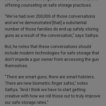
offering counseling on safe storage practices.
"We've had over 200,000 of those conversations
and we've demonstrated [that] a substantial
number of those families do end up safely storing
guns as a result of the conversation," says Sathya.
But, he notes that these conversations should
include modern technologies for safe storage that
don't impede a gun owner from accessing the gun
themselves.
"There are smart guns; there are smart holsters.
There are new biometric finger safes," notes
Sathya. "And I think we have to start getting
creative with how we roll those out to truly improve
our safe storage rates."