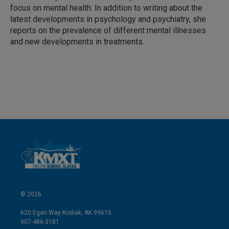
n
focus on mental health. In addition to writing about the
latest developments in psychology and psychiatry, she
reports on the prevalence of different mental illnesses
and new developments in treatments.
© 2026
620 Egan Way Kodiak, AK 99615
907-486-3181