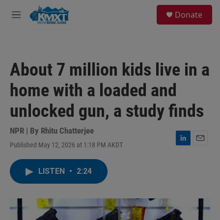
Skip to main content
S
Donate
e
M
a
e
r
n
c
u
h
About 7 million kids live in a
u
e
home with a loaded and
r
y
unlocked gun, a study finds
NPR | By
Rhitu Chatterjee
Published May 12, 2026 at 1:18 PM AKDT
L
E
i
m
n
a
LISTEN
•
2:24
k
i
e
l
d
I
n