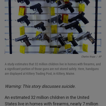
Charles Krupa
/
AP
A study estimates that 32 million children live in homes with firearms, and
a significant portion of those guns are not stored safely. Here, handguns
are displayed at Kittery Trading Post, in Kittery, Maine.
Warning: This story discusses suicide.
An estimated 32 million children in the United
States live in homes with firearms, nearly 7 million