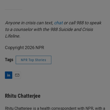
Anyone in crisis can text,
chat
or call 988 to speak
to a counselor with the 988 Suicide and Crisis
Lifeline.
Copyright 2026 NPR
Tags
NPR Top Stories
L
E
i
m
n
a
k
i
Rhitu Chatterjee
e
l
d
I
Rhitu Chatterjee is a health correspondent with NPR, with a