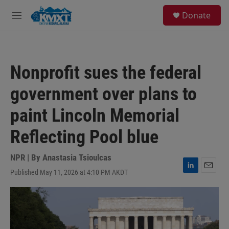
Skip to main content
S
Donate
e
M
a
e
r
n
c
u
h
Nonprofit sues the federal
u
e
government over plans to
r
y
paint Lincoln Memorial
Reflecting Pool blue
NPR | By
Anastasia Tsioulcas
Published May 11, 2026 at 4:10 PM AKDT
L
E
i
m
n
a
k
i
e
l
d