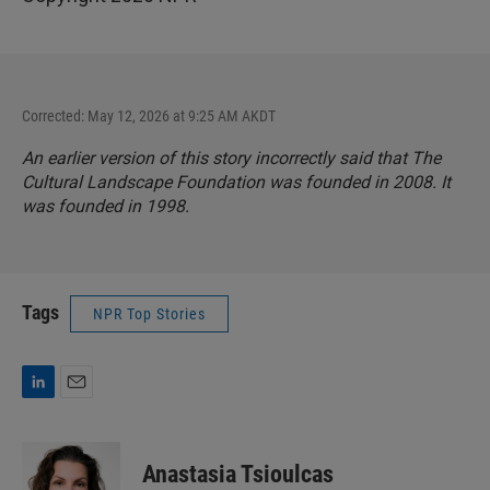
Corrected: May 12, 2026 at 9:25 AM AKDT
An earlier version of this story incorrectly said that The
Cultural Landscape Foundation was founded in 2008. It
was founded in 1998.
Tags
NPR Top Stories
L
E
i
m
n
a
k
i
Anastasia Tsioulcas
e
l