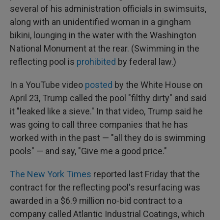
several of his administration officials in swimsuits,
along with an unidentified woman in a gingham
bikini, lounging in the water with the Washington
National Monument at the rear. (Swimming in the
reflecting pool is
prohibited
by federal law.)
In a YouTube video
posted
by the White House on
April 23, Trump called the pool "filthy dirty" and said
it "leaked like a sieve." In that video, Trump said he
was going to call three companies that he has
worked with in the past — "all they do is swimming
pools" — and say, "Give me a good price."
The New York Times
reported last Friday that the
contract for the reflecting pool's resurfacing was
awarded in a $6.9 million no-bid contract to a
company called Atlantic Industrial Coatings, which