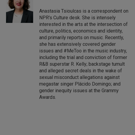
d
I
Anastasia Tsioulcas is a correspondent on
n
NPR's Culture desk. She is intensely
interested in the arts at the intersection of
culture, politics, economics and identity,
and primarily reports on music. Recently,
she has extensively covered gender
issues and #MeToo in the music industry,
including the trial and conviction of former
R&B superstar R. Kelly; backstage tumult
and alleged secret deals in the wake of
sexual misconduct allegations against
megastar singer Plácido Domingo; and
gender inequity issues at the Grammy
Awards.