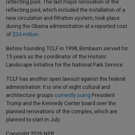
reflecting pool. The last major renovation of the
reflecting pool, which included the installation of a
new circulation and filtration system, took place
during the Obama administration at a reported cost
of
$34 million
.
Before founding TCLF in 1998, Birnbaum served for
15 years as the coordinator of the Historic
Landscape Initiative for the National Park Service.
TCLF has another open lawsuit against the federal
administration: it is one of eight cultural and
architecture groups
currently suing
President
Trump and the Kennedy Center board over the
planned renovations of the complex, which are
planned to start in July.
Copyright 2026 NPR