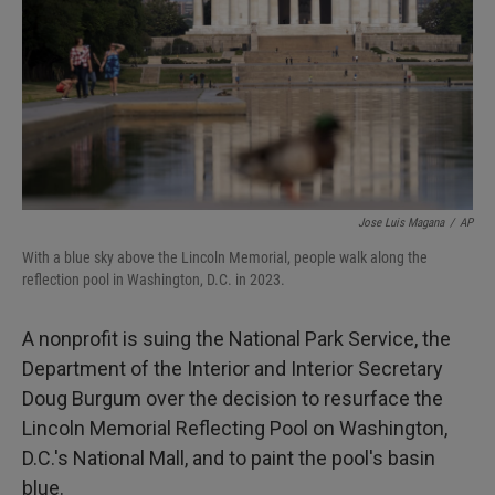
I
n
Jose Luis Magana
/
AP
With a blue sky above the Lincoln Memorial, people walk along the
reflection pool in Washington, D.C. in 2023.
A nonprofit is suing the National Park Service, the
Department of the Interior and Interior Secretary
Doug Burgum over the decision to resurface the
Lincoln Memorial Reflecting Pool on Washington,
D.C.'s National Mall, and to paint the pool's basin
blue.