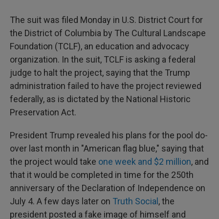
The suit was filed Monday in U.S. District Court for
the District of Columbia by The Cultural Landscape
Foundation (TCLF), an education and advocacy
organization. In the suit, TCLF is asking a federal
judge to halt the project, saying that the Trump
administration failed to have the project reviewed
federally, as is dictated by the National Historic
Preservation Act.
President Trump revealed his plans for the pool do-
over last month in "American flag blue," saying that
the project would take
one week and $2 million
, and
that it would be completed in time for the 250th
anniversary of the Declaration of Independence on
July 4. A few days later on
Truth Social
, the
president posted a fake image of himself and