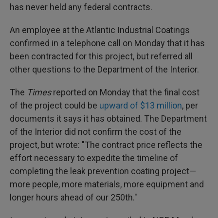
has never held any federal contracts.
An employee at the Atlantic Industrial Coatings
confirmed in a telephone call on Monday that it has
been contracted for this project, but referred all
other questions to the Department of the Interior.
The
Times
reported on Monday that the final cost
of the project could be
upward of $13 million
, per
documents it says it has obtained. The Department
of the Interior did not confirm the cost of the
project, but wrote: "The contract price reflects the
effort necessary to expedite the timeline of
completing the leak prevention coating project—
more people, more materials, more equipment and
longer hours ahead of our 250th."