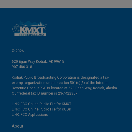
© 2026
620 Egan Way Kodiak, AK 99615
907-486-3181
Kodiak Public Broadcasting Corporation is designated a tax-
exempt organization under section 501(c)(3) of the Internal
Revenue Code. KPBC is located at 620 Egan Way, Kodiak, Alaska.
Our federal tax ID number is 23-7422357.
LINK: FCC Online Public File for KMXT
LINK: FCC Online Public File for KODK
LINK: FCC Applications
About