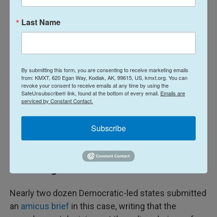
treating gastric ulcers and hemorrhage, and has
been on the market longer than mifepristone. It is
Last Name
likely to remain fully accessible, even if
mifepristone is restricted.
Since the FDA's prescribing rules for medications
By submitting this form, you are consenting to receive marketing emails
from: KMXT, 620 Egan Way, Kodiak, AK, 99615, US, kmxt.org. You can
apply to the whole country, a change to the rules
revoke your consent to receive emails at any time by using the
about how mifepristone can be accessed has
SafeUnsubscribe® link, found at the bottom of every email.
Emails are
serviced by Constant Contact.
national impact. That means it affects states with
constitutionally-protected access to abortion,
Subscribe
states with criminal bans, like Louisiana, and all
states in between.
States' rights
Nearly two dozen Democratic-led states submitted
an
amicus brief
in this case, writing that the