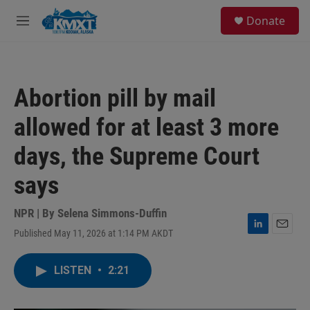
Skip to main content
S
Donate
e
M
a
e
r
n
c
u
h
Abortion pill by mail
u
e
allowed for at least 3 more
r
y
days, the Supreme Court
says
NPR | By
Selena Simmons-Duffin
Published May 11, 2026 at 1:14 PM AKDT
L
E
i
m
n
a
LISTEN
•
2:21
k
i
e
l
d