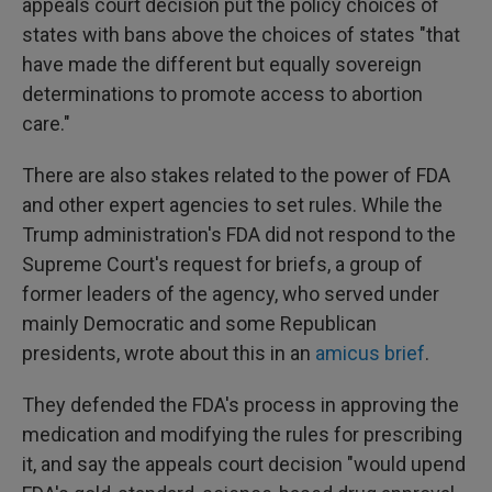
appeals court decision put the policy choices of
states with bans above the choices of states "that
have made the different but equally sovereign
determinations to promote access to abortion
care."
There are also stakes related to the power of FDA
and other expert agencies to set rules. While the
Trump administration's FDA did not respond to the
Supreme Court's request for briefs, a group of
former leaders of the agency, who served under
mainly Democratic and some Republican
presidents, wrote about this in an
amicus brief
.
They defended the FDA's process in approving the
medication and modifying the rules for prescribing
it, and say the appeals court decision "would upend