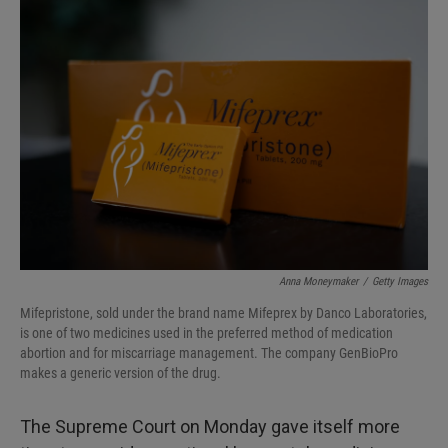
I
n
Anna Moneymaker
/
Getty Images
Mifepristone, sold under the brand name Mifeprex by Danco Laboratories,
is one of two medicines used in the preferred method of medication
abortion and for miscarriage management. The company GenBioPro
makes a generic version of the drug.
The Supreme Court on Monday gave itself more