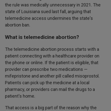
the rule was medically unnecessary in 2021. The
state of Louisiana sued last fall, arguing that
telemedicine access undermines the state's
abortion ban.
What is telemedicine abortion?
The telemedicine abortion process starts with a
patient connecting with a healthcare provider on
the phone or online. If the patient is eligible, that
provider can prescribe two medications —
mifepristone and another pill called misoprostol.
Patients can pick up the medicine at a local
pharmacy, or providers can mail the drugs to a
patient's home.
That access is a big part of the reason why the