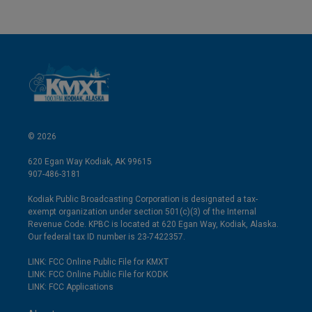
© 2026
620 Egan Way Kodiak, AK 99615
907-486-3181
Kodiak Public Broadcasting Corporation is designated a tax-
exempt organization under section 501(c)(3) of the Internal
Revenue Code. KPBC is located at 620 Egan Way, Kodiak, Alaska.
Our federal tax ID number is 23-7422357.
LINK: FCC Online Public File for KMXT
LINK: FCC Online Public File for KODK
LINK: FCC Applications