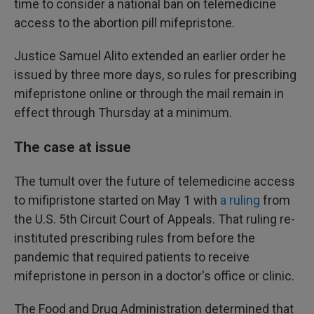
time to consider a national ban on telemedicine
access to the abortion pill mifepristone.
Justice Samuel Alito extended an earlier order he
issued by three more days, so rules for prescribing
mifepristone online or through the mail remain in
effect through Thursday at a minimum.
The case at issue
The tumult over the future of telemedicine access
to mifipristone started on May 1 with
a ruling
from
the U.S. 5th Circuit Court of Appeals. That ruling re-
instituted prescribing rules from before the
pandemic that required patients to receive
mifepristone in person in a doctor's office or clinic.
The Food and Drug Administration determined that