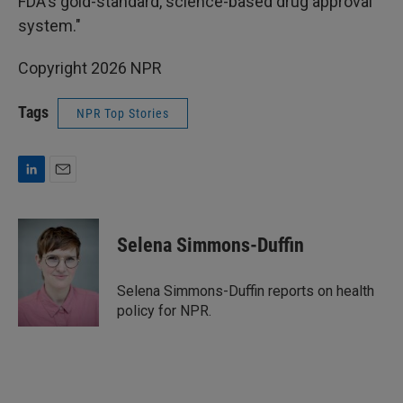
FDA's gold-standard, science-based drug approval
system."
Copyright 2026 NPR
Tags
NPR Top Stories
L
E
i
m
n
a
k
i
Selena Simmons-Duffin
e
l
d
I
Selena Simmons-Duffin reports on health
n
policy for NPR.