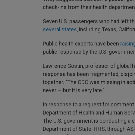
check-ins from their health departmen
Seven U.S. passengers who had left the
several states
, including Texas, Califor
Public health experts have been
raisin
public response by the U.S. government
Lawrence Gostin, professor of global h
response has been fragmented, disjoint
together. "The CDC was missing in actio
never — but it is very late."
In response to a request for comment 
Department of Health and Human Servi
The U.S. government is conducting a c
Department of State. HHS, through ASP