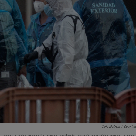
Chris McGrath
/
Getty Im