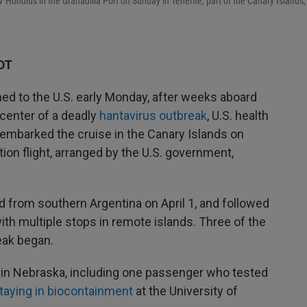
Hondius in the Granadilla Port on Sunday in Tenerife, part of the Canary Islands,
DT
ed to the U.S. early Monday, after weeks aboard
 center of a deadly
hantavirus outbreak
, U.S. health
sembarked the cruise in the Canary Islands on
ion flight, arranged by the U.S. government,
 from southern Argentina on April 1, and followed
with multiple stops in remote islands. Three of the
eak began.
 in Nebraska, including one passenger who tested
taying in biocontainment
at the University of