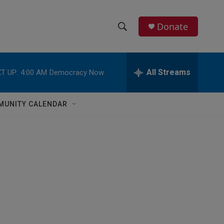
Donate
S
S
e
h
a
r
All Streams
T UP:
4:00 AM
Democracy Now
o
c
h
w
Q
MUNITY CALENDAR
u
S
e
r
e
y
a
r
c
h