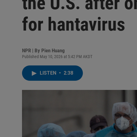
the U.S. after o
for hantavirus
NPR | By
Pien Huang
Published May 10, 2026 at 5:42 PM AKDT
LISTEN
•
2:38