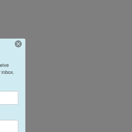
eive 
 inbox.