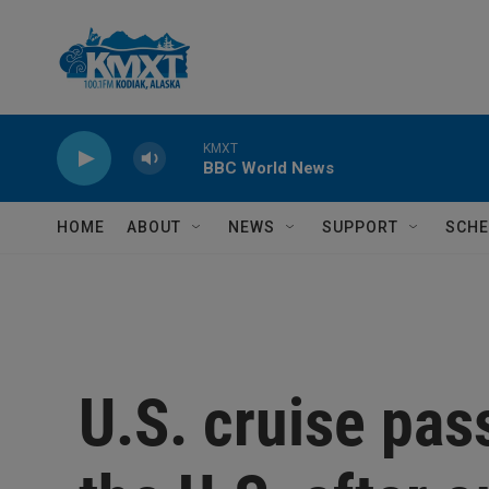
Skip to main content
KMXT
BBC World News
HOME
ABOUT
NEWS
SUPPORT
SCHE
U.S. cruise pas