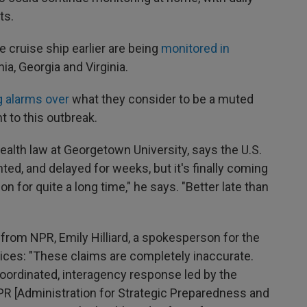
ts.
 cruise ship earlier are being
monitored in
nia, Georgia and Virginia.
g alarms over
what they consider to be a muted
 to this outbreak.
ealth law at Georgetown University, says the U.S.
ed, and delayed for weeks, but it's finally coming
n for quite a long time," he says. "Better late than
from NPR, Emily Hilliard, a spokesperson for the
ces: "These claims are completely inaccurate.
oordinated, interagency response led by the
R [Administration for Strategic Preparedness and