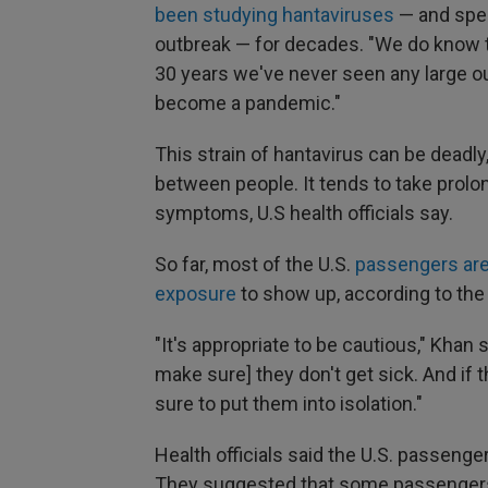
been studying hantaviruses
— and spec
outbreak — for decades. "We do know th
30 years we've never seen any large out
become a pandemic."
This strain of hantavirus can be deadly,
between people. It tends to take pro
symptoms, U.S health officials say.
So far, most of the U.S.
passengers are
exposure
to show up, according to the
"It's appropriate to be cautious," Khan
make sure] they don't get sick. And if 
sure to put them into isolation."
Health officials said the U.S. passenger
They suggested that some passengers 