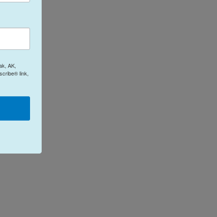
ak, AK,
cribe® link,