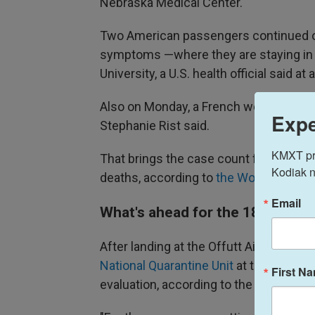
Nebraska Medical Center.
Two American passengers continued on
symptoms —where they are staying in b
University, a U.S. health official said 
Also on Monday, a French woman tested
Expe
Stephanie Rist said.
KMXT prov
That brings the case count for the hant
Kodiak n
deaths, according to
the World Health
Email
What's ahead for the 18 Ameri
After landing at the Offutt Air Force
National Quarantine Unit
at the Universi
First N
evaluation, according to the
Centers fo