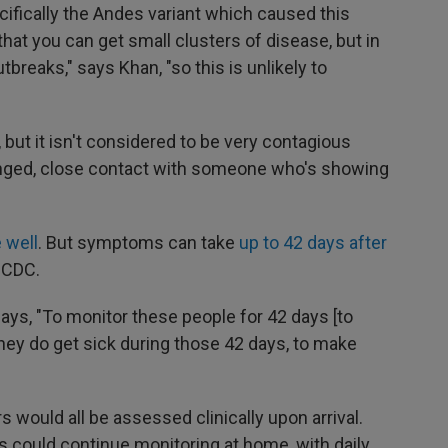
ifically the Andes variant which caused this
at you can get small clusters of disease, but in
breaks," says Khan, "so this is unlikely to
 but it isn't considered to be very contagious
longed, close contact with someone who's showing
 well
. But symptoms can take
up to 42 days after
 CDC.
 says, "To monitor these people for 42 days [to
they do get sick during those 42 days, to make
s would all be assessed clinically upon arrival.
could continue monitoring at home, with daily