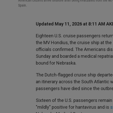
American citizens arrive onshore after being evacuated from the M/V 
Spain.
Updated May 11, 2026 at 8:11 AM AK
Eighteen U.S. cruise passengers return
the MV Hondius, the cruise ship at the
officials confirmed. The Americans di
Sunday and boarded a medical repatriat
bound for Nebraska.
The Dutch-flagged cruise ship departed
an itinerary across the South Atlantic 
passengers have died since the outbr
Sixteen of the U.S. passengers remain
"mildly" positive for hantavirus and is
s