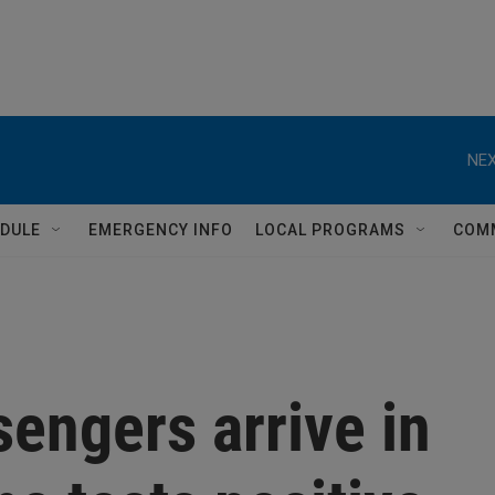
NEX
DULE
EMERGENCY INFO
LOCAL PROGRAMS
COM
sengers arrive in