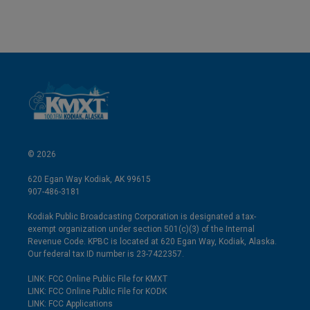
© 2026
620 Egan Way Kodiak, AK 99615
907-486-3181
Kodiak Public Broadcasting Corporation is designated a tax-
exempt organization under section 501(c)(3) of the Internal
Revenue Code. KPBC is located at 620 Egan Way, Kodiak, Alaska.
Our federal tax ID number is 23-7422357.
LINK: FCC Online Public File for KMXT
LINK: FCC Online Public File for KODK
LINK: FCC Applications