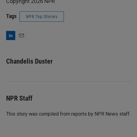
Copyright 2026 NPR
Tags
NPR Top Stories
L
E
i
m
n
a
k
i
Chandelis Duster
e
l
d
I
n
NPR Staff
This story was compiled from reports by NPR News staff.