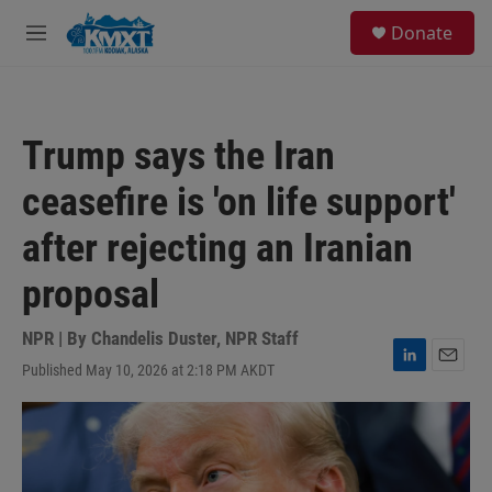
Skip to main content
S
Donate
e
M
a
e
r
n
c
u
h
Trump says the Iran
u
e
ceasefire is 'on life support'
r
y
after rejecting an Iranian
proposal
NPR | By
Chandelis Duster
,
NPR Staff
Published May 10, 2026 at 2:18 PM AKDT
L
E
i
m
n
a
k
i
e
l
d