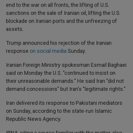
end to the war on all fronts, the lifting of U.S.
sanctions on the sale of Iranian oil, lifting the U.S.
blockade on Iranian ports and the unfreezing of
assets.
Trump announced his rejection of the Iranian
response
on social media
Sunday.
Iranian Foreign Ministry spokesman Esmail Baghaei
said on Monday the U.S. "continued to insist on
their unreasonable demands." He said Iran "did not
demand concessions" but Iran's "legitimate rights."
Iran delivered its response to Pakistani mediators
on Sunday, according to the state-run Islamic
Republic News Agency.
IRNA, citing a source familiar with the matter, also