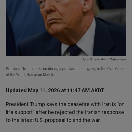
I
n
Anna Moneymaker
/
Getty Images
President Trump looks on during a proclamation signing in the Oval Office
of the White House on May 5.
Updated May 11, 2026 at 11:47 AM AKDT
President Trump says the ceasefire with Iran is "on
life support" after he rejected the Iranian response
to the latest U.S. proposal to end the war.