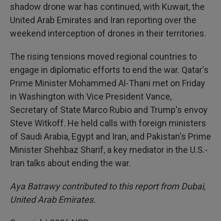
shadow drone war has continued, with Kuwait, the
United Arab Emirates and Iran reporting over the
weekend interception of drones in their territories.
The rising tensions moved regional countries to
engage in diplomatic efforts to end the war. Qatar's
Prime Minister Mohammed Al-Thani met on Friday
in Washington with Vice President Vance,
Secretary of State Marco Rubio and Trump's envoy
Steve Witkoff. He held calls with foreign ministers
of Saudi Arabia, Egypt and Iran, and Pakistan's Prime
Minister Shehbaz Sharif, a key mediator in the U.S.-
Iran talks about ending the war.
Aya Batrawy contributed to this report from Dubai,
United Arab Emirates.