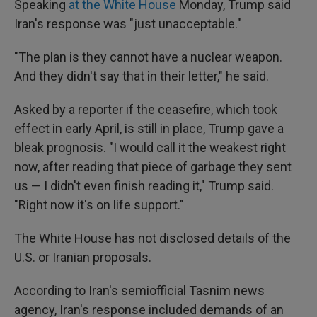
Speaking
at the White House
Monday, Trump said
Iran's response was "just unacceptable."
"The plan is they cannot have a nuclear weapon.
And they didn't say that in their letter," he said.
Asked by a reporter if the ceasefire, which took
effect in early April, is still in place, Trump gave a
bleak prognosis. "I would call it the weakest right
now, after reading that piece of garbage they sent
us — I didn't even finish reading it," Trump said.
"Right now it's on life support."
The White House has not disclosed details of the
U.S. or Iranian proposals.
According to Iran's semiofficial Tasnim news
agency, Iran's response included demands of an