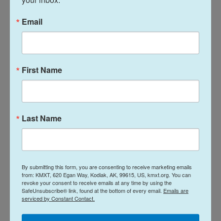
The Isfahan facility was bombarded by U.S.-Israeli
airstrikes in the 12-day war last year, and faced less
Email
intense attacks in this year's war.
In Sunday's naval attack, the United Kingdom
Maritime Trade Operations Centre said that the
First Name
strike caused a small fire on the ship, which was
extinguished. The attack happened 23 nautical
miles (43 kilometers) northeast of Qatar's capital,
Last Name
Doha, the UKMTO said.
There were no reported casualties, it said. It gave
no details on the owner or origin of the ship, and
there was no claim of responsibility.
By submitting this form, you are consenting to receive marketing emails
from: KMXT, 620 Egan Way, Kodiak, AK, 99615, US, kmxt.org. You can
revoke your consent to receive emails at any time by using the
But there have been several attacks against ships
SafeUnsubscribe® link, found at the bottom of every email.
Emails are
serviced by Constant Contact.
in the Persian Gulf over the past week. On Friday,
the U.S. struck two Iranian oil tankers after it said