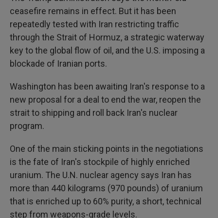
ceasefire remains in effect. But it has been
repeatedly tested with Iran restricting traffic
through the Strait of Hormuz, a strategic waterway
key to the global flow of oil, and the U.S. imposing a
blockade of Iranian ports.
Washington has been awaiting Iran's response to a
new proposal for a deal to end the war, reopen the
strait to shipping and roll back Iran's nuclear
program.
One of the main sticking points in the negotiations
is the fate of Iran's stockpile of highly enriched
uranium. The U.N. nuclear agency says Iran has
more than 440 kilograms (970 pounds) of uranium
that is enriched up to 60% purity, a short, technical
step from weapons-grade levels.