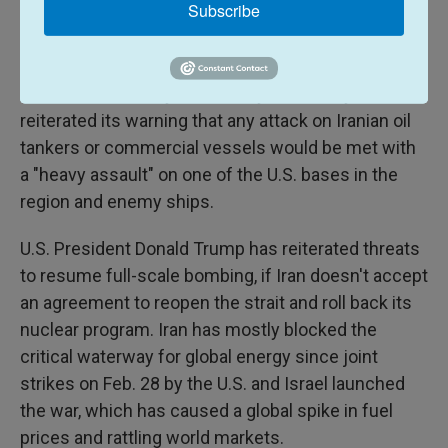
Subscribe
that the vessels were trying to breach its blockade
of Iran's ports.
Iran's Revolutionary Guard navy on Sunday
reiterated its warning that any attack on Iranian oil
tankers or commercial vessels would be met with
a "heavy assault" on one of the U.S. bases in the
region and enemy ships.
U.S. President Donald Trump has reiterated threats
to resume full-scale bombing, if Iran doesn't accept
an agreement to reopen the strait and roll back its
nuclear program. Iran has mostly blocked the
critical waterway for global energy since joint
strikes on Feb. 28 by the U.S. and Israel launched
the war, which has caused a global spike in fuel
prices and rattling world markets.