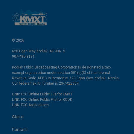
© 2026
620 Egan Way Kodiak, AK 99615
907-486-3181
Kodiak Public Broadcasting Corporation is designated a tax-
exempt organization under section 501(c)(3) of the Internal
Revenue Code. KPBC is located at 620 Egan Way, Kodiak, Alaska.
Our federal tax ID number is 23-7422357.
LINK: FCC Online Public File for KMXT
LINK: FCC Online Public File for KODK
LINK: FCC Applications
About
Contact