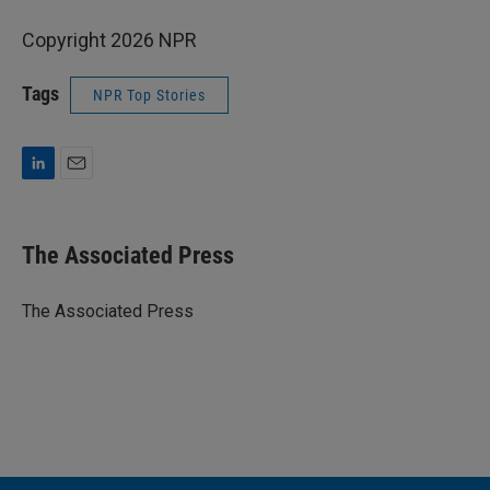
Copyright 2026 NPR
Tags
NPR Top Stories
L
E
i
m
n
a
k
i
The Associated Press
e
l
d
I
The Associated Press
n