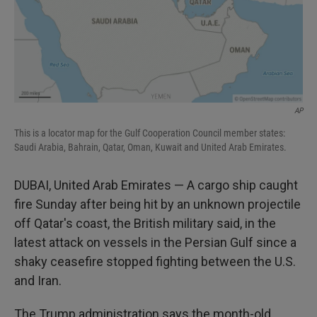
AP
This is a locator map for the Gulf Cooperation Council member states:
Saudi Arabia, Bahrain, Qatar, Oman, Kuwait and United Arab Emirates.
DUBAI, United Arab Emirates — A cargo ship caught
fire Sunday after being hit by an unknown projectile
off Qatar's coast, the British military said, in the
latest attack on vessels in the Persian Gulf since a
shaky ceasefire stopped fighting between the U.S.
and Iran.
The Trump administration says the month-old