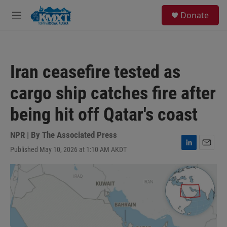
Skip to main content
S
Donate
e
M
a
e
r
n
c
u
h
Iran ceasefire tested as
u
e
cargo ship catches fire after
r
y
being hit off Qatar's coast
NPR | By
The Associated Press
Published May 10, 2026 at 1:10 AM AKDT
L
E
i
m
n
a
k
i
e
l
d
I
n