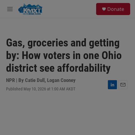
Skip to main content
S
Donate
e
M
a
e
r
n
c
u
h
Gas, groceries and getting
u
e
by: How voters in one Ohio
r
y
district see affordability
NPR | By
Catie Dull
,
Logan Cooney
Published May 10, 2026 at 1:00 AM AKDT
L
E
i
m
n
a
k
i
e
l
d
I
n