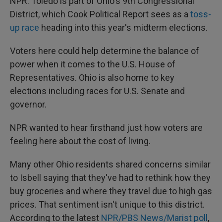
NPR. Toledo is part of Ohio's 9th Congressional
District, which Cook Political Report sees as a
toss-
up race
heading into this year's midterm elections.
Voters here could help determine the balance of
power when it comes to the U.S. House of
Representatives. Ohio is also home to key
elections including races for U.S. Senate and
governor.
NPR wanted to hear firsthand just how voters are
feeling here about the cost of living.
Many other Ohio residents shared concerns similar
to Isbell saying that they've had to rethink how they
buy groceries and where they travel due to high gas
prices. That sentiment isn't unique to this district.
According to the latest
NPR/PBS News/Marist poll
,