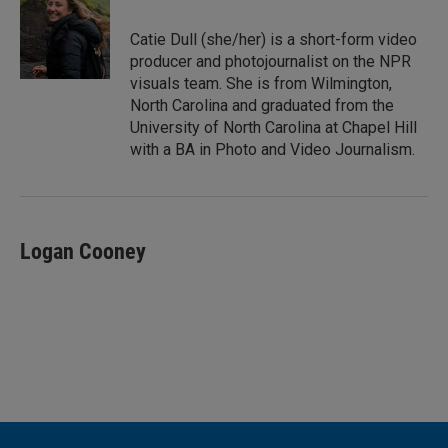
d
I
Catie Dull (she/her) is a short-form video
n
producer and photojournalist on the NPR
visuals team. She is from Wilmington,
North Carolina and graduated from the
University of North Carolina at Chapel Hill
with a BA in Photo and Video Journalism.
Logan Cooney