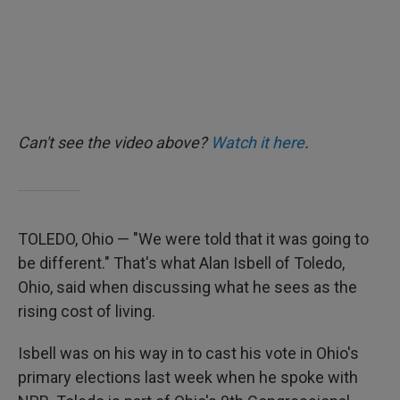
Can't see the video above?
Watch it here
.
TOLEDO, Ohio — "We were told that it was going to
be different." That's what Alan Isbell of Toledo,
Ohio, said when discussing what he sees as the
rising cost of living.
Isbell was on his way in to cast his vote in Ohio's
primary elections last week when he spoke with