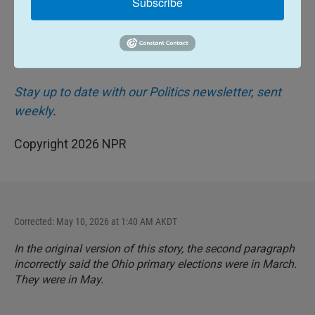
Subscribe
NPR/PBS/Marist poll.
Stay up to date with our Politics newsletter, sent
weekly
.
Copyright 2026 NPR
Corrected: May 10, 2026 at 1:40 AM AKDT
In the original version of this story, the second paragraph
incorrectly said the Ohio primary elections were in March.
They were in May.