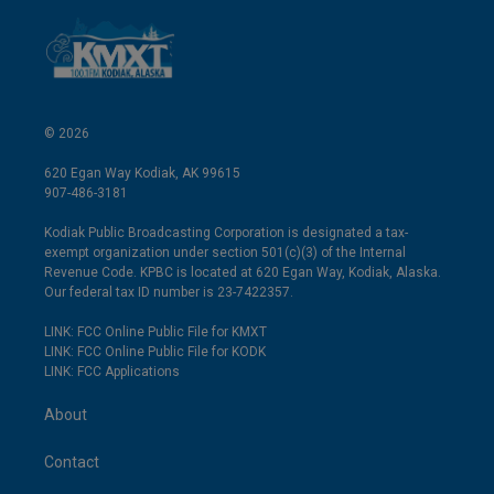
© 2026
620 Egan Way Kodiak, AK 99615
907-486-3181
Kodiak Public Broadcasting Corporation is designated a tax-
exempt organization under section 501(c)(3) of the Internal
Revenue Code. KPBC is located at 620 Egan Way, Kodiak, Alaska.
Our federal tax ID number is 23-7422357.
LINK: FCC Online Public File for KMXT
LINK: FCC Online Public File for KODK
LINK: FCC Applications
About
Contact