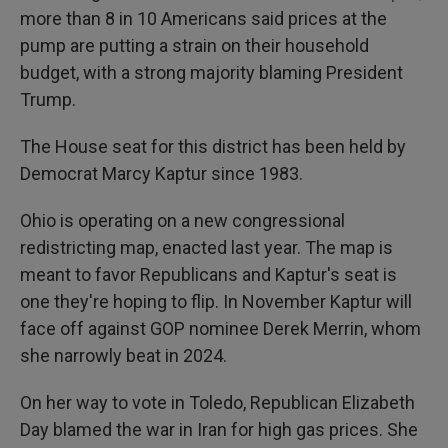
more than 8 in 10 Americans said prices at the
pump are putting a strain on their household
budget, with a strong majority blaming President
Trump.
The House seat for this district has been held by
Democrat Marcy Kaptur since 1983.
Ohio is operating on a new congressional
redistricting map, enacted last year. The map is
meant to favor Republicans and Kaptur's seat is
one they're hoping to flip. In November Kaptur will
face off against GOP nominee Derek Merrin, whom
she narrowly beat in 2024.
On her way to vote in Toledo, Republican Elizabeth
Day blamed the war in Iran for high gas prices. She