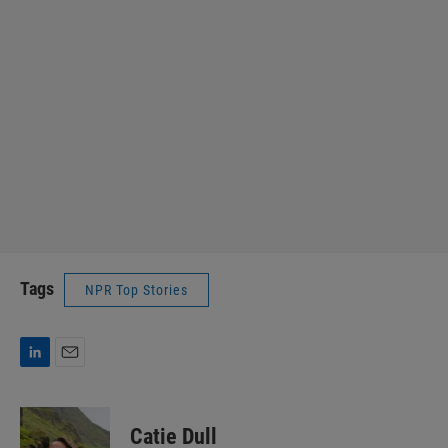
Tags
NPR Top Stories
L
E
i
m
n
a
k
i
Catie Dull
e
l