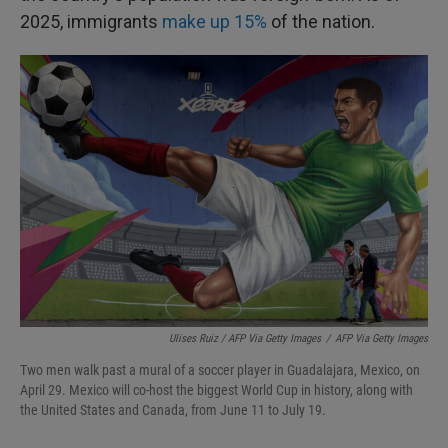
2025, immigrants
make up 15%
of the nation.
Ulises Ruiz / AFP Via Getty Images
/
AFP Via Getty Images
Two men walk past a mural of a soccer player in Guadalajara, Mexico, on
April 29. Mexico will co-host the biggest World Cup in history, along with
the United States and Canada, from June 11 to July 19.