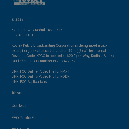
© 2026
620 Egan Way Kodiak, AK 99615
907-486-3181
Kodiak Public Broadcasting Corporation is designated a tax-
exempt organization under section 501(c)(3) of the Internal
Revenue Code. KPBC is located at 620 Egan Way, Kodiak, Alaska.
Our federal tax ID number is 23-7422357.
LINK: FCC Online Public File for KMXT
LINK: FCC Online Public File for KODK
LINK: FCC Applications
About
Contact
EEO Public File