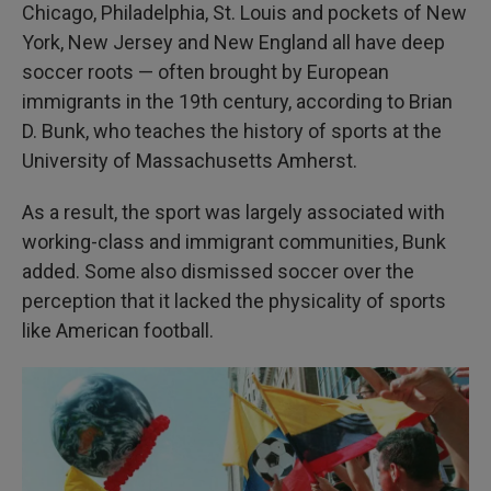
Chicago, Philadelphia, St. Louis and pockets of New
York, New Jersey and New England all have deep
soccer roots — often brought by European
immigrants in the 19th century, according to Brian
D. Bunk, who teaches the history of sports at the
University of Massachusetts Amherst.
As a result, the sport was largely associated with
working-class and immigrant communities, Bunk
added. Some also dismissed soccer over the
perception that it lacked the physicality of sports
like American football.