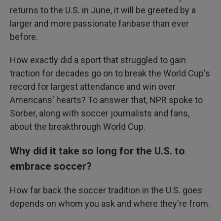
returns to the U.S. in June, it will be greeted by a
larger and more passionate fanbase than ever
before.
How exactly did a sport that struggled to gain
traction for decades go on to break the World Cup's
record for largest attendance and win over
Americans' hearts? To answer that, NPR spoke to
Sorber, along with soccer journalists and fans,
about the breakthrough World Cup.
Why did it take so long for the U.S. to
embrace soccer?
How far back the soccer tradition in the U.S. goes
depends on whom you ask and where they're from.