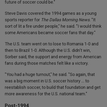
future of soccer could be."
Steve Davis covered the 1994 games as a young
sports reporter for
The
Dallas Morning News
. "It
sort of lit a fire under people," he said. "I would think
some Americans became soccer fans that day."
The U.S. team went on to lose to Romania 1-0 and
then to Brazil 1-0. Although the U.S. didn't win,
Sorber said, the support and energy from American
fans during those matches felt like a victory.
" You had a huge turnout," he said. "So again, that
was a big moment in U.S. soccer history … to
reestablish soccer, to build that foundation and get
more awareness for the U.S. national team."
Post-1994