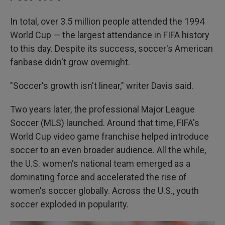
In total, over 3.5 million people attended the 1994
World Cup — the largest attendance in FIFA history
to this day. Despite its success, soccer's American
fanbase didn't grow overnight.
"Soccer's growth isn't linear," writer Davis said.
Two years later, the professional Major League
Soccer (MLS) launched. Around that time, FIFA's
World Cup video game franchise helped introduce
soccer to an even broader audience. All the while,
the U.S. women's national team emerged as a
dominating force and accelerated the rise of
women's soccer globally.
Across the U.S., youth
soccer exploded in popularity.