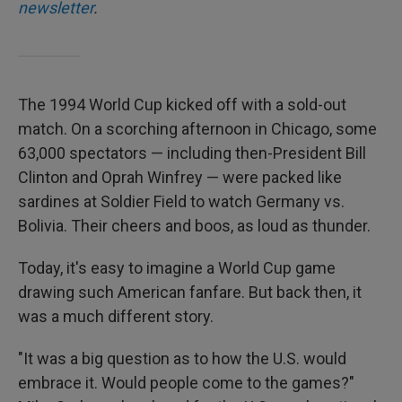
newsletter
.
The 1994 World Cup kicked off with a sold-out
match.
On a scorching afternoon in Chicago, some
63,000 spectators — including then-President Bill
Clinton and Oprah Winfrey —
were packed like
sardines at Soldier Field to watch Germany vs.
Bolivia. Their cheers and boos, as loud as thunder.
Today, it's easy to imagine a World Cup game
drawing such American fanfare. But back then, it
was a much different story.
"It was a big question as to how the U.S. would
embrace it. Would people come to the games?"