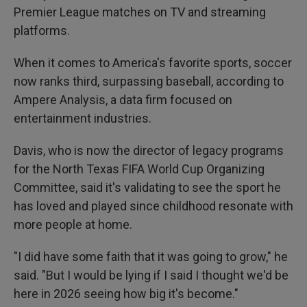
Premier League matches on TV and streaming
platforms.
When it comes to America's favorite sports, soccer
now ranks third, surpassing baseball, according to
Ampere Analysis, a data firm focused on
entertainment industries.
Davis, who is now the director of legacy programs
for the North Texas FIFA World Cup Organizing
Committee, said it's validating to see the sport he
has loved and played since childhood resonate with
more people at home.
"I did have some faith that it was going to grow," he
said. "But I would be lying if I said I thought we'd be
here in 2026 seeing how big it's become."