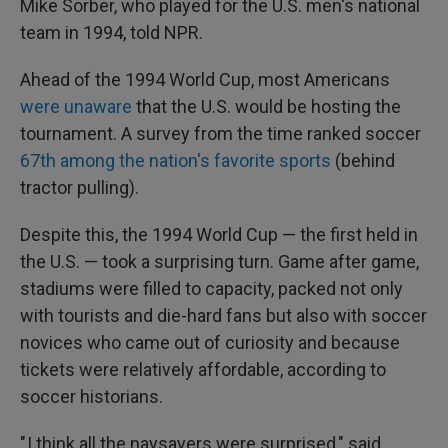
Mike Sorber, who played for the U.S. men's national
team in 1994, told NPR.
Ahead of the 1994 World Cup, most Americans
were unaware
that the U.S. would be hosting the
tournament. A survey from the time ranked soccer
67th among the nation's favorite sports
(behind
tractor pulling).
Despite this, the 1994 World Cup — the first held in
the U.S. — took a surprising turn. Game after game,
stadiums were filled to capacity, packed not only
with tourists and die-hard fans but also with soccer
novices who came out of curiosity and because
tickets were relatively affordable, according to
soccer historians.
" I think all the naysayers were surprised," said