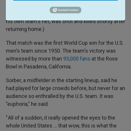
marred by tragedy: Colombian defender Andrés
Escobar, who had accidentally knocked the ball into
his own team's net, was shot and killed shortly after
returning home.)
That match was the first World Cup win for the U.S.
men's team since 1950. The team's victory was
witnessed by more than
93,000 fans
at the Rose
Bowl in Pasadena, California.
Sorber, a midfielder in the starting lineup, said he
had played for large crowds before, but never for an
audience so enthralled by the U.S. team. It was
"euphoria," he said.
" All of a sudden, it really opened the eyes to the
whole United States … that wow, this is what the