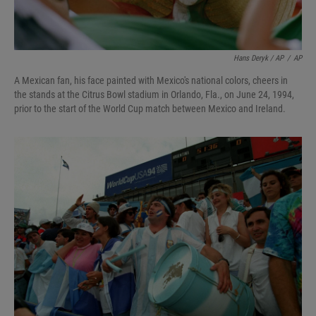
Hans Deryk / AP
/
AP
A Mexican fan, his face painted with Mexico's national colors, cheers in
the stands at the Citrus Bowl stadium in Orlando, Fla., on June 24, 1994,
prior to the start of the World Cup match between Mexico and Ireland.