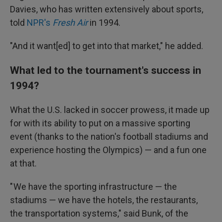
Davies, who has written extensively about sports,
told
NPR's
Fresh Air
in 1994.
"And it want[ed] to get into that market," he added.
What led to the tournament's success in
1994?
What the U.S. lacked in soccer prowess, it made up
for with its ability to put on a massive sporting
event (thanks to the nation's football stadiums and
experience hosting the Olympics) — and a fun one
at that.
" We have the sporting infrastructure — the
stadiums — we have the hotels, the restaurants,
the transportation systems," said Bunk, of the