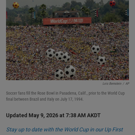
I
n
Lois Bernstein
/
AP
Soccer fans fill the Rose Bowl in Pasadena, Calif., prior to the World Cup
final between Brazil and Italy on July 17, 1994.
Updated May 9, 2026 at 7:38 AM AKDT
Stay up to date with the World Cup in our Up First