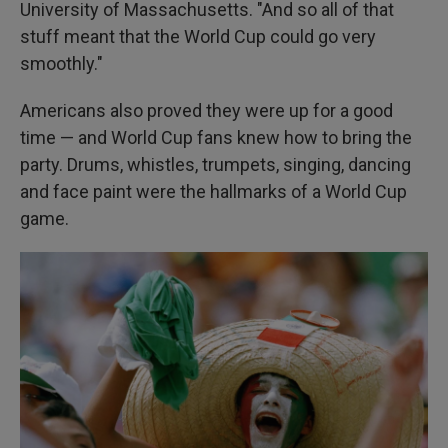
University of Massachusetts. "And so all of that
stuff meant that the World Cup could go very
smoothly."
Americans also proved they were up for a good
time — and World Cup fans knew how to bring the
party. Drums, whistles, trumpets, singing, dancing
and face paint were the hallmarks of a World Cup
game.