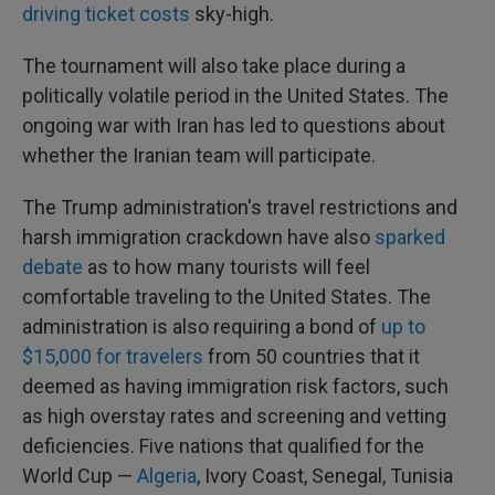
driving ticket costs
sky-high.
The tournament will also take place during a
politically volatile period in the United States. The
ongoing war with Iran has led to questions about
whether the Iranian team will participate.
The Trump administration's travel restrictions and
harsh immigration crackdown have also
sparked
debate
as to how many tourists will feel
comfortable traveling to the United States. The
administration is also requiring a bond of
up to
$15,000 for travelers
from 50 countries that it
deemed as having immigration risk factors, such
as high overstay rates and screening and vetting
deficiencies. Five nations that qualified for the
World Cup —
Algeria
, Ivory Coast, Senegal, Tunisia