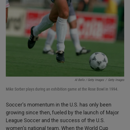
Al Bello / Getty Images
/
Getty Images
Mike Sorber plays during an exhibition game at the Rose Bowl in 1994.
Soccer's momentum in the U.S. has only been
growing since then, fueled by the launch of Major
League Soccer and the success of the U.S.
women's national team. When the World Cup