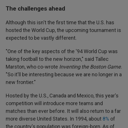
The challenges ahead
Although this isn't the first time that the U.S. has
hosted the World Cup, the upcoming tournament is
expected to be vastly different.
"One of the key aspects of the '94 World Cup was
taking football to the new horizon," said Tallec
Marston, who co-wrote
Inventing the Boston Game
.
"So it'll be interesting because we are no longer in a
new frontier."
Hosted by the U.S., Canada and Mexico, this year's
competition will introduce more teams and
matches than ever before. It will also return to a far
more diverse United States. In 1994, about
8%
of
the country's population was foreign-born. As of