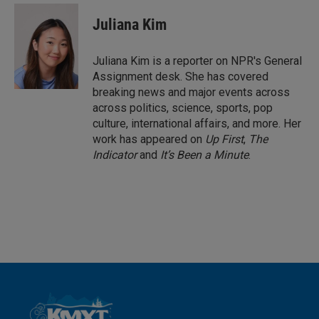
n
a
k
i
Juliana Kim
e
l
d
I
Juliana Kim is a reporter on NPR's General
n
Assignment desk. She has covered
breaking news and major events across
across politics, science, sports, pop
culture, international affairs, and more. Her
work has appeared on
Up First
,
The
Indicator
and
It’s Been a Minute
.