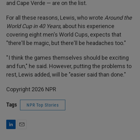
and Cape Verde — are on the list.
For all these reasons, Lewis, who wrote
Around the
World Cup in 40 Years
, about his experience
covering eight men's World Cups, expects that
"there'll be magic, but there'll be headaches too."
" I think the games themselves should be exciting
and fun," he said. However, putting the problems to
rest, Lewis added, will be "easier said than done."
Copyright 2026 NPR
Tags
NPR Top Stories
L
E
i
m