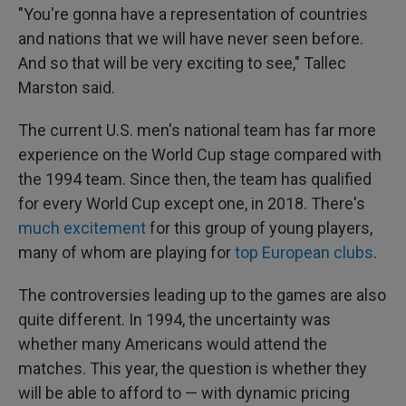
"You're gonna have a representation of countries
and nations that we will have never seen before.
And so that will be very exciting to see," Tallec
Marston said.
The current U.S. men's national team has far more
experience on the World Cup stage compared with
the 1994 team. Since then, the team has qualified
for every World Cup except one, in 2018. There's
much excitement
for this group of young players,
many of whom are playing for
top European clubs
.
The controversies leading up to the games are also
quite different. In 1994, the uncertainty was
whether many Americans would attend the
matches. This year, the question is whether they
will be able to afford to — with dynamic pricing