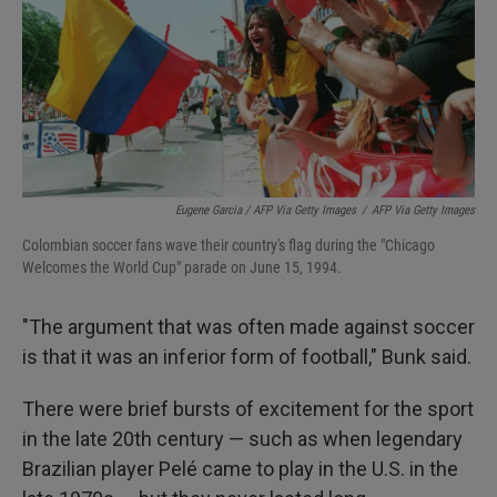
Eugene Garcia / AFP Via Getty Images
/
AFP Via Getty Images
Colombian soccer fans wave their country's flag during the "Chicago
Welcomes the World Cup" parade on June 15, 1994.
"The argument that was often made against soccer
is that it was an inferior form of football," Bunk said.
There were brief bursts of excitement for the sport
in the late 20th century — such as when legendary
Brazilian player Pelé came to play in the U.S. in the