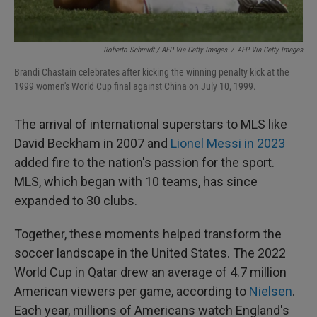
Roberto Schmidt / AFP Via Getty Images
/
AFP Via Getty Images
Brandi Chastain celebrates after kicking the winning penalty kick at the
1999 women's World Cup final against China on July 10, 1999.
The arrival of international superstars to MLS like
David Beckham in 2007 and
Lionel Messi in 2023
added fire to the nation's passion for the sport.
MLS, which began with 10 teams, has since
expanded to 30 clubs.
Together, these moments helped transform the
soccer landscape in the United States. The 2022
World Cup in Qatar drew an average of 4.7 million
American viewers per game, according to
Nielsen
.
Each year, millions of Americans watch England's