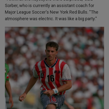
Sorber, who is currently an assistant coach for
Major League Soccer's New York Red Bulls. "The
atmosphere was electric. It was like a big party."