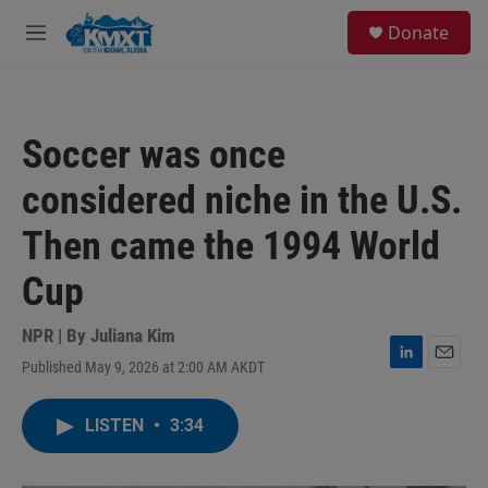
Skip to main content
S
Donate
e
M
a
e
r
n
c
u
h
Soccer was once
u
e
considered niche in the U.S.
r
y
Then came the 1994 World
Cup
NPR | By
Juliana Kim
Published May 9, 2026 at 2:00 AM AKDT
L
E
i
m
n
a
LISTEN
•
3:34
k
i
e
l
d