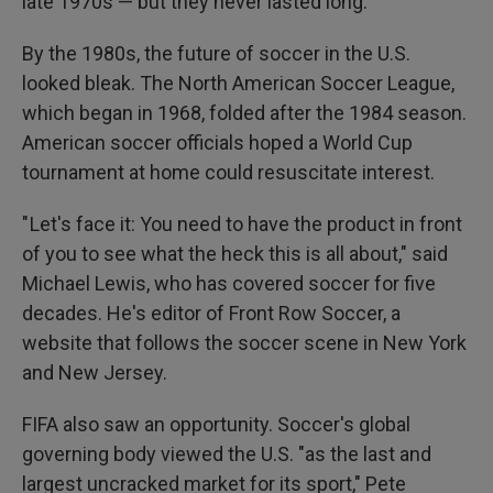
late 1970s — but they never lasted long.
By the 1980s, the future of soccer in the U.S.
looked bleak. The North American Soccer League,
which began in 1968, folded after the 1984 season.
American soccer officials hoped a World Cup
tournament at home could resuscitate interest.
" Let's face it: You need to have the product in front
of you to see what the heck this is all about," said
Michael Lewis, who has covered soccer for five
decades. He's editor of Front Row Soccer, a
website that follows the soccer scene in New York
and New Jersey.
FIFA also saw an opportunity. Soccer's global
governing body viewed the U.S. "as the last and
largest uncracked market for its sport," Pete