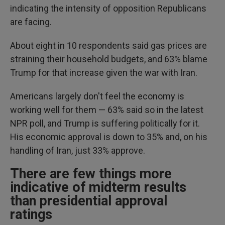
indicating the intensity of opposition Republicans
are facing.
About eight in 10 respondents said gas prices are
straining their household budgets, and 63% blame
Trump for that increase given the war with Iran.
Americans largely don't feel the economy is
working well for them — 63% said so in the latest
NPR poll, and Trump is suffering politically for it.
His economic approval is down to 35% and, on his
handling of Iran, just 33% approve.
There are few things more
indicative of midterm results
than presidential approval
ratings