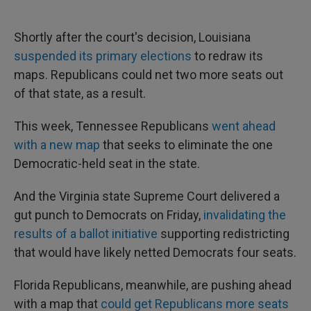
Shortly after the court's decision, Louisiana
suspended its primary elections
to redraw its
maps. Republicans could net two more seats out
of that state, as a result.
This week, Tennessee Republicans
went ahead
with a new map
that seeks to eliminate the one
Democratic-held seat in the state.
And the Virginia state Supreme Court delivered a
gut punch to Democrats on Friday,
invalidating the
results of a ballot initiative
supporting redistricting
that would have likely netted Democrats four seats.
Florida Republicans, meanwhile, are pushing ahead
with a map that
could get Republicans more seats