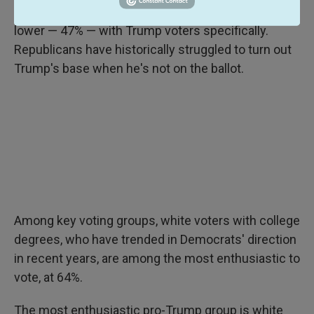
themselves as "very enthusiastic," and it was even
lower — 47% — with Trump voters specifically.
Republicans have historically struggled to turn out
Trump's base when he's not on the ballot.
Among key voting groups, white voters with college
degrees, who have trended in Democrats' direction
in recent years, are among the most enthusiastic to
vote, at 64%.
The most enthusiastic pro-Trump group is white