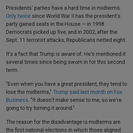
Presidents' parties have a hard time in midterms.
Only twice
since World War II has the president's
party gained seats in the House — in 1998
Democrats picked up five, and in 2002, after the
Sept. 11 terrorist attacks, Republicans netted eight.
It's a fact that Trump is aware of. He's mentioned it
several times since being sworn in for this second
term.
"Even when you have a great president, they tend to
lose the midterms,"
Trump said last month on Fox
Business
. "It doesn't make sense to me, so we're
going to try turning it around."
The reason for the disadvantage is midterms are
the first national elections in which those aligned