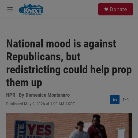
Skip to main content
S
Donate
e
M
a
e
r
n
c
u
h
National mood is against
u
e
Republicans, but
r
y
redistricting could help prop
them up
NPR | By
Domenico Montanaro
Published May 9, 2026 at 1:00 AM AKDT
L
E
i
m
n
a
k
i
e
l
d