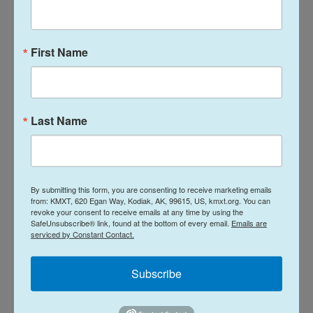
candidate.
Democrats also have the edge on
First Name
enthusiasm
Midterm elections have had, on average, a 30%
dropoff in turnout from the previous presidential
Last Name
election year, going back to 1992. So enthusiasm
and activism are even more important in midterms
than presidential elections.
By submitting this form, you are consenting to receive marketing emails
Democrats currently have the enthusiasm edge.
from: KMXT, 620 Egan Way, Kodiak, AK, 99615, US, kmxt.org. You can
revoke your consent to receive emails at any time by using the
The NPR poll showed 61% of Democrats and those
SafeUnsubscribe® link, found at the bottom of every email.
Emails are
who voted for Democratic presidential candidate
serviced by Constant Contact.
Kamala Harris in 2024 are "very enthusiastic" to
Subscribe
vote in these midterms.
When it comes to Republicans, 53% described