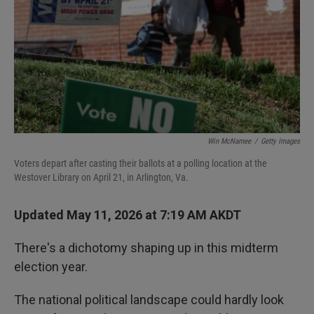
I
n
Win McNamee
/
Getty Images
Voters depart after casting their ballots at a polling location at the
Westover Library on April 21, in Arlington, Va.
Updated May 11, 2026 at 7:19 AM AKDT
There's a dichotomy shaping up in this midterm
election year.
The national political landscape could hardly look