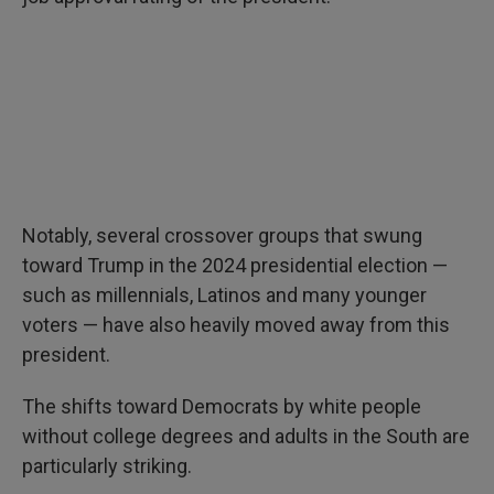
Notably, several crossover groups that swung
toward Trump in the 2024 presidential election —
such as millennials, Latinos and many younger
voters — have also heavily moved away from this
president.
The shifts toward Democrats by white people
without college degrees and adults in the South are
particularly striking.