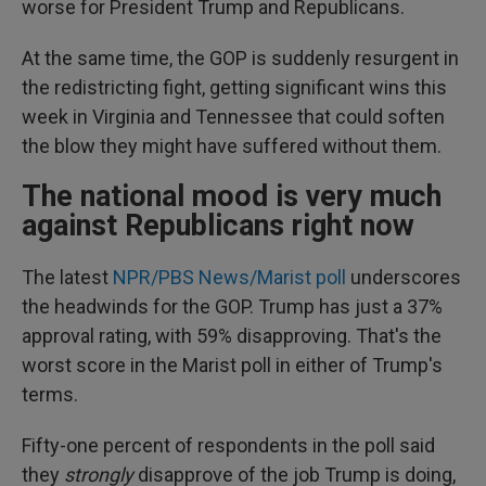
worse for President Trump and Republicans.
At the same time, the GOP is suddenly resurgent in
the redistricting fight, getting significant wins this
week in Virginia and Tennessee that could soften
the blow they might have suffered without them.
The national mood is very much
against Republicans right now
The latest
NPR/PBS News/Marist poll
underscores
the headwinds for the GOP. Trump has just a 37%
approval rating, with 59% disapproving. That's the
worst score in the Marist poll in either of Trump's
terms.
Fifty-one percent of respondents in the poll said
they
strongly
disapprove of the job Trump is doing,