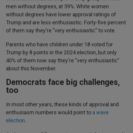
men without degrees, at 59%. White women
without degrees have lower approval ratings of
Trump and are less enthusiastic. Forty-five percent
of them say they're "very enthusiastic" to vote.
Parents who have children under 18 voted for
Trump by 8 points in the 2024 election, but only
40% of them now say they're "very enthusiastic"
about this November.
Democrats face big challenges,
too
In most other years, these kinds of approval and
enthusiasm numbers would point to
a wave
election
.