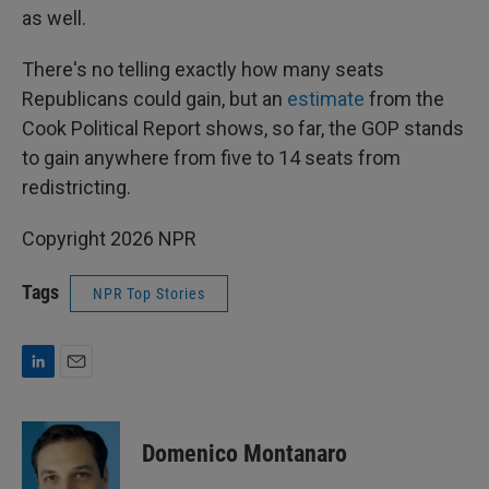
as well.
There's no telling exactly how many seats
Republicans could gain, but an
estimate
from the
Cook Political Report shows, so far, the GOP stands
to gain anywhere from five to 14 seats from
redistricting.
Copyright 2026 NPR
Tags
NPR Top Stories
L
E
i
m
n
a
k
i
Domenico Montanaro
e
l
d