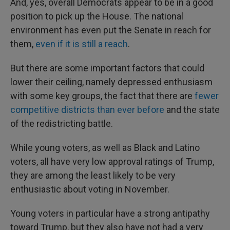
And, yes, overall Democrats appear to be in a good
position to pick up the House. The national
environment has even put the Senate in reach for
them,
even if it is still a reach
.
But there are some important factors that could
lower their ceiling, namely depressed enthusiasm
with some key groups, the fact that there are
fewer
competitive districts than ever before
and the state
of the redistricting battle.
While young voters, as well as Black and Latino
voters, all have very low approval ratings of Trump,
they are among the least likely to be very
enthusiastic about voting in November.
Young voters in particular have a strong antipathy
toward Trump, but they also have not had a very