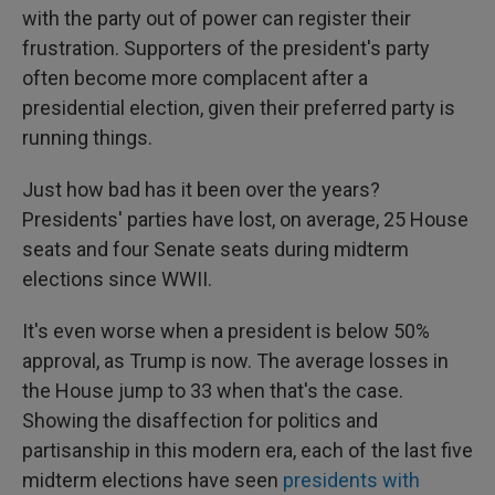
with the party out of power can register their
frustration. Supporters of the president's party
often become more complacent after a
presidential election, given their preferred party is
running things.
Just how bad has it been over the years?
Presidents' parties have lost, on average, 25 House
seats and four Senate seats during midterm
elections since WWII.
It's even worse when a president is below 50%
approval, as Trump is now. The average losses in
the House jump to 33 when that's the case.
Showing the disaffection for politics and
partisanship in this modern era, each of the last five
midterm elections have seen
presidents with