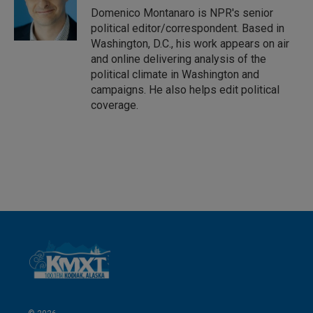
I
Domenico Montanaro is NPR's senior
n
political editor/correspondent. Based in
Washington, D.C., his work appears on air
and online delivering analysis of the
political climate in Washington and
campaigns. He also helps edit political
coverage.