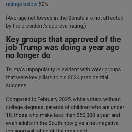
ratings below
50%.
(Average net losses in the Senate are not affected
by the president's approval rating.)
Key groups that approved of the
job Trump was doing a year ago
no longer do
Trump's unpopularity is evident with voter groups
that were key pillars to his 2024 presidential
success.
Compared to February 2025, white voters without
college degrees, parents of children who are under
18, those who make less than $50,000 a year and
even adults in the South now give a net-negative
job approval rating of the president.