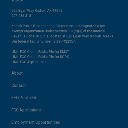
© 2026
620 Egan Way Kodiak, AK 99615
907-486-3181
Kodiak Public Broadcasting Corporation is designated a tax-
exempt organization under section 501(c)(3) of the Internal
Revenue Code. KPBC is located at 620 Egan Way, Kodiak, Alaska.
Our federal tax ID number is 23-7422357.
LINK: FCC Online Public File for KMXT
LINK: FCC Online Public File for KODK
LINK: FCC Applications
About
Contact
EEO Public File
FCC Applications
Employment Opportunities