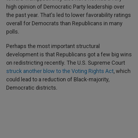
high opinion of Democratic Party leadership over
the past year. That's led to lower favorability ratings
overall for Democrats than Republicans in many
polls.
Perhaps the most important structural
development is that Republicans got a few big wins
on redistricting recently. The U.S. Supreme Court
struck another blow to the Voting Rights Act
, which
could lead to a reduction of Black-majority,
Democratic districts.