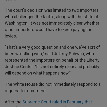
The court's decision was limited to two importers
who challenged the tariffs, along with the state of
Washington. It was not immediately clear whether
other importers would have to keep paying the
levies.
"That's a very good question and one we've sort of
been wrestling with," said Jeffrey Schwab, who
represented the importers on behalf of the Liberty
Justice Center. "It's not entirely clear and probably
will depend on what happens now."
The White House did not immediately respond to a
request for comment.
After the
Supreme Court ruled in February that