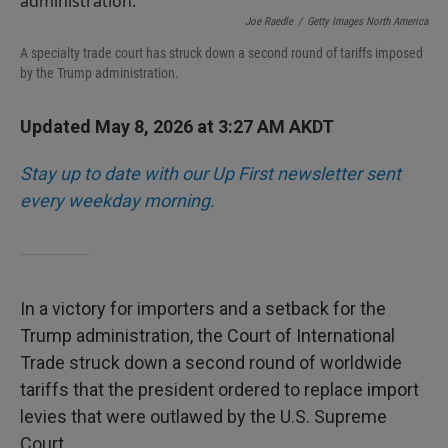
Joe Raedle
/
Getty Images North America
A specialty trade court has struck down a second round of tariffs imposed
by the Trump administration.
Updated May 8, 2026 at 3:27 AM AKDT
Stay up to date with our Up First newsletter sent
every weekday morning.
In a victory for importers and a setback for the
Trump administration, the Court of International
Trade struck down a second round of worldwide
tariffs that the president ordered to replace import
levies that were outlawed by the U.S. Supreme
Court.