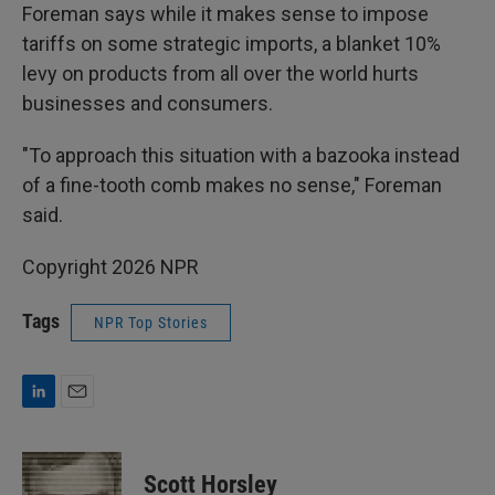
Foreman says while it makes sense to impose
tariffs on some strategic imports, a blanket 10%
levy on products from all over the world hurts
businesses and consumers.
"To approach this situation with a bazooka instead
of a fine-tooth comb makes no sense," Foreman
said.
Copyright 2026 NPR
Tags
NPR Top Stories
L
E
i
m
n
a
k
i
Scott Horsley