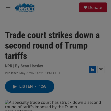
Skip to main content
S
Donate
e
M
a
e
r
n
c
u
h
Trade court strikes down a
u
e
second round of Trump
r
y
tariffs
NPR | By
Scott Horsley
Published May 7, 2026 at 2:35 PM AKDT
L
E
i
m
n
a
LISTEN
•
1:58
k
i
e
l
d
I
n