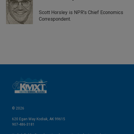
e
l
d
I
Scott Horsley is NPR's Chief Economics
n
Correspondent.
© 2026
620 Egan Way Kodiak, AK 99615
907-486-3181