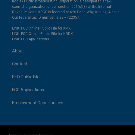
Kodiak Public Broadcasting Corporation is designated a tax-
exempt organization under section 501(c)(3) of the Internal
Revenue Code. KPBC is located at 620 Egan Way, Kodiak, Alaska.
Our federal tax ID number is 23-7422357.
LINK: FCC Online Public File for KMXT
LINK: FCC Online Public File for KODK
LINK: FCC Applications
About
Contact
EEO Public File
FCC Applications
Employment Opportunities