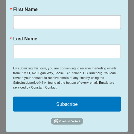
The initial, emergency tariffs cost importers tens
First Name
of billions of dollars; The government now
plans to
refund more than $166 billion
, with the first
payments expected next week.
Last Name
Jay Foreman, whose Basic Fun! company imports
toys such as Lincoln Logs and Tonka Trucks,
expects to collect some $7 million in refunds for
By submitting this form, you are consenting to receive marketing emails
the earlier tariffs. His company is one of the two
from: KMXT, 620 Egan Way, Kodiak, AK, 99615, US, kmxt.org. You can
that successfully challenged the replacement
revoke your consent to receive emails at any time by using the
SafeUnsubscribe® link, found at the bottom of every email.
Emails are
levies.
serviced by Constant Contact.
"The administration can take its shot and do what
Subscribe
they want, but we can also fight back," Foreman
said. "We fought back today and we won and we're
extremely excited."