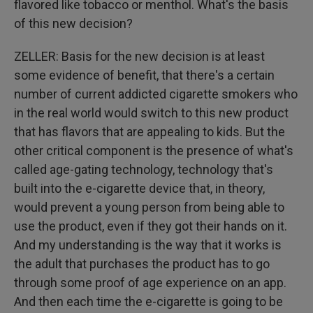
flavored like tobacco or menthol. What's the basis
of this new decision?
ZELLER: Basis for the new decision is at least
some evidence of benefit, that there's a certain
number of current addicted cigarette smokers who
in the real world would switch to this new product
that has flavors that are appealing to kids. But the
other critical component is the presence of what's
called age-gating technology, technology that's
built into the e-cigarette device that, in theory,
would prevent a young person from being able to
use the product, even if they got their hands on it.
And my understanding is the way that it works is
the adult that purchases the product has to go
through some proof of age experience on an app.
And then each time the e-cigarette is going to be