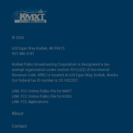
© 2026
620 Egan Way Kodiak, AK 99615
907-486-3181
Kodiak Public Broadcasting Corporation is designated a tax-
exempt organization under section 501(c)(3) of the Internal
Revenue Code. KPBC is located at 620 Egan Way, Kodiak, Alaska.
Our federal tax ID number is 23-7422357.
LINK: FCC Online Public File for KMXT
LINK: FCC Online Public File for KODK
LINK: FCC Applications
About
Contact