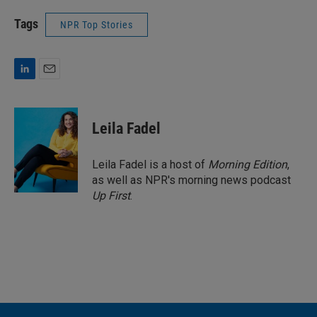
Tags
NPR Top Stories
L
E
i
m
n
a
k
i
Leila Fadel
e
l
d
I
Leila Fadel is a host of
Morning Edition
,
n
as well as NPR's morning news podcast
Up First
.