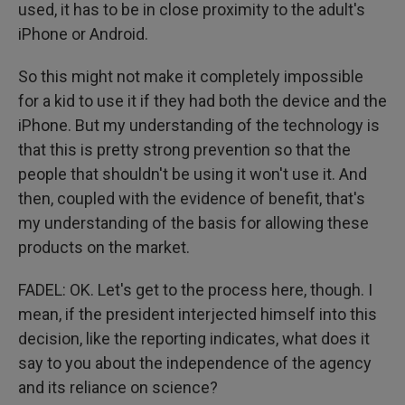
used, it has to be in close proximity to the adult's
iPhone or Android.
So this might not make it completely impossible
for a kid to use it if they had both the device and the
iPhone. But my understanding of the technology is
that this is pretty strong prevention so that the
people that shouldn't be using it won't use it. And
then, coupled with the evidence of benefit, that's
my understanding of the basis for allowing these
products on the market.
FADEL: OK. Let's get to the process here, though. I
mean, if the president interjected himself into this
decision, like the reporting indicates, what does it
say to you about the independence of the agency
and its reliance on science?