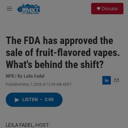
Skip to main content
S
Donate
e
M
a
e
r
n
c
u
h
The FDA has approved the
u
e
sale of fruit-flavored vapes.
r
y
What's behind the shift?
NPR | By
Leila Fadel
Published May 7, 2026 at 12:40 AM AKDT
L
E
i
m
n
a
LISTEN
•
3:40
k
i
e
l
d
I
n
LEILA FADEL, HOST: