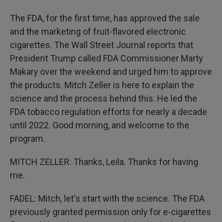
The FDA, for the first time, has approved the sale
and the marketing of fruit-flavored electronic
cigarettes. The Wall Street Journal reports that
President Trump called FDA Commissioner Marty
Makary over the weekend and urged him to approve
the products. Mitch Zeller is here to explain the
science and the process behind this. He led the
FDA tobacco regulation efforts for nearly a decade
until 2022. Good morning, and welcome to the
program.
MITCH ZELLER: Thanks, Leila. Thanks for having
me.
FADEL: Mitch, let's start with the science. The FDA
previously granted permission only for e-cigarettes