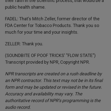
their faith in the scientific process, that would be a
public health shame.
FADEL: That's Mitch Zeller, former director of the
FDA Center for Tobacco Products. Thank you so
much for your time and your insights.
ZELLER: Thank you.
(SOUNDBITE OF POOF TRICKS' "FLOW STATE")
Transcript provided by NPR, Copyright NPR.
NPR transcripts are created on a rush deadline by
an NPR contractor. This text may not be in its final
form and may be updated or revised in the future.
Accuracy and availability may vary. The
authoritative record of NPR’s programming is the
audio record.