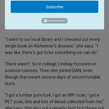
Lindsay's father was diagnosed with Alzheimer's
Subscribe
when he was 48 and she was 18.
Lindsay's response was to immerse herself in
brain science.
"I went to our local library and I checked out every
single book on Alzheimer's disease," she says. "I
was like, there's got to be something we can do."
There wasn't. So in college, Lindsay focused on
science courses. Then she joined DIAN, even
though that meant several days of uncomfortable
tests.
"I got a lumbar puncture, I got an MRI scan, I got a
PET scan, lots and lots of blood collected from me,"
she says. She also got a genetic test, but chose not