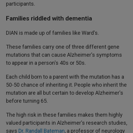
participants.
Families riddled with dementia
DIAN is made up of families like Ward's.
These families carry one of three different gene
mutations that can cause Alzheimer's symptoms
to appear in a person's 40s or 50s.
Each child born to a parent with the mutation has a
50-50 chance of inheriting it. People who inherit the
mutation are all but certain to develop Alzheimer's
before turning 65.
The high risk in these families makes them highly
valued participants in Alzheimer's research studies,
says
Dr. Randall Bateman
, a professor of neurology