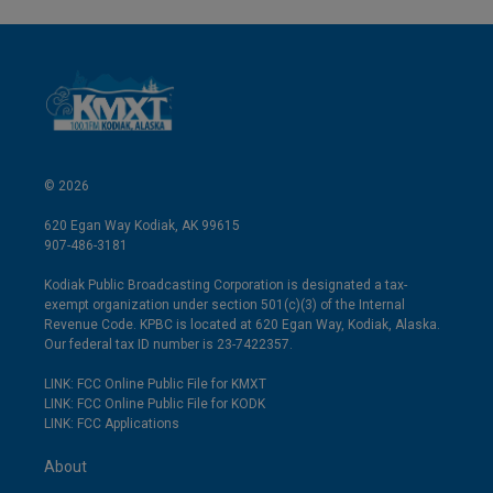
© 2026
620 Egan Way Kodiak, AK 99615
907-486-3181
Kodiak Public Broadcasting Corporation is designated a tax-
exempt organization under section 501(c)(3) of the Internal
Revenue Code. KPBC is located at 620 Egan Way, Kodiak, Alaska.
Our federal tax ID number is 23-7422357.
LINK: FCC Online Public File for KMXT
LINK: FCC Online Public File for KODK
LINK: FCC Applications
About