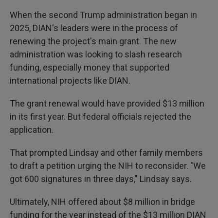
When the second Trump administration began in
2025, DIAN's leaders were in the process of
renewing the project's main grant. The new
administration was looking to slash research
funding, especially money that supported
international projects like DIAN.
The grant renewal would have provided $13 million
in its first year. But federal officials rejected the
application.
That prompted Lindsay and other family members
to draft a petition urging the NIH to reconsider. "We
got 600 signatures in three days," Lindsay says.
Ultimately, NIH offered about $8 million in bridge
funding for the year instead of the $13 million DIAN