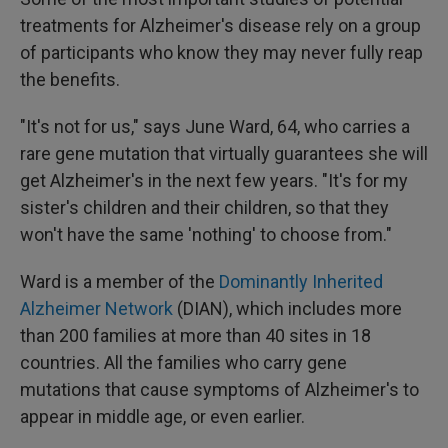
treatments for Alzheimer's disease rely on a group
of participants who know they may never fully reap
the benefits.
"It's not for us," says June Ward, 64, who carries a
rare gene mutation that virtually guarantees she will
get Alzheimer's in the next few years. "It's for my
sister's children and their children, so that they
won't have the same 'nothing' to choose from."
Ward is a member of the
Dominantly Inherited
Alzheimer Network
(DIAN), which includes more
than 200 families at more than 40 sites in 18
countries. All the families who carry gene
mutations that cause symptoms of Alzheimer's to
appear in middle age, or even earlier.