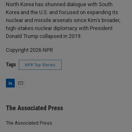
North Korea has shunned dialogue with South
Korea and the U.S. and focused on expanding its
nuclear and missile arsenals since Kim's broader,
high-stakes nuclear diplomacy with President
Donald Trump collapsed in 2019.
Copyright 2026 NPR
Tags
NPR Top Stories
L
E
i
m
n
a
k
i
The Associated Press
e
l
d
I
The Associated Press
n