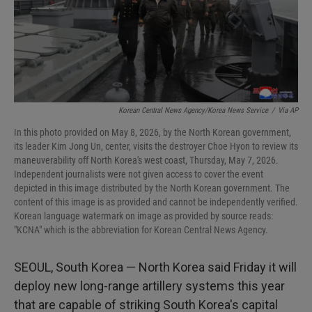
Korean Central News Agency/Korea News Service
/
Via AP
In this photo provided on May 8, 2026, by the North Korean government,
its leader Kim Jong Un, center, visits the destroyer Choe Hyon to review its
maneuverability off North Korea's west coast, Thursday, May 7, 2026.
Independent journalists were not given access to cover the event
depicted in this image distributed by the North Korean government. The
content of this image is as provided and cannot be independently verified.
Korean language watermark on image as provided by source reads:
"KCNA" which is the abbreviation for Korean Central News Agency.
SEOUL, South Korea — North Korea said Friday it will
deploy new long-range artillery systems this year
that are capable of striking South Korea's capital