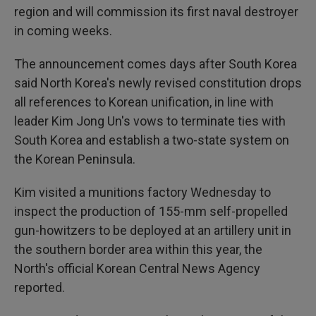
region and will commission its first naval destroyer
in coming weeks.
The announcement comes days after South Korea
said North Korea's newly revised constitution drops
all references to Korean unification, in line with
leader Kim Jong Un's vows to terminate ties with
South Korea and establish a two-state system on
the Korean Peninsula.
Kim visited a munitions factory Wednesday to
inspect the production of 155-mm self-propelled
gun-howitzers to be deployed at an artillery unit in
the southern border area within this year, the
North's official Korean Central News Agency
reported.