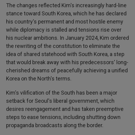
The changes reflected Kim's increasingly hard-line
stance toward South Korea, which he has declared
his country's permanent and most hostile enemy
while diplomacy is stalled and tensions rise over
his nuclear ambitions. In January 2024, Kim ordered
the rewriting of the constitution to eliminate the
idea of shared statehood with South Korea, a step
that would break away with his predecessors' long-
cherished dreams of peacefully achieving a unified
Korea on the North's terms.
Kim's vilification of the South has been a major
setback for Seoul's liberal government, which
desires reengagement and has taken preemptive
steps to ease tensions, including shutting down
propaganda broadcasts along the border.