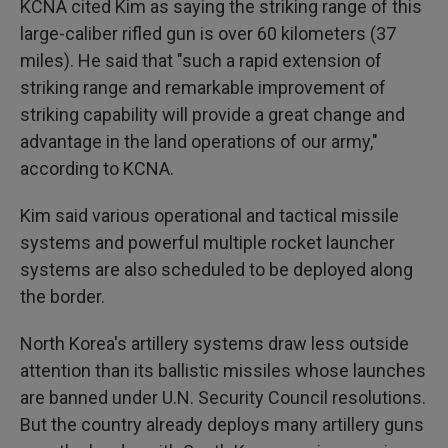
KCNA cited Kim as saying the striking range of this
large-caliber rifled gun is over 60 kilometers (37
miles). He said that "such a rapid extension of
striking range and remarkable improvement of
striking capability will provide a great change and
advantage in the land operations of our army,"
according to KCNA.
Kim said various operational and tactical missile
systems and powerful multiple rocket launcher
systems are also scheduled to be deployed along
the border.
North Korea's artillery systems draw less outside
attention than its ballistic missiles whose launches
are banned under U.N. Security Council resolutions.
But the country already deploys many artillery guns