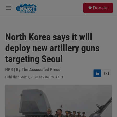
Skip to main content
S
Donate
e
M
a
e
r
n
c
u
h
North Korea says it will
u
e
deploy new artillery guns
r
y
targeting Seoul
NPR | By
The Associated Press
Published May 7, 2026 at 9:04 PM AKDT
L
E
i
m
n
a
k
i
e
l
d
I
n