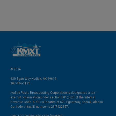
© 2026
620 Egan Way Kodiak, AK 99615
907-486-3181
Kodiak Public Broadcasting Corporation is designated a tax-
exempt organization under section 501(c)(3) of the Internal
Revenue Code. KPBC is located at 620 Egan Way, Kodiak, Alaska.
Our federal tax ID number is 23-7422357.