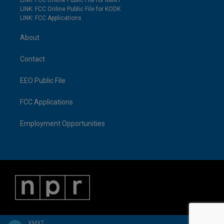
LINK: FCC Online Public File for KMXT
LINK: FCC Online Public File for KODK
LINK: FCC Applications
About
Contact
EEO Public File
FCC Applications
Employment Opportunities
KMXT