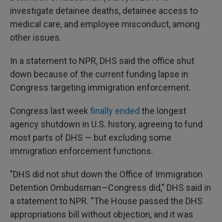
investigate detainee deaths, detainee access to
medical care, and employee misconduct, among
other issues.
In a statement to NPR, DHS said the office shut
down because of the current funding lapse in
Congress targeting immigration enforcement.
Congress last week
finally ended
the longest
agency shutdown in U.S. history, agreeing to fund
most parts of DHS — but excluding some
immigration enforcement functions.
"DHS did not shut down the Office of Immigration
Detention Ombudsman—Congress did," DHS said in
a statement to NPR. "The House passed the DHS
appropriations bill without objection, and it was