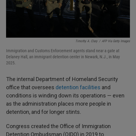
Timothy A. Clary
/
AFP Via Getty Images
Immigration and Customs Enforcement agents stand near a gate at
Delaney Hall, an immigrant detention center in Newark, N.J., in May
2025.
The internal Department of Homeland Security
office that oversees
detention facilities
and
conditions is winding down its operations — even
as the administration places more people in
detention, and for longer stints.
Congress created the Office of Immigration
Detention Ombudsman (OIDO) in 2019 to