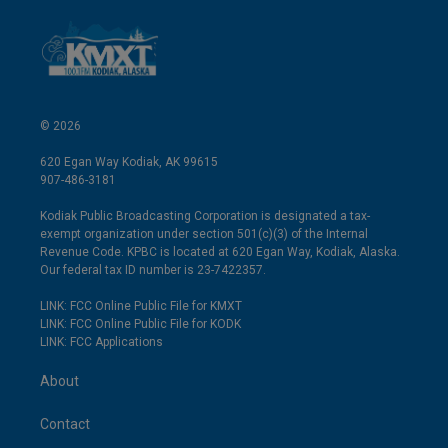
© 2026
620 Egan Way Kodiak, AK 99615
907-486-3181
Kodiak Public Broadcasting Corporation is designated a tax-
exempt organization under section 501(c)(3) of the Internal
Revenue Code. KPBC is located at 620 Egan Way, Kodiak, Alaska.
Our federal tax ID number is 23-7422357.
LINK: FCC Online Public File for KMXT
LINK: FCC Online Public File for KODK
LINK: FCC Applications
About
Contact