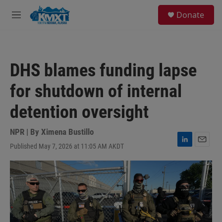
Skip to main content
S
Donate
e
M
a
e
r
n
c
u
h
DHS blames funding lapse
u
e
for shutdown of internal
r
y
detention oversight
NPR | By
Ximena Bustillo
Published May 7, 2026 at 11:05 AM AKDT
L
E
i
m
n
a
k
i
e
l
d
I
n