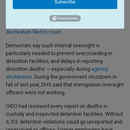
In fact, OIDO only had five employees at the start of
Subscribe
the year — down from over
100 at the start of 2025
.
Ronald Sartini, acting deputy immigration detention
ombudsman for OIDO, shared those figures in
a
declaration filed in court
.
Democrats say such internal oversight is
particularly needed to prevent overcrowding in
detention facilities, and delays in reporting
detention deaths — especially during
agency
shutdowns
. During the government shutdown in
fall of last year, DHS said that immigration oversight
officers were not working.
OIDO had reviewed every report on deaths in
custody and inspected detention facilities. Without
it, ICE detention violations could go unreported and
unresolved as offices, former employees have