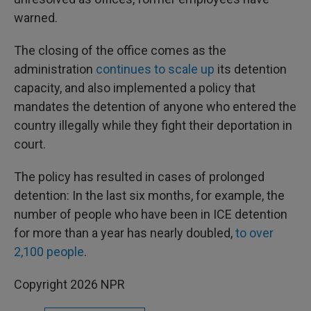
warned.
The closing of the office comes as the
administration
continues to scale up
its detention
capacity, and also implemented a policy that
mandates the detention of anyone who entered the
country illegally while they fight their deportation in
court.
The policy has resulted in cases of prolonged
detention: In the last six months, for example, the
number of people who have been in ICE detention
for more than a year has nearly doubled,
to over
2,100 people
.
Copyright 2026 NPR