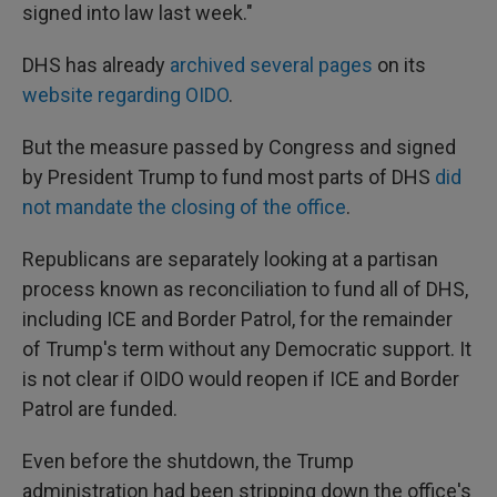
signed into law last week."
DHS has already
archived several pages
on its
website regarding OIDO
.
But the measure passed by Congress and signed
by President Trump to fund most parts of DHS
did
not mandate the closing of the office
.
Republicans are separately looking at a partisan
process known as reconciliation to fund all of DHS,
including ICE and Border Patrol, for the remainder
of Trump's term without any Democratic support. It
is not clear if OIDO would reopen if ICE and Border
Patrol are funded.
Even before the shutdown, the Trump
administration had been stripping down the office's