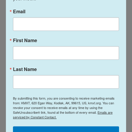
mistreatment people have suffered in immigration
Email
detention," said Jennifer Ibañez Whitlock, senior
policy council at the National Immigration Law
Center, a legal advocacy group.
First Name
"Congress was clear that this office was
established to be independent from ICE and CBP
and to provide redress to people in detention when
DHS officials or contractors engaged in
Last Name
misconduct or violated their rights."
The Trump administration had earlier cut hundreds
of staff in some congressionally mandated
By submitting this form, you are consenting to receive marketing emails
oversight offices, including OIDO, in order to save
from: KMXT, 620 Egan Way, Kodiak, AK, 99615, US, kmxt.org. You can
revoke your consent to receive emails at any time by using the
money and
because DHS argued they were
SafeUnsubscribe® link, found at the bottom of every email.
Emails are
serviced by Constant Contact.
"internal adversaries that slow down operations."