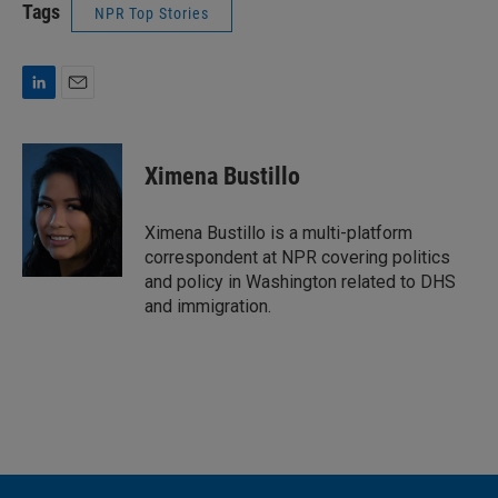
Tags
NPR Top Stories
L
E
i
m
n
a
k
i
Ximena Bustillo
e
l
d
I
Ximena Bustillo is a multi-platform
n
correspondent at NPR covering politics
and policy in Washington related to DHS
and immigration.