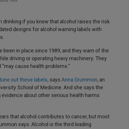
 since 1989.
 drinking if you knew that alcohol raises the risk
dated designs for alcohol warning labels with
s.
e been in place since 1989, and they warn of the
while driving or operating heavy machinery. They
ol "may cause health problems."
tune out these labels
, says
Anna Grummon
, an
iversity School of Medicine. And she says the
g evidence about other serious health harms
ars that alcohol contributes to cancer, but most
rummon says. Alcohol is the third leading