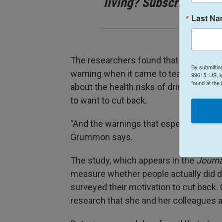
living? Subscribe to N
Last N
The researchers found that all of the 
By submittin
warning when it came to teaching the 
99615, US, k
found at the
about the health risks of drinking, and
to want to cut back.
"And the warnings that especially res
Grummon says.
The study, which appears in the
Journa
measure whether people actually did dri
surveyed their motivation to cut back
research that she and her colleagues ar