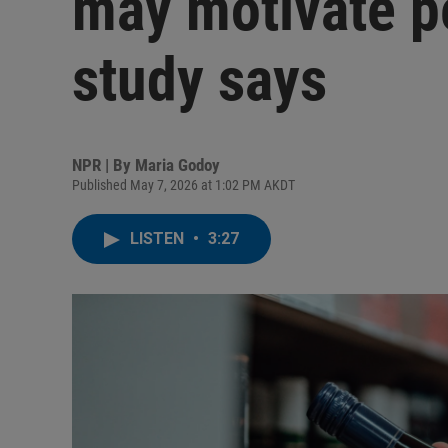
may motivate pe
study says
NPR | By
Maria Godoy
Published May 7, 2026 at 1:02 PM AKDT
LISTEN
•
3:27