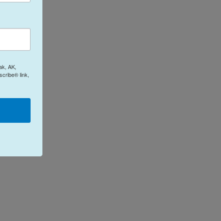
ak, AK,
cribe® link,