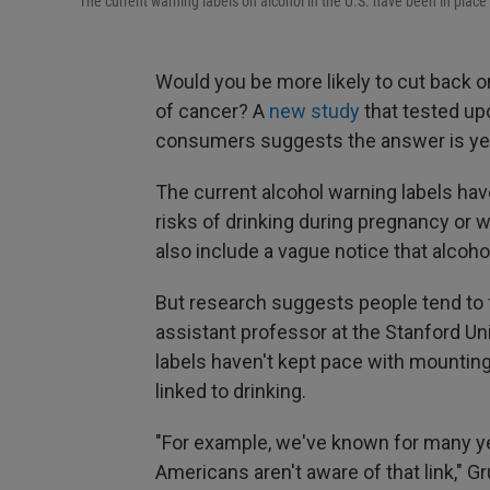
The current warning labels on alcohol in the U.S. have been in place
Would you be more likely to cut back on
of cancer? A
new study
that tested up
consumers suggests the answer is ye
The current alcohol warning labels hav
risks of drinking during pregnancy or 
also include a vague notice that alcoh
But research suggests people tend to
assistant professor at the Stanford Un
labels haven't kept pace with mountin
linked to drinking.
"For example, we've known for many ye
Americans aren't aware of that link," G