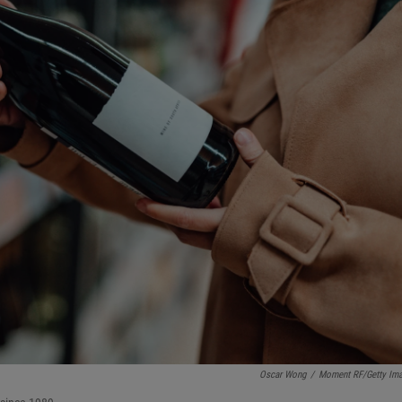
Oscar Wong
/
Moment RF/Getty Im