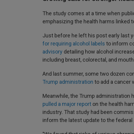
The study comes at a time when public
emphasizing the health harms linked to
Just before he left his post early las
for requiring alcohol labels
to inform c
advisory
detailing how alcohol increase
including breast, colorectal, and mouth
And last summer, some two dozen con
Trump administration
to add a cancer w
Meanwhile, the Trump administration ha
pulled a major report
on the health harm
industry. That study had been commiss
inform the latest update to the federal