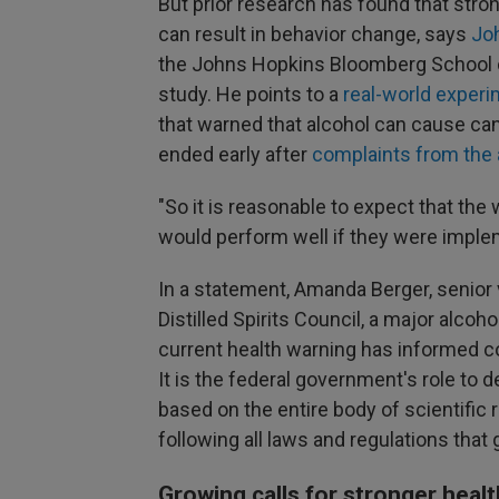
But prior research has found that stro
can result in behavior change, says
Jo
the Johns Hopkins Bloomberg School of
study. He points to a
real-world exper
that warned that alcohol can cause can
ended early after
complaints from the 
"So it is reasonable to expect that the 
would perform well if they were imple
In a statement, Amanda Berger, senior 
Distilled Spirits Council, a major alcoh
current health warning has informed c
It is the federal government's role to
based on the entire body of scientific 
following all laws and regulations that 
Growing calls for stronger heal