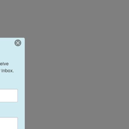
eive 
 inbox.