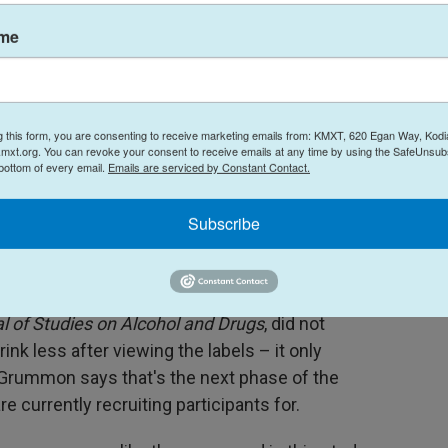
PR's
Health newsletter
.
ame
new messages did a better job than the current
g this form, you are consenting to receive marketing emails from: KMXT, 620 Egan Way, Kodi
study participants something they didn't know
mxt.org. You can revoke your consent to receive emails at any time by using the SafeUnsubs
 bottom of every email.
Emails are serviced by Constant Contact.
 nearly all were more effective at motivating them
Subscribe
onated with consumers tended to be about cancer,"
l of Studies on Alcohol and Drugs
, did not
nk less after viewing the labels – it only
. Grummon says that's the next phase of the
e currently recruiting participants for.