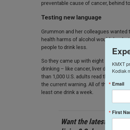
preventable cause of cancer, behind t
Testing new language
Grummon and her colleagues wanted t
health harms of alcohol would do a be
people to drink less.
Expe
So they came up with eight new labels 
KMXT prov
drinking – like cancer, liver disease,
Kodiak n
than 1,000 U.S. adults read them in ra
Email
the current warning. All of the particip
least one drink a week.
First N
Want the latest stories