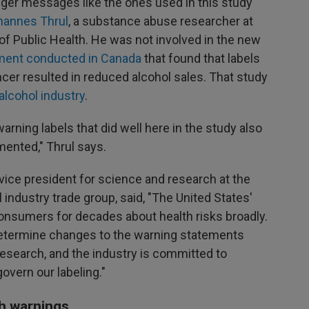
nger messages like the ones used in this study
hannes Thrul
, a substance abuse researcher at
 Public Health. He was not involved in the new
iment conducted in Canada
that found that labels
cer resulted in reduced alcohol sales. That study
alcohol industry
.
warning labels that did well here in the study also
mented," Thrul says.
vice president for science and research at the
ol industry trade group, said, "The United States'
onsumers for decades about health risks broadly.
 determine changes to the warning statements
research, and the industry is committed to
govern our labeling."
th warnings