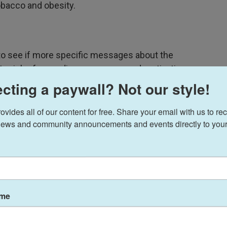
obacco and obesity.
o see if more specific messages about the
tter job of spreading awareness and motivating
cting a paywall? Not our style!
warning about a range of health harms linked to
ides all of our content for free. Share your email with us to rec
 dementia and hypertension. They then had more
ews and community announcements and events directly to your
ndom order along with a control message and with
ants were of legal drinking age and said they had at
ame
 on the science of healthy