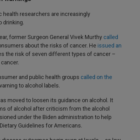
 health researchers are increasingly
 drinking.
t year, former Surgeon General Vivek Murthy
called
onsumers about the risks of cancer. He
issued an
s the risk of seven different types of cancer –
 cancer.
sumer and public health groups
called on the
arning to alcohol labels.
s moved to loosen its guidance on alcohol. It
s of alcohol after criticism from the alcohol
ioned under the Biden administration to help
 Dietary Guidelines for Americans.