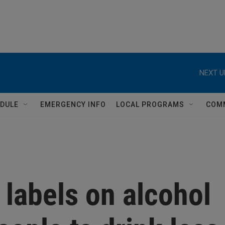
NEXT U
DULE
EMERGENCY INFO
LOCAL PROGRAMS
COM
labels on alcohol