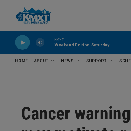
Skip to main content
KMXT
Weekend Edition-Saturday
HOME
ABOUT
NEWS
SUPPORT
SCHE
Cancer warning 