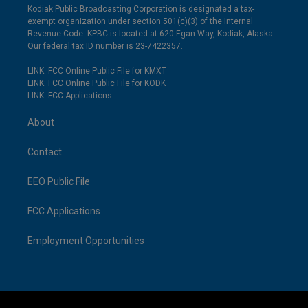
Kodiak Public Broadcasting Corporation is designated a tax-
exempt organization under section 501(c)(3) of the Internal
Revenue Code. KPBC is located at 620 Egan Way, Kodiak, Alaska.
Our federal tax ID number is 23-7422357.
LINK: FCC Online Public File for KMXT
LINK: FCC Online Public File for KODK
LINK: FCC Applications
About
Contact
EEO Public File
FCC Applications
Employment Opportunities