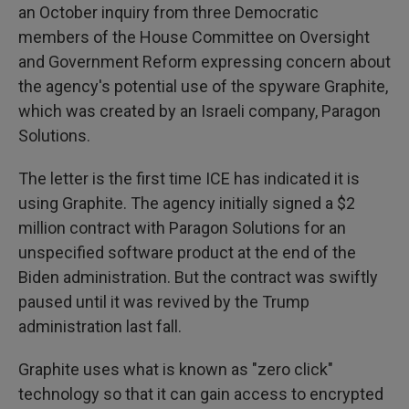
an October inquiry from three Democratic
members of the House Committee on Oversight
and Government Reform expressing concern about
the agency's potential use of the spyware Graphite,
which was created by an Israeli company, Paragon
Solutions.
The letter is the first time ICE has indicated it is
using Graphite. The agency initially signed a $2
million contract with Paragon Solutions for an
unspecified software product at the end of the
Biden administration. But the contract was swiftly
paused until it was revived by the Trump
administration last fall.
Graphite uses what is known as "zero click"
technology so that it can gain access to encrypted