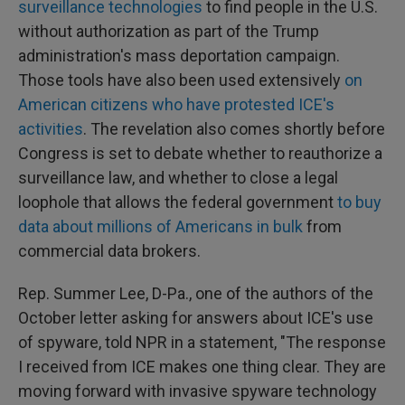
surveillance technologies
to find people in the U.S.
without authorization as part of the Trump
administration's mass deportation campaign.
Those tools have also been used extensively
on
American citizens who have protested ICE's
activities
. The revelation also comes shortly before
Congress is set to debate whether to reauthorize a
surveillance law, and whether to close a legal
loophole that allows the federal government
to buy
data about millions of Americans in bulk
from
commercial data brokers.
Rep. Summer Lee, D-Pa., one of the authors of the
October letter asking for answers about ICE's use
of spyware, told NPR in a statement, "The response
I received from ICE makes one thing clear. They are
moving forward with invasive spyware technology