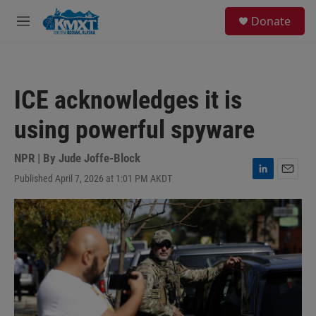
Skip to main content
S
Donate
e
M
a
e
r
n
c
u
h
ICE acknowledges it is
u
e
using powerful spyware
r
y
NPR | By
Jude Joffe-Block
Published April 7, 2026 at 1:01 PM AKDT
L
E
i
m
n
a
k
i
e
l
d
I
n