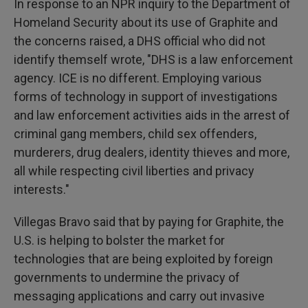
In response to an NPR inquiry to the Department of
Homeland Security about its use of Graphite and
the concerns raised, a DHS official who did not
identify themself wrote, "DHS is a law enforcement
agency. ICE is no different. Employing various
forms of technology in support of investigations
and law enforcement activities aids in the arrest of
criminal gang members, child sex offenders,
murderers, drug dealers, identity thieves and more,
all while respecting civil liberties and privacy
interests."
Villegas Bravo said that by paying for Graphite, the
U.S. is helping to bolster the market for
technologies that are being exploited by foreign
governments to undermine the privacy of
messaging applications and carry out invasive