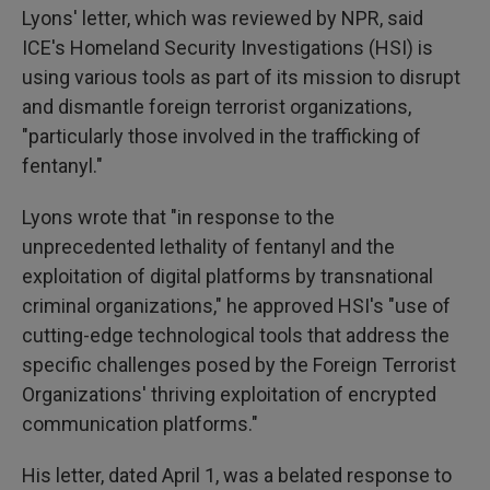
Lyons' letter, which was reviewed by NPR, said
ICE's Homeland Security Investigations (HSI) is
using various tools as part of its mission to disrupt
and dismantle foreign terrorist organizations,
"particularly those involved in the trafficking of
fentanyl."
Lyons wrote that "in response to the
unprecedented lethality of fentanyl and the
exploitation of digital platforms by transnational
criminal organizations," he approved HSI's "use of
cutting-edge technological tools that address the
specific challenges posed by the Foreign Terrorist
Organizations' thriving exploitation of encrypted
communication platforms."
His letter, dated April 1, was a belated response to