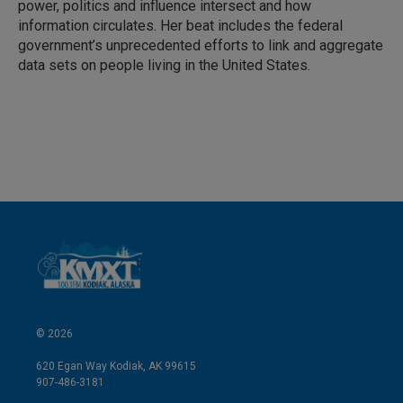
power, politics and influence intersect and how
information circulates. Her beat includes the federal
government’s unprecedented efforts to link and aggregate
data sets on people living in the United States.
© 2026
620 Egan Way Kodiak, AK 99615
907-486-3181