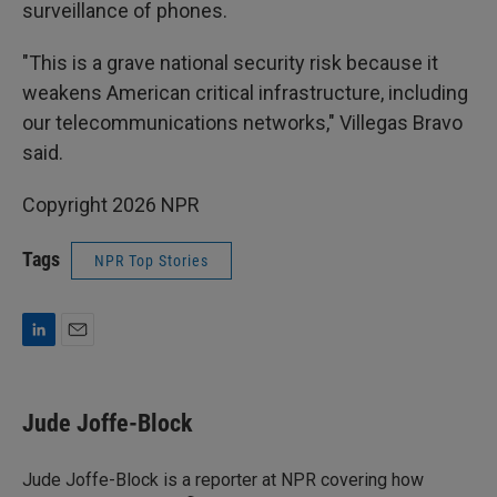
surveillance of phones.
"This is a grave national security risk because it
weakens American critical infrastructure, including
our telecommunications networks," Villegas Bravo
said.
Copyright 2026 NPR
Tags
NPR Top Stories
L
E
i
m
n
a
k
i
Jude Joffe-Block
e
l
d
I
Jude Joffe-Block is a reporter at NPR covering how
n