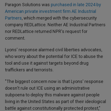
Paragon Solutions was
purchased in late 2024 by
American private investment firm AE Industrial
Partners
, which merged with the cybersecurity
company REDLattice. Neither AE Industrial Partners
nor REDLattice returned NPR's request for
comment.
Lyons' response alarmed civil liberties advocates,
who worry about the potential for ICE to abuse the
tool and use it against targets beyond drug
traffickers and terrorists.
"The biggest concern now is that Lyons' response
doesn't rule out ICE using an administrative
subpoena to deploy this malware against people
living in the United States as part of their ideological
battle against constitutionally protected protest,"