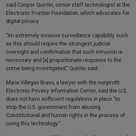
said Cooper Quintin, senior staff technologist at the
Electronic Frontier Foundation, which advocates for
digital privacy.
"An extremely invasive surveillance capability such
as this should require the strongest judicial
oversight and confirmation that such intrusion is
necessary and [a] proportionate response to the
crime being investigated," Quintin said.
Maria Villegas Bravo, a lawyer with the nonprofit
Electronic Privacy Information Center, said the U.S.
does not have sufficient regulations in place "to
stop the U.S. government from abusing
Constitutional and human rights in the process of
using this technology."