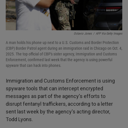
Octavio Jones
/
AFP Via Getty Images
A man holds his phone up next to a U.S. Customs and Border Protection
(CBP) Border Patrol agent during an immigration raid in Chicago on Oct. 4,
2025. The top official of CBP's sister agency, Immigration and Customs
Enforcement, confirmed last week that the agency is using powerful
spyware that can hack into phones.
Immigration and Customs Enforcement is using
spyware tools that can intercept encrypted
messages as part of the agency's efforts to
disrupt fentanyl traffickers, according to a letter
sent last week by the agency's acting director,
Todd Lyons.