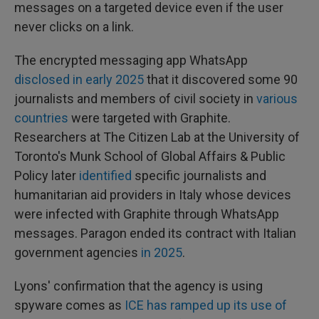
messages on a targeted device even if the user
never clicks on a link.
The encrypted messaging app WhatsApp
disclosed in early 2025
that it discovered some 90
journalists and members of civil society in
various
countries
were targeted with Graphite.
Researchers at The Citizen Lab at the University of
Toronto's Munk School of Global Affairs & Public
Policy later
identified
specific journalists and
humanitarian aid providers in Italy whose devices
were infected with Graphite through WhatsApp
messages. Paragon ended its contract with Italian
government agencies
in 2025
.
Lyons' confirmation that the agency is using
spyware comes as
ICE has ramped up its use of