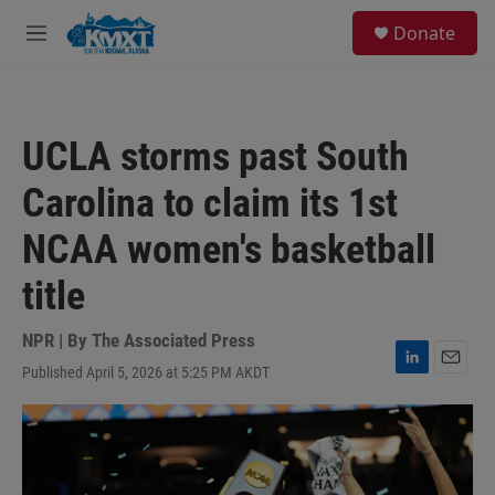
Skip to main content
S
Donate
e
M
a
e
r
n
c
u
h
UCLA storms past South
u
e
Carolina to claim its 1st
r
y
NCAA women's basketball
title
NPR | By
The Associated Press
Published April 5, 2026 at 5:25 PM AKDT
L
E
i
m
n
a
k
i
e
l
d