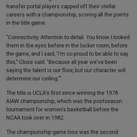
transfer portal players capped off their stellar
careers with a championship, scoring all the points
in the title game.
"Connectivity. Attention to detail. You know I looked
them in the eyes before in the locker room, before
the game, and I said, 'I'm so proud to be able to say
this," Close said. "Because all year we've been
saying the talent is our floor, but our character will
determine our ceiling.'"
The title is UCLA's first since winning the 1978
AIAW championship, which was the postseason
tournament for women's basketball before the
NCAA took over in 1982.
The championship game loss was the second