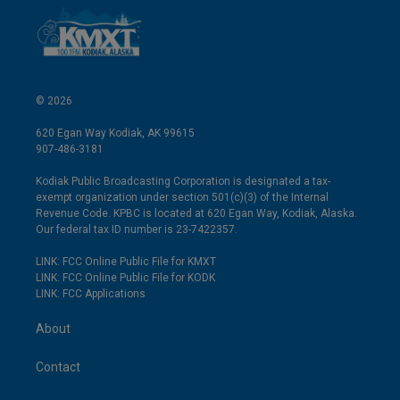
© 2026
620 Egan Way Kodiak, AK 99615
907-486-3181
Kodiak Public Broadcasting Corporation is designated a tax-
exempt organization under section 501(c)(3) of the Internal
Revenue Code. KPBC is located at 620 Egan Way, Kodiak, Alaska.
Our federal tax ID number is 23-7422357.
LINK: FCC Online Public File for KMXT
LINK: FCC Online Public File for KODK
LINK: FCC Applications
About
Contact