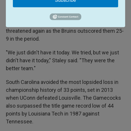
UCLA put the game away in the third quarter,
opening the period with a 12-3 run. Jaquez had five
points during the spurt. South Carolina never
threatened again as the Bruins outscored them 25-
9 in the period.
"We just didn't have it today. We tried, but we just
didn't have it today," Staley said. "They were the
better team."
South Carolina avoided the most lopsided loss in
championship history of 33 points, set in 2013
when UConn defeated Louisville. The Gamecocks
also surpassed the title game record low of 44
points by Louisiana Tech in 1987 against
Tennessee.