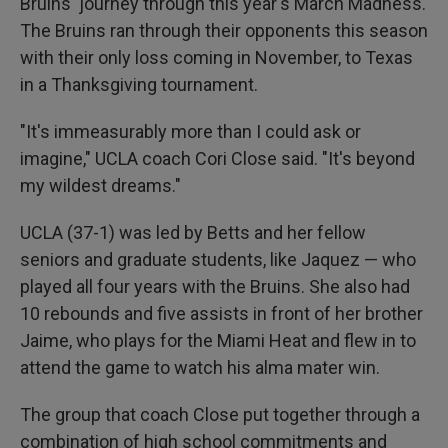
Bruins' journey through this year's March Madness.
The Bruins ran through their opponents this season
with their only loss coming in November, to Texas
in a Thanksgiving tournament.
"It's immeasurably more than I could ask or
imagine," UCLA coach Cori Close said. "It's beyond
my wildest dreams."
UCLA (37-1) was led by Betts and her fellow
seniors and graduate students, like Jaquez — who
played all four years with the Bruins. She also had
10 rebounds and five assists in front of her brother
Jaime, who plays for the Miami Heat and flew in to
attend the game to watch his alma mater win.
The group that coach Close put together through a
combination of high school commitments and