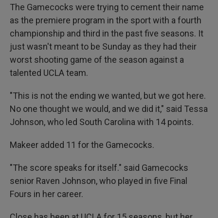
The Gamecocks were trying to cement their name
as the premiere program in the sport with a fourth
championship and third in the past five seasons. It
just wasn't meant to be Sunday as they had their
worst shooting game of the season against a
talented UCLA team.
"This is not the ending we wanted, but we got here.
No one thought we would, and we did it," said Tessa
Johnson, who led South Carolina with 14 points.
Makeer added 11 for the Gamecocks.
"The score speaks for itself." said Gamecocks
senior Raven Johnson, who played in five Final
Fours in her career.
Close has been at UCLA for 15 seasons, but her