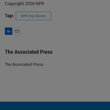
Copyright 2026 NPR
Tags
NPR Top Stories
L
E
i
m
n
a
k
i
The Associated Press
e
l
d
I
The Associated Press
n