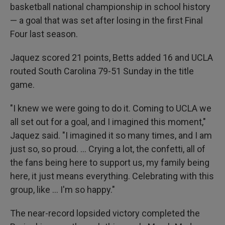
basketball national championship in school history
— a goal that was set after losing in the first Final
Four last season.
Jaquez scored 21 points, Betts added 16 and UCLA
routed South Carolina 79-51 Sunday in the title
game.
"I knew we were going to do it. Coming to UCLA we
all set out for a goal, and I imagined this moment,"
Jaquez said. "I imagined it so many times, and I am
just so, so proud. ... Crying a lot, the confetti, all of
the fans being here to support us, my family being
here, it just means everything. Celebrating with this
group, like ... I'm so happy."
The near-record lopsided victory completed the