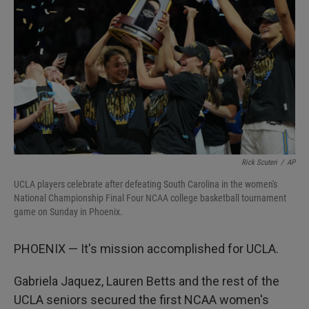
I
n
Rick Scuteri
/
AP
UCLA players celebrate after defeating South Carolina in the women's
National Championship Final Four NCAA college basketball tournament
game on Sunday in Phoenix.
PHOENIX — It's mission accomplished for UCLA.
Gabriela Jaquez, Lauren Betts and the rest of the
UCLA seniors secured the first NCAA women's