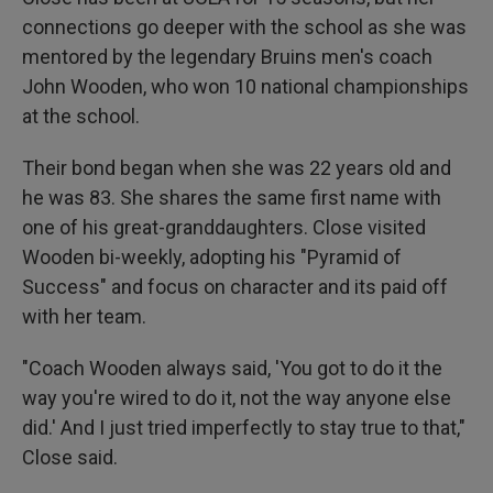
connections go deeper with the school as she was
mentored by the legendary Bruins men's coach
John Wooden, who won 10 national championships
at the school.
Their bond began when she was 22 years old and
he was 83. She shares the same first name with
one of his great-granddaughters. Close visited
Wooden bi-weekly, adopting his "Pyramid of
Success" and focus on character and its paid off
with her team.
"Coach Wooden always said, 'You got to do it the
way you're wired to do it, not the way anyone else
did.' And I just tried imperfectly to stay true to that,"
Close said.