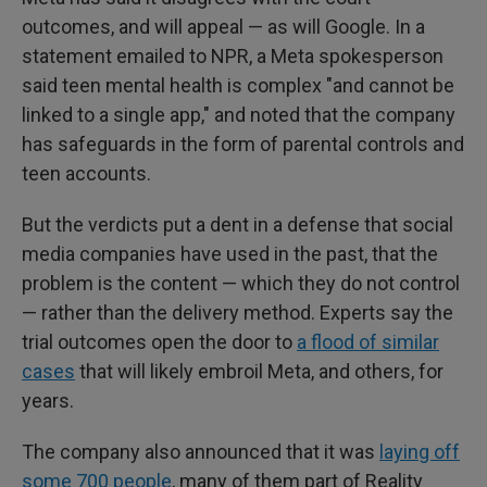
outcomes, and will appeal — as will Google. In a
statement emailed to NPR, a Meta spokesperson
said teen mental health is complex "and cannot be
linked to a single app," and noted that the company
has safeguards in the form of parental controls and
teen accounts.
But the verdicts put a dent in a defense that social
media companies have used in the past, that the
problem is the content — which they do not control
— rather than the delivery method. Experts say the
trial outcomes open the door to
a flood of similar
cases
that will likely embroil Meta, and others, for
years.
The company also announced that it was
laying off
some 700 people
, many of them part of Reality