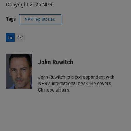
Copyright 2026 NPR
Tags
NPR Top Stories
L
E
i
m
n
a
k
i
John Ruwitch
e
l
d
I
John Ruwitch is a correspondent with
n
NPR's international desk. He covers
Chinese affairs.