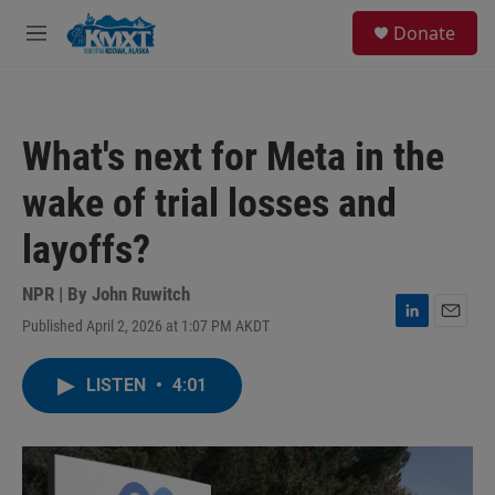
Skip to main content
S
Donate
e
M
a
e
r
n
c
u
h
What's next for Meta in the
u
e
wake of trial losses and
r
y
layoffs?
NPR | By
John Ruwitch
Published April 2, 2026 at 1:07 PM AKDT
L
E
i
m
n
a
LISTEN
•
4:01
k
i
e
l
d
I
n