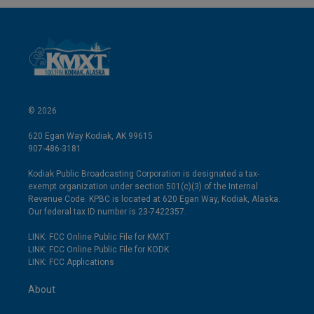
© 2026
620 Egan Way Kodiak, AK 99615
907-486-3181
Kodiak Public Broadcasting Corporation is designated a tax-
exempt organization under section 501(c)(3) of the Internal
Revenue Code. KPBC is located at 620 Egan Way, Kodiak, Alaska.
Our federal tax ID number is 23-7422357.
LINK: FCC Online Public File for KMXT
LINK: FCC Online Public File for KODK
LINK: FCC Applications
About