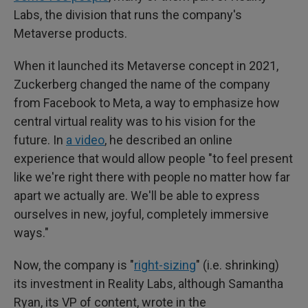
Labs, the division that runs the company's
Metaverse products.
When it launched its Metaverse concept in 2021,
Zuckerberg changed the name of the company
from Facebook to Meta, a way to emphasize how
central virtual reality was to his vision for the
future. In
a video
, he described an online
experience that would allow people "to feel present
like we're right there with people no matter how far
apart we actually are. We'll be able to express
ourselves in new, joyful, completely immersive
ways."
Now, the company is "
right-sizing
" (i.e. shrinking)
its investment in Reality Labs, although Samantha
Ryan, its VP of content, wrote in the