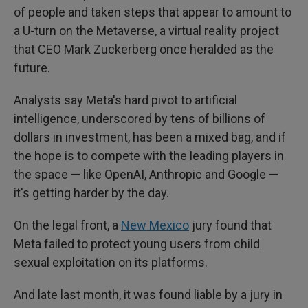
of people and taken steps that appear to amount to
a U-turn on the Metaverse, a virtual reality project
that CEO Mark Zuckerberg once heralded as the
future.
Analysts say Meta's hard pivot to artificial
intelligence, underscored by tens of billions of
dollars in investment, has been a mixed bag, and if
the hope is to compete with the leading players in
the space — like OpenAI, Anthropic and Google —
it's getting harder by the day.
On the legal front, a
New Mexico
jury found that
Meta failed to protect young users from child
sexual exploitation on its platforms.
And late last month, it was found liable by a jury in