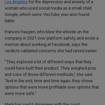
Los Angeles
for the depression and anxiety of a
woman who used social media as a small child.
Google, which owns YouTube, was also found
liable.
Frances Haugen, who blew the whistle on the
company in 2021 over platform safety, and wrote a
memoir about working at Facebook, says the
verdicts validated concerns she had raised earlier.
"They explored a lot of different ways that they
could have built their product. They weighed pros
and cons of those different methods," she said.
"And in the end, time and time again, they chose
options that were more profitable over options that
were more safe."
Meta has said it disagrees with the court