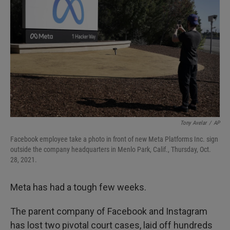
Tony Avelar
/
AP
Facebook employee take a photo in front of new Meta Platforms Inc. sign
outside the company headquarters in Menlo Park, Calif., Thursday, Oct.
28, 2021.
Meta has had a tough few weeks.
The parent company of Facebook and Instagram
has lost two pivotal court cases, laid off hundreds