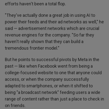
efforts haven't been a total flop.
"They've actually done a great job in using AI to
power their feeds and their ad networks as well," he
said — advertisement networks which are crucial
revenue engines for the company. "So far they
haven't really shown that they can build a
tremendous frontier model."
But he points to successful pivots by Meta in the
past — like when Facebook went from being a
college-focused website to one that anyone could
access, or when the company successfully
adapted to smartphones, or when it shifted to
being "a broadcast network" feeding users a wide
range of content rather than just a place to check in
on friends.