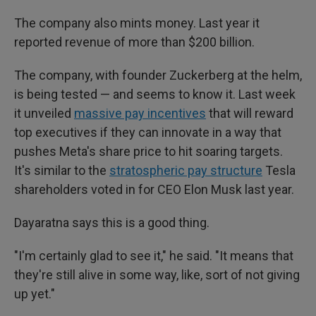
The company also mints money. Last year it
reported revenue of more than $200 billion.
The company, with founder Zuckerberg at the helm,
is being tested — and seems to know it. Last week
it unveiled
massive pay incentives
that will reward
top executives if they can innovate in a way that
pushes Meta's share price to hit soaring targets.
It's similar to the
stratospheric pay structure
Tesla
shareholders voted in for CEO Elon Musk last year.
Dayaratna says this is a good thing.
"I'm certainly glad to see it," he said. "It means that
they're still alive in some way, like, sort of not giving
up yet."