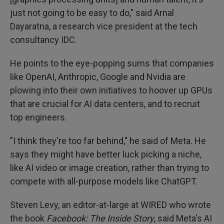
just not going to be easy to do," said Arnal
Dayaratna, a research vice president at the tech
consultancy IDC.
He points to the eye-popping sums that companies
like OpenAI, Anthropic, Google and Nvidia are
plowing into their own initiatives to hoover up GPUs
that are crucial for AI data centers, and to recruit
top engineers.
"I think they're too far behind," he said of Meta. He
says they might have better luck picking a niche,
like AI video or image creation, rather than trying to
compete with all-purpose models like ChatGPT.
Steven Levy, an editor-at-large at WIRED who wrote
the book
Facebook: The Inside Story
, said Meta's AI