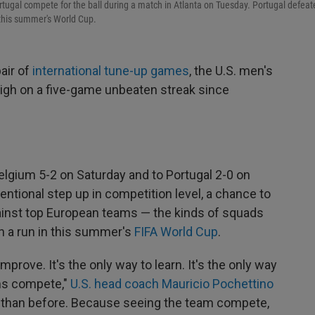
tugal compete for the ball during a match in Atlanta on Tuesday. Portugal defeat
 this summer's World Cup.
air of
international tune-up games
, the U.S. men's
high on a five-game unbeaten streak since
elgium 5-2 on Saturday and to Portugal 2-0 on
tional step up in competition level, a chance to
inst top European teams — the kinds of squads
on a run in this summer's
FIFA World Cup
.
o improve. It's the only way to learn. It's the only way
ms compete,"
U.S. head coach Mauricio Pochettino
w than before. Because seeing the team compete,