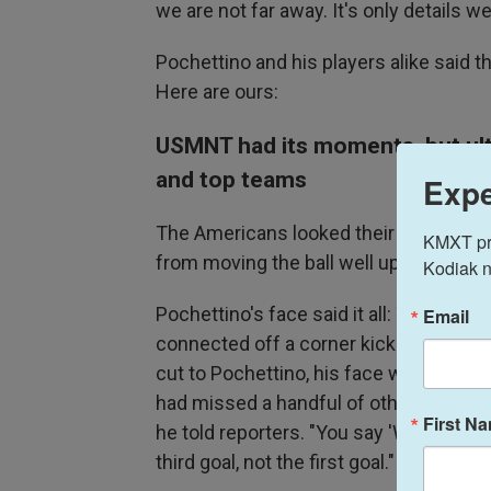
we are not far away. It's only details w
Pochettino and his players alike said 
Here are ours:
USMNT had its moments, but ulti
and top teams
Expe
The Americans looked their best in the
KMXT prov
from moving the ball well up the field
Kodiak n
Pochettino's face said it all: The U.S
Email
connected off a corner kick from Ant
cut to Pochettino, his face was in a sc
had missed a handful of other high-qu
First N
he told reporters. "You say 'Why?' Bec
third goal, not the first goal."