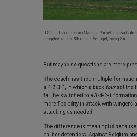
U.S. head soccer coach Mauricio Pochettino reacts duri
struggled against 5th-ranked Portugal, losing 2-0.
But maybe no questions are more pres
The coach has tried multiple formations
a 4-2-3-1, in which a back
four
set the f
fall, he switched to a 3-4-2-1 formatio
more flexibility in attack with winge
attacking as needed.
The difference is meaningful because
caliber defenders. Against Belgium and