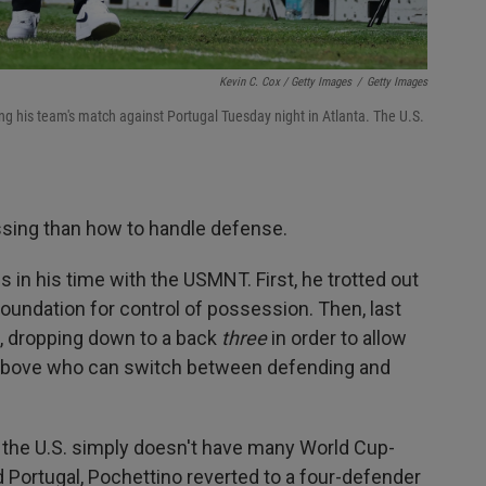
Kevin C. Cox / Getty Images
/
Getty Images
ng his team's match against Portugal Tuesday night in Atlanta. The U.S.
sing than how to handle defense.
 in his time with the USMNT. First, he trotted out
oundation for control of possession. Then, last
n, dropping down to a back
three
in order to allow
rs above who can switch between defending and
 the U.S. simply doesn't have many World Cup-
 Portugal, Pochettino reverted to a four-defender