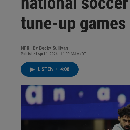
national soccer
tune-up games
NPR | By
Becky Sullivan
Published April 1, 2026 at 1:00 AM AKDT
LISTEN
•
4:08