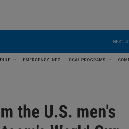
NEXT UP
DULE
EMERGENCY INFO
LOCAL PROGRAMS
COM
om the U.S. men's