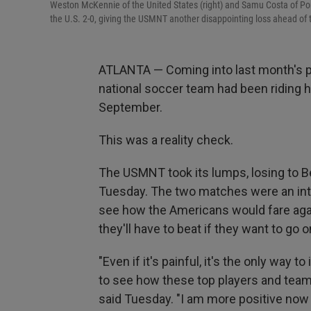
Weston McKennie of the United States (right) and Samu Costa of Por
the U.S. 2-0, giving the USMNT another disappointing loss ahead of
ATLANTA — Coming into last month's p
national soccer team had been riding 
September.
This was a reality check.
The USMNT took its lumps, losing to B
Tuesday. The two matches were an inten
see how the Americans would fare aga
they'll have to beat if they want to go 
"Even if it's painful, it's the only way t
to see how these top players and tea
said Tuesday. "I am more positive no