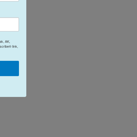
ak, AK,
cribe® link,