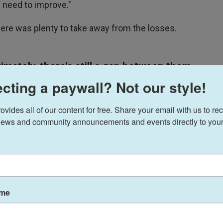
e need to improve."
there was plenty to take away from the losses.
mately, there's still a gap between them
cting a paywall? Not our style!
 first half against Belgium. Their success came
ides all of our content for free. Share your email with us to rec
 and creating scoring chances.
ews and community announcements and events directly to your
. went up 1-0 when midfielder Weston McKennie
onee "Jedi" Robinson — but when the TV broadcast
owl. Later, he said that was because his players
ality chances. "You saw my face when we scored,"
ame
ause when we scored, it should [have been] the