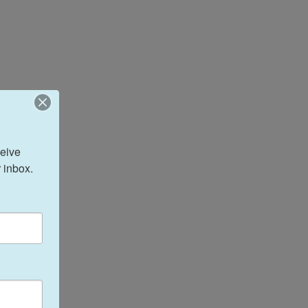
eive 
 inbox.