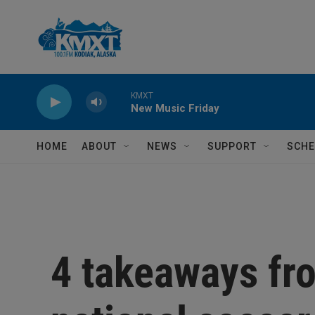
Skip to main content
KMXT
New Music Friday
HOME
ABOUT
NEWS
SUPPORT
SCHE
4 takeaways fr