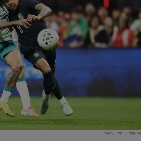
Jared C. Tilton
/
Getty Im