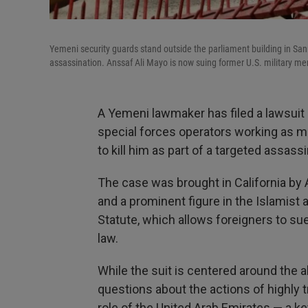
Yemeni security guards stand outside the parliament building in Sa
assassination. Anssaf Ali Mayo is now suing former U.S. military me
A Yemeni lawmaker has filed a lawsuit 
special forces operators working as me
to kill him as part of a targeted assass
The case was brought in California by
and a prominent figure in the Islamist a
Statute, which allows foreigners to sue 
law.
While the suit is centered around the a
questions about the actions of highly t
role of the United Arab Emirates — a key