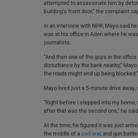
attempted to assassinate him by deton
building's front door," the complaint sa
In an interview with NPR, Mayo said he
was at his office in Aden where he was 
journalists.
"And then one of the guys in the offi
disturbance by the bank nearby," Mayo 
the roads might end up being blocked.
Mayo lived just a 5-minute drive away
"Right before I stepped into my home, 
after that was the second one," he said
At the time, he figured it was just ar
the middle of a
civil war
, and gun battle