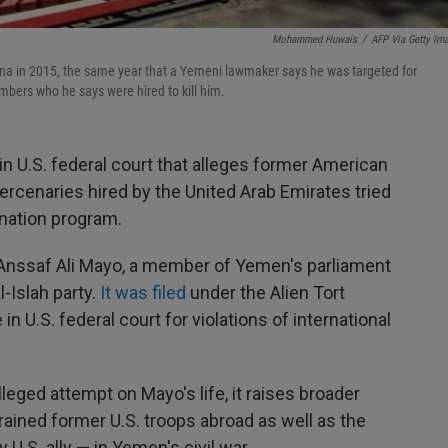
Mohammed Huwais
/
AFP Via Getty Im
nna in 2015, the same year that a Yemeni lawmaker says he was targeted for
mbers who he says were hired to kill him.
in U.S. federal court that alleges former American
rcenaries hired by the United Arab Emirates tried
ination program.
 Anssaf Ali Mayo, a member of Yemen's parliament
l-Islah party.
It was filed
under the Alien Tort
in U.S. federal court for violations of international
lleged attempt on Mayo's life, it raises broader
rained former U.S. troops abroad as well as the
 U.S. ally — in Yemen's civil war.