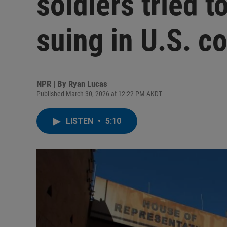
soldiers tried t
suing in U.S. co
NPR | By
Ryan Lucas
Published March 30, 2026 at 12:22 PM AKDT
LISTEN
•
5:10