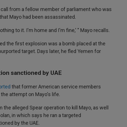
 a call from a fellow member of parliament who was
e that Mayo had been assassinated.
nothing to it. I'm home and I'm fine,' " Mayo recalls.
rned the first explosion was a bomb placed at the
purported target. Days later, he fled Yemen for
tion sanctioned by UAE
orted
that former American service members
the attempt on Mayo's life.
 the alleged Spear operation to kill Mayo, as well
lan, in which says he ran a targeted
ioned by the UAE.