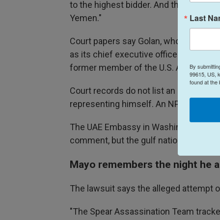
to the highest bidder. And they tried to 
Last N
Yemen."
Court papers say Golan, who resides i
as its chief executive officer. Gilmore
By submittin
former member of the U.S. Army Speci
99615, US, k
found at the
Court records do not list an attorney f
representing himself. An NPR call t
The UAE Embassy in Washington did no
comment, but the gulf nation has previ
Mayo remembers the night he a
The lawsuit says the alleged attempt o
"The Spear Assassination Team tracked P