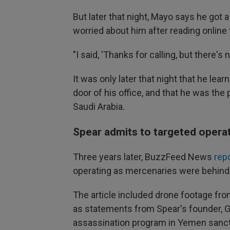
But later that night, Mayo says he got
worried about him after reading onlin
"I said, 'Thanks for calling, but there's 
It was only later that night that he lea
door of his office, and that he was the 
Saudi Arabia.
Spear admits to targeted opera
Three years later, BuzzFeed News
rep
operating as mercenaries were behind 
The article included drone footage from
as statements from Spear's founder, Go
assassination program in Yemen sanct