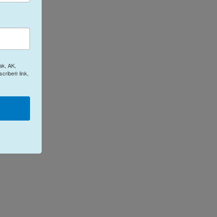
ak, AK,
cribe® link,