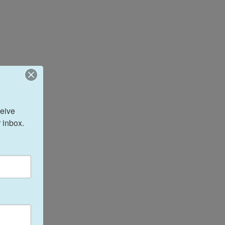
eive 
 inbox.