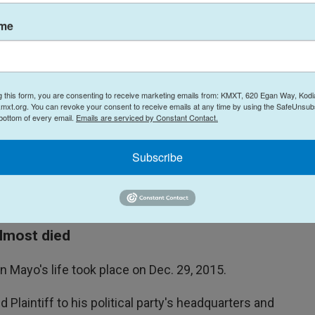
assassinate our client, who is a politician in
ame
n Connecticut, founded Spear in 2015 and served
 is a former U.S. Navy SEAL, while Comstock is a
g this form, you are consenting to receive marketing emails from: KMXT, 620 Egan Way, Kodi
al Forces.
mxt.org. You can revoke your consent to receive emails at any time by using the SafeUnsubs
 bottom of every email.
Emails are serviced by Constant Contact.
or Goland or Gilmore, but indicate Comstock is
o Comstock on Monday went unanswered.
Subscribe
t immediately respond to an emailed request for
ously denied the allegations.
lmost died
n Mayo's life took place on Dec. 29, 2015.
laintiff to his political party's headquarters and