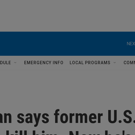
NEX
DULE
EMERGENCY INFO
LOCAL PROGRAMS
COM
an says former U.S