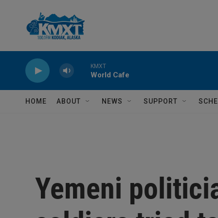
Skip to main content
KMXT
World Cafe
HOME
ABOUT
NEWS
SUPPORT
SCHE
Yemeni politici