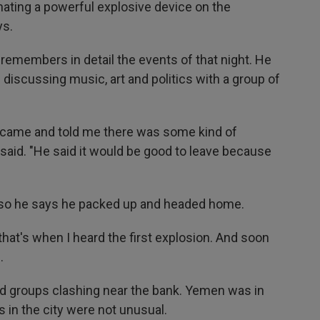
ating a powerful explosive device on the
ys.
 remembers in detail the events of that night. He
discussing music, art and politics with a group of
ce came and told me there was some kind of
said. "He said it would be good to leave because
"
, so he says he packed up and headed home.
that's when I heard the first explosion. And soon
.
med groups clashing near the bank. Yemen was in
s in the city were not unusual.