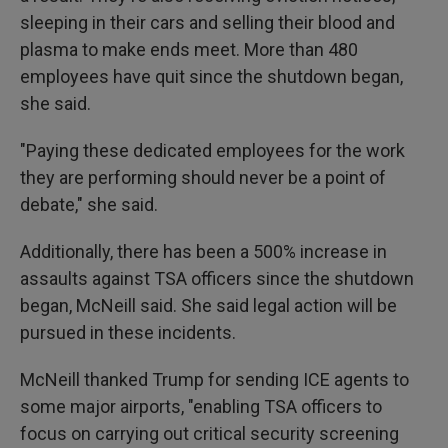
sleeping in their cars and selling their blood and
plasma to make ends meet. More than 480
employees have quit since the shutdown began,
she said.
"Paying these dedicated employees for the work
they are performing should never be a point of
debate," she said.
Additionally, there has been a 500% increase in
assaults against TSA officers since the shutdown
began, McNeill said. She said legal action will be
pursued in these incidents.
McNeill thanked Trump for sending ICE agents to
some major airports, "enabling TSA officers to
focus on carrying out critical security screening