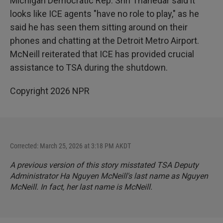
Michigan Democratic Rep. Shri Thanedar said it
looks like ICE agents "have no role to play," as he
said he has seen them sitting around on their
phones and chatting at the Detroit Metro Airport.
McNeill reiterated that ICE has provided crucial
assistance to TSA during the shutdown.
Copyright 2026 NPR
Corrected: March 25, 2026 at 3:18 PM AKDT
A previous version of this story misstated TSA Deputy
Administrator Ha Nguyen McNeill's last name as Nguyen
McNeill. In fact, her last name is McNeill.