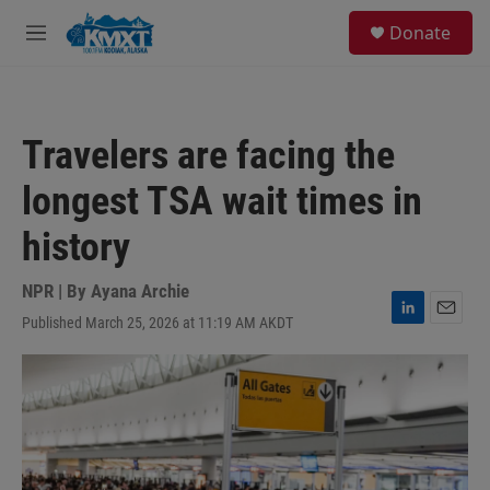
Skip to main content
S
Donate
e
M
a
e
r
n
c
u
h
Travelers are facing the
u
e
longest TSA wait times in
r
y
history
NPR | By
Ayana Archie
Published March 25, 2026 at 11:19 AM AKDT
L
E
i
m
n
a
k
i
e
l
d
I
n