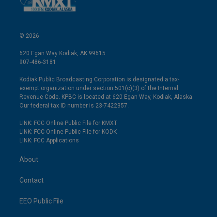
© 2026
620 Egan Way Kodiak, AK 99615
907-486-3181
Kodiak Public Broadcasting Corporation is designated a tax-
exempt organization under section 501(c)(3) of the Internal
Revenue Code. KPBC is located at 620 Egan Way, Kodiak, Alaska.
Our federal tax ID number is 23-7422357.
LINK: FCC Online Public File for KMXT
LINK: FCC Online Public File for KODK
LINK: FCC Applications
About
Contact
EEO Public File