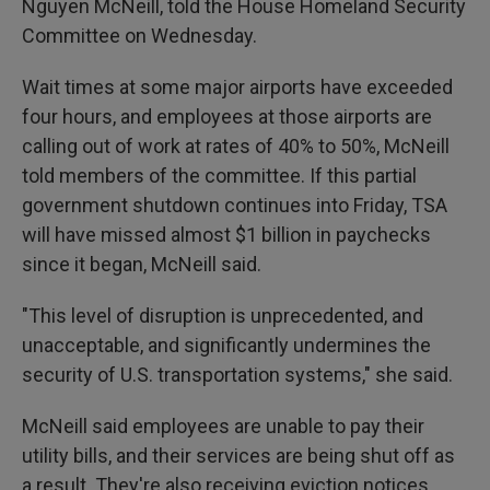
Nguyen McNeill, told the House Homeland Security
Committee on Wednesday.
Wait times at some major airports have exceeded
four hours, and employees at those airports are
calling out of work at rates of 40% to 50%, McNeill
told members of the committee. If this partial
government shutdown continues into Friday, TSA
will have missed almost $1 billion in paychecks
since it began, McNeill said.
"This level of disruption is unprecedented, and
unacceptable, and significantly undermines the
security of U.S. transportation systems," she said.
McNeill said employees are unable to pay their
utility bills, and their services are being shut off as
a result. They're also receiving eviction notices,