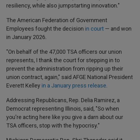
resiliency, while also jumpstarting innovation."
The American Federation of Government
Employees fought the decision
in court
— and won
in January 2026.
"On behalf of the 47,000 TSA officers our union
represents, I thank the court for stepping in to
prevent the administration from ripping up their
union contract, again," said AFGE National President
Everett Kelley
in a January press release.
Addressing Republicans, Rep. Delia Ramirez, a
Democrat representing Illinois, said, "So when
you're acting here like you give a darn about our
TSA officers, stop with the hypocrisy."