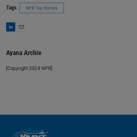
Tags
NPR Top Stories
L
E
i
m
n
a
k
i
Ayana Archie
e
l
d
I
[Copyright 2024 NPR]
n