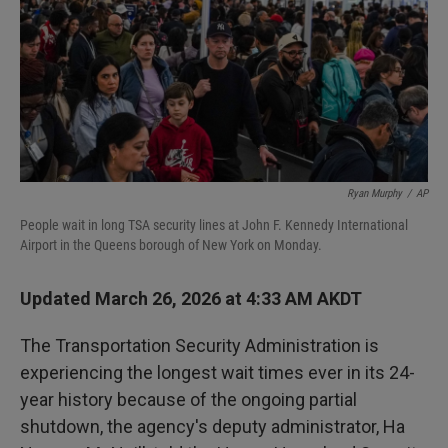
Ryan Murphy
/
AP
People wait in long TSA security lines at John F. Kennedy International
Airport in the Queens borough of New York on Monday.
Updated March 26, 2026 at 4:33 AM AKDT
The Transportation Security Administration is
experiencing the longest wait times ever in its 24-
year history because of the ongoing partial
shutdown, the agency's deputy administrator, Ha