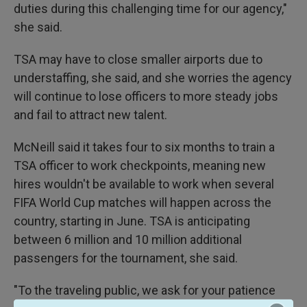
duties during this challenging time for our agency,"
she said.
TSA may have to close smaller airports due to
understaffing, she said, and she worries the agency
will continue to lose officers to more steady jobs
and fail to attract new talent.
McNeill said it takes four to six months to train a
TSA officer to work checkpoints, meaning new
hires wouldn't be available to work when several
FIFA World Cup matches will happen across the
country, starting in June. TSA is anticipating
between 6 million and 10 million additional
passengers for the tournament, she said.
"To the traveling public, we ask for your patience