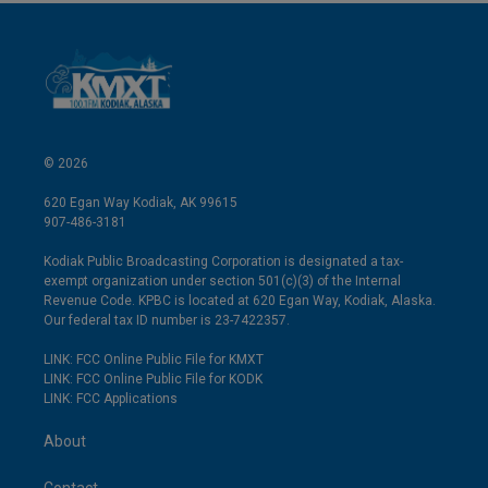
© 2026
620 Egan Way Kodiak, AK 99615
907-486-3181
Kodiak Public Broadcasting Corporation is designated a tax-
exempt organization under section 501(c)(3) of the Internal
Revenue Code. KPBC is located at 620 Egan Way, Kodiak, Alaska.
Our federal tax ID number is 23-7422357.
LINK: FCC Online Public File for KMXT
LINK: FCC Online Public File for KODK
LINK: FCC Applications
About