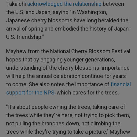
Takaichi
acknowledged the relationship
between
the U.S. and Japan, saying "in Washington,
Japanese cherry blossoms have long heralded the
arrival of spring and embodied the history of Japan-
U.S. friendship."
Mayhew from the National Cherry Blossom Festival
hopes that by engaging younger generations,
understanding of the cherry blossoms' importance
will help the annual celebration continue for years
to come. She also notes the importance of
financial
support for the NPS
, which cares for the trees.
"It's about people owning the trees, taking care of
the trees while they're here, not trying to pick them,
not pulling the branches down, not climbing the
trees while they're trying to take a picture," Mayhew