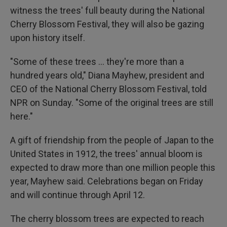
witness the trees' full beauty during the National
Cherry Blossom Festival, they will also be gazing
upon history itself.
"Some of these trees ... they're more than a
hundred years old," Diana Mayhew, president and
CEO of the National Cherry Blossom Festival, told
NPR on Sunday. "Some of the original trees are still
here."
A gift of friendship from the people of Japan to the
United States in 1912, the trees' annual bloom is
expected to draw more than one million people this
year, Mayhew said. Celebrations began on Friday
and will continue through April 12.
The cherry blossom trees are expected to reach