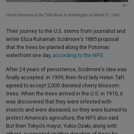
AP /
Cherry blossoms at the Tidal Basin in Washington on March 31, 1943.
Their journey to the U.S. stems from journalist and
writer Eliza Ruhamah Scidmore's 1885 proposal
that the trees be planted along the Potomac
waterfront one day,
according to the NPS
.
After 24 years of persistence, Scidmore's idea was
finally accepted. In 1909, then-first lady Helen Taft
agreed to accept 2,000 donated cherry blossom
trees. When the trees arrived in the U.S. in 1910, it
was discovered that they were infested with
insects and were diseased, so they were burned to
protect America's agriculture, the NPS also said.
But then Tokyo's mayor, Yukio Ozaki, along with
others, suggested another donation of trees be