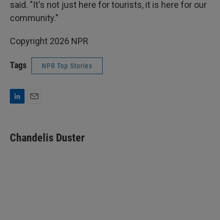
said. "It's not just here for tourists, it is here for our
community."
Copyright 2026 NPR
Tags
NPR Top Stories
L
E
i
m
n
a
k
i
Chandelis Duster
e
l
d
I
n