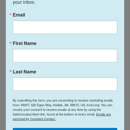
your inbox.
As a thank you gift to Japan, then-President William
Email
Howard Taft sent at least 50
dogwood trees
to the
country in return.
First Name
Last Name
By submitting this form, you are consenting to receive marketing emails
from: KMXT, 620 Egan Way, Kodiak, AK, 99615, US, kmxt.org. You can
revoke your consent to receive emails at any time by using the
SafeUnsubscribe® link, found at the bottom of every email.
Emails are
serviced by Constant Contact.