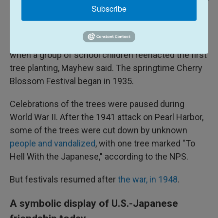
Central Press/Getty Images / Hulton Archive
/
Hulton Archive
Subscribe
The Jefferson Memorial in Washington, pictured in April 1964.
The first festival-like celebration occurred in 1927,
when a group of school children reenacted the first
tree planting, Mayhew said. The springtime Cherry
Blossom Festival began in 1935.
Celebrations of the trees were paused during
World War II. After the 1941 attack on Pearl Harbor,
some of the trees were cut down by unknown
people and vandalized
, with one tree marked "To
Hell With the Japanese," according to the NPS.
But festivals resumed after
the war, in 1948
.
A symbolic display of U.S.-Japanese