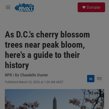
Skip to main content
S
Donate
e
M
a
e
r
n
c
u
h
As D.C.'s cherry blossom
u
e
trees near peak bloom,
r
y
here's a guide to their
history
NPR | By
Chandelis Duster
Published March 23, 2026 at 1:00 AM AKDT
L
E
i
m
n
a
k
i
e
l
d