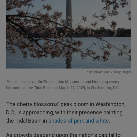
I
n
Kayla Bartkowski
/
Getty Images
The sun rises over the Washington Monument and blooming cherry
blossoms at the Tidal Basin on March 27, 2025, in Washington, D.C.
The cherry blossoms' peak bloom in Washington,
D.C., is approaching, with their presence painting
the Tidal Basin in
shades of pink and white
.
As crowds descend upon the nation's capital to