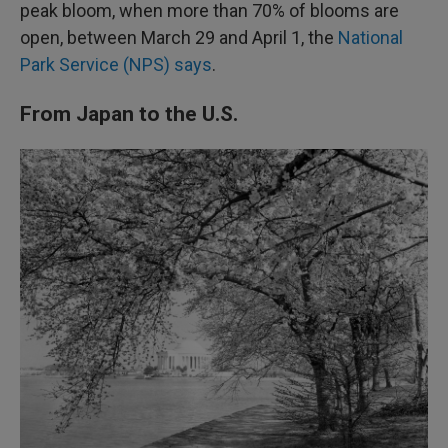
peak bloom, when more than 70% of blooms are
open, between March 29 and April 1, the
National
Park Service (NPS) says
.
From Japan to the U.S.