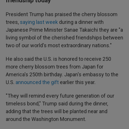
friendship today
President Trump has praised the cherry blossom
trees,
saying last week
during a dinner with
Japanese Prime Minister Sanae Takaichi they are "a
living symbol of the cherished friendships between
two of our world's most extraordinary nations."
He also said the U.S. is honored to receive 250
more cherry blossom trees from Japan for
America's 250th birthday. Japan's embassy to the
U.S.
announced the gift
earlier this year.
"They will remind every future generation of our
timeless bond," Trump said during the dinner,
adding that the trees will be planted near and
around the Washington Monument.