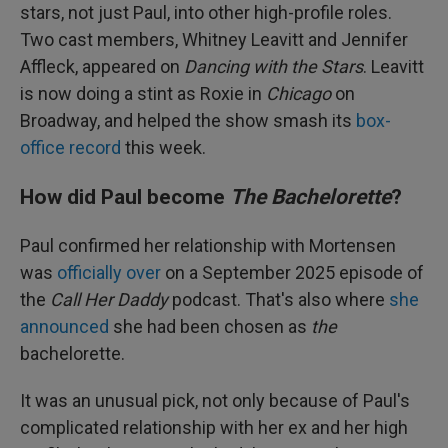
stars, not just Paul, into other high-profile roles.
Two cast members, Whitney Leavitt and Jennifer
Affleck, appeared on
Dancing with the Stars
. Leavitt
is now doing a stint as Roxie in
Chicago
on
Broadway, and helped the show smash its
box-
office record
this week.
How did Paul become
The Bachelorette
?
Paul confirmed her relationship with Mortensen
was
officially over
on a September 2025 episode of
the
Call Her Daddy
podcast. That's also where
she
announced
she had been chosen as
the
bachelorette.
It was an unusual pick, not only because of Paul's
complicated relationship with her ex and her high