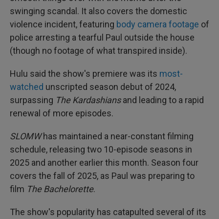
swinging scandal. It also covers the domestic
violence incident, featuring
body camera footage
of
police arresting a tearful Paul outside the house
(though no footage of what transpired inside).
Hulu said the show's premiere was its
most-
watched
unscripted season debut of 2024,
surpassing
The Kardashians
and leading to a rapid
renewal of more episodes.
SLOMW
has maintained a near-constant filming
schedule, releasing two 10-episode seasons in
2025 and another earlier this month. Season four
covers the fall of 2025, as Paul was preparing to
film
The Bachelorette
.
The show's popularity has catapulted several of its