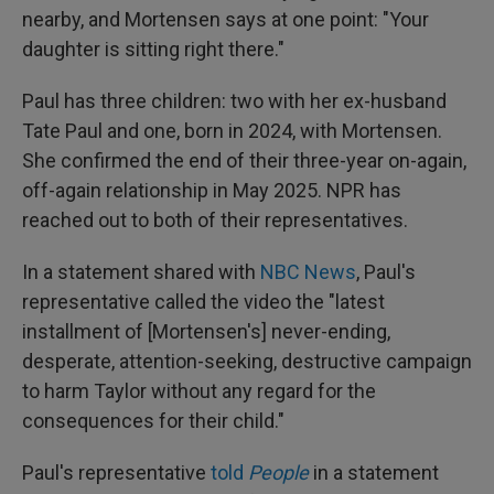
nearby, and Mortensen says at one point: "Your
daughter is sitting right there."
Paul has three children: two with her ex-husband
Tate Paul and one, born in 2024, with Mortensen.
She confirmed the end of their three-year on-again,
off-again relationship in May 2025. NPR has
reached out to both of their representatives.
In a statement shared with
NBC News
, Paul's
representative called the video the "latest
installment of [Mortensen's] never-ending,
desperate, attention-seeking, destructive campaign
to harm Taylor without any regard for the
consequences for their child."
Paul's representative
told
People
in a statement