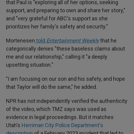
that Paul is "exploring all of her options, seeking
support, and preparing to own and share her story,"
and "very grateful for ABC's support as she
prioritizes her family's safety and security."
Mortenesen
told
Entertainment Weekly
that he
categorically denies "these baseless claims about
me and our relationship," calling it "a deeply
upsetting situation."
"I am focusing on our son and his safety, and hope
that Taylor will do the same," he added.
NPR has not independently verified the authenticity
of the video, which TMZ says was used as
evidence in legal proceedings. But it matches
Utah's
Herriman City Police Department's
description
of a February 2023 incident that led to