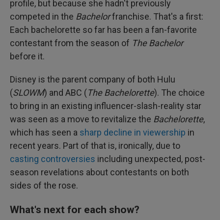
profile, but because she hadn't previously
competed in the
Bachelor
franchise. That's a first:
Each bachelorette so far has been a fan-favorite
contestant from the season of
The Bachelor
before it.
Disney is the parent company of both Hulu
(
SLOWM
) and ABC (
The Bachelorette
). The choice
to bring in an existing influencer-slash-reality star
was seen as a move to revitalize the
Bachelorette
,
which has seen a
sharp decline in viewership
in
recent years. Part of that is, ironically, due to
casting controversies
including unexpected, post-
season revelations about contestants on both
sides of the rose.
What's next for each show?