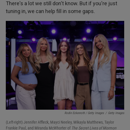
There's a lot we still don't know. But if you're just
tuning in, we can help fill in some gaps.
Rodin Eckenroth / Getty Images
/
Getty Images
(Left-right) Jennifer Affleck, Mayci Neeley, Mikayla Matthews, Taylor
Frankie Paul, and Miranda McWhorter of
The Secret Lives of Mormon