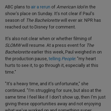
ABC plans to
air a rerun
of
American Idol
in the
show's place on Sunday. It's not clear if Paul's
season of
The Bachelorette
will ever air. NPR has
reached out to Disney for comment.
It's also not clear when or whether filming of
SLOMW
will resume. At a press event for
The
Bachelorette
earlier this week, Paul weighed in on
the production pause,
telling
People
: "my heart
hurts to see it, to go through it, especially at this
time."
"It's a heavy time, and it's unfortunate," she
continued. "I'm struggling for sure, but also at the
same time I feel like if I don't show up, then I'm just
giving these opportunities away and not enjoying
what we've worked on and something super