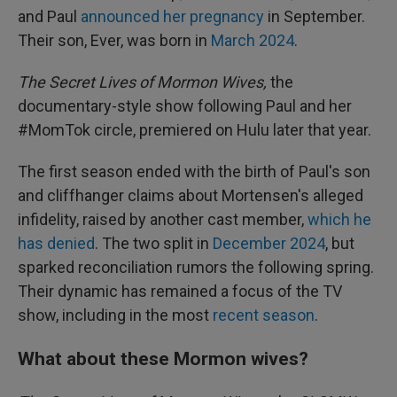
and Paul
announced her pregnancy
in September.
Their son, Ever, was born in
March 2024
.
The Secret Lives of Mormon Wives,
the
documentary-style show following Paul and her
#MomTok circle, premiered on Hulu later that year.
The first season ended with the birth of Paul's son
and cliffhanger claims about Mortensen's alleged
infidelity, raised by another cast member,
which he
has denied
. The two split in
December 2024
, but
sparked reconciliation rumors the following spring.
Their dynamic has remained a focus of the TV
show, including in the most
recent season
.
What about these Mormon wives?