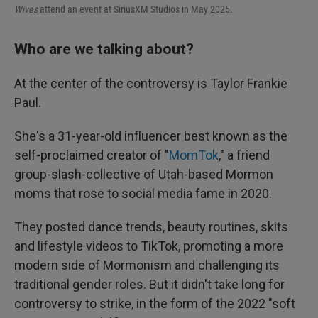
Wives
attend an event at SiriusXM Studios in May 2025.
Who are we talking about?
At the center of the controversy is Taylor Frankie
Paul.
She's a 31-year-old influencer best known as the
self-proclaimed creator of "
MomTok
," a friend
group-slash-collective of Utah-based Mormon
moms that rose to social media fame in 2020.
They posted dance trends, beauty routines, skits
and lifestyle videos to TikTok, promoting a more
modern side of Mormonism and challenging its
traditional gender roles. But it didn't take long for
controversy to strike, in the form of the 2022 "soft