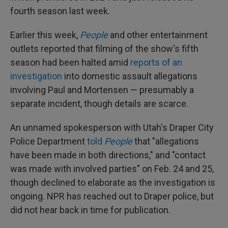
fourth season last week.
Earlier this week,
People
and other entertainment
outlets reported that filming of the show's fifth
season had been halted amid
reports of an
investigation
into domestic assault allegations
involving Paul and Mortensen — presumably a
separate incident, though details are scarce.
An unnamed spokesperson with Utah's Draper City
Police Department
told
People
that "allegations
have been made in both directions," and "contact
was made with involved parties" on Feb. 24 and 25,
though declined to elaborate as the investigation is
ongoing. NPR has reached out to Draper police, but
did not hear back in time for publication.