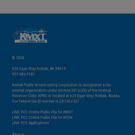
© 2026
620 Egan Way Kodiak, AK 99615
907-486-3181
Kodiak Public Broadcasting Corporation is designated a tax-
exempt organization under section 501(c)(3) of the Internal
Revenue Code. KPBC is located at 620 Egan Way, Kodiak, Alaska.
Our federal tax ID number is 23-7422357.
LINK: FCC Online Public File for KMXT
LINK: FCC Online Public File for KODK
LINK: FCC Applications
About