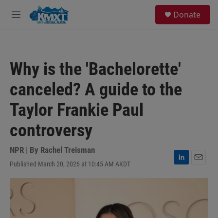
Skip to main content
S
Donate
e
M
a
e
r
n
c
u
h
Why is the 'Bachelorette'
u
e
canceled? A guide to the
r
y
Taylor Frankie Paul
controversy
NPR | By
Rachel Treisman
Published March 20, 2026 at 10:45 AM AKDT
L
E
i
m
n
a
k
i
e
l
d