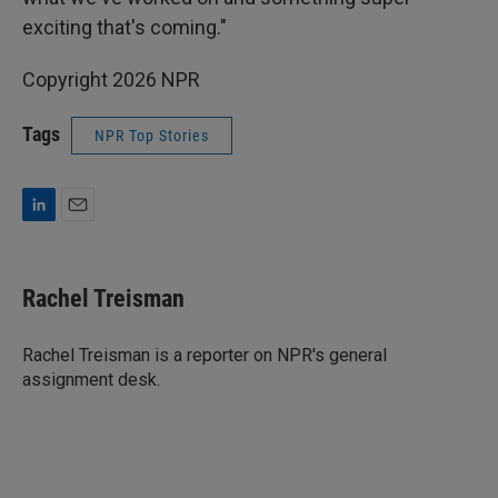
exciting that's coming."
Copyright 2026 NPR
Tags
NPR Top Stories
L
E
i
m
n
a
k
i
Rachel Treisman
e
l
d
I
Rachel Treisman is a reporter on NPR's general
n
assignment desk.