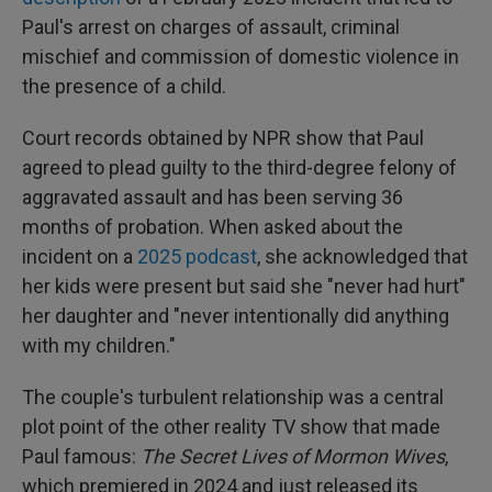
Paul's arrest on charges of assault, criminal
mischief and commission of domestic violence in
the presence of a child.
Court records obtained by NPR show that Paul
agreed to plead guilty to the third-degree felony of
aggravated assault and has been serving 36
months of probation. When asked about the
incident on a
2025 podcast
, she acknowledged that
her kids were present but said she "never had hurt"
her daughter and "never intentionally did anything
with my children."
The couple's turbulent relationship was a central
plot point of the other reality TV show that made
Paul famous:
The Secret Lives of Mormon Wives
,
which premiered in 2024 and just released its