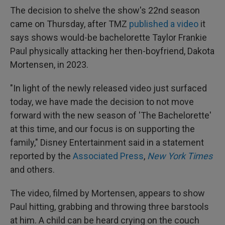
The decision to shelve the show's 22nd season
came on Thursday, after TMZ
published a video
it
says shows would-be bachelorette Taylor Frankie
Paul physically attacking her then-boyfriend, Dakota
Mortensen, in 2023.
"In light of the newly released video just surfaced
today, we have made the decision to not move
forward with the new season of 'The Bachelorette'
at this time, and our focus is on supporting the
family," Disney Entertainment said in a statement
reported by the
Associated Press
,
New York Times
and others.
The video, filmed by Mortensen, appears to show
Paul hitting, grabbing and throwing three barstools
at him. A child can be heard crying on the couch