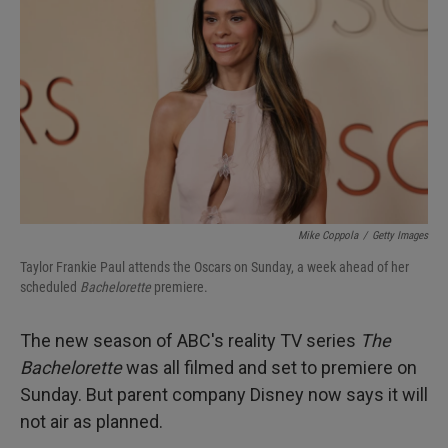
I
n
Mike Coppola
/
Getty Images
Taylor Frankie Paul attends the Oscars on Sunday, a week ahead of her
scheduled
Bachelorette
premiere.
The new season of ABC's reality TV series
The
Bachelorette
was all filmed and set to premiere on
Sunday. But parent company Disney now says it will
not air as planned.