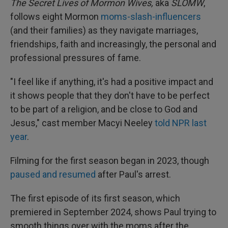
The Secret Lives of Mormon Wives,
aka
SLOMW
,
follows eight Mormon
moms-slash-influencers
(and their families) as they navigate marriages,
friendships, faith and increasingly, the personal and
professional pressures of fame.
"I feel like if anything, it's had a positive impact and
it shows people that they don't have to be perfect
to be part of a religion, and be close to God and
Jesus," cast member Macyi Neeley
told NPR last
year
.
Filming for the first season began in 2023, though
paused and resumed
after Paul's arrest.
The first episode of its first season, which
premiered in September 2024, shows Paul trying to
smooth things over with the moms after the