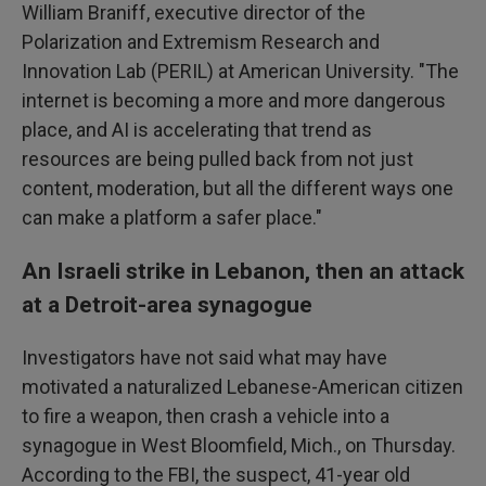
William Braniff, executive director of the
Polarization and Extremism Research and
Innovation Lab (PERIL) at American University. "The
internet is becoming a more and more dangerous
place, and AI is accelerating that trend as
resources are being pulled back from not just
content, moderation, but all the different ways one
can make a platform a safer place."
An Israeli strike in Lebanon, then an attack
at a Detroit-area synagogue
Investigators have not said what may have
motivated a naturalized Lebanese-American citizen
to fire a weapon, then crash a vehicle into a
synagogue in West Bloomfield, Mich., on Thursday.
According to the FBI, the suspect, 41-year old