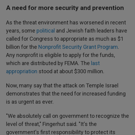
A need for more security and prevention
As the threat environment has worsened in recent
years, some
political
and Jewish faith leaders have
called for Congress to appropriate as much as $1
billion for the
Nonprofit Security Grant Program
.
Any nonprofit is eligible to apply for the funds,
which are distributed by FEMA. The
last
appropriation
stood at about $300 million.
Now, many say that the attack on Temple Israel
demonstrates that the need for increased funding
is as urgent as ever.
"We absolutely call on government to recognize the
level of threat," Fingerhut said. "It's the
government's first responsibility to protect its