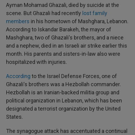
Ayman Mohamad Ghazali, died by suicide at the
scene. But Ghazali had recently
lost family
members
in his hometown of Mashghara, Lebanon.
According to Iskandar Barakeh, the mayor of
Mashghara, two of Ghazali's brothers, and a niece
and a nephew, died in an Israeli air strike earlier this
month. His parents and sisters-in-law also were
hospitalized with injuries.
According
to the Israel Defense Forces, one of
Ghazali's brothers was a Hezbollah commander.
Hezbollah is an Iranian-backed militia group and
political organization in Lebanon, which has been
designated a terrorist organization by the United
States.
The synagogue attack has accentuated a continual