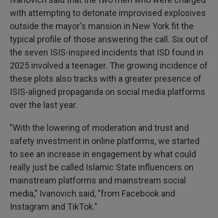
with attempting to detonate improvised explosives
outside the mayor's mansion in New York fit the
typical profile of those answering the call. Six out of
the seven ISIS-inspired incidents that ISD found in
2025 involved a teenager. The growing incidence of
these plots also tracks with a greater presence of
ISIS-aligned propaganda on social media platforms
over the last year.
"With the lowering of moderation and trust and
safety investment in online platforms, we started
to see an increase in engagement by what could
really just be called Islamic State influencers on
mainstream platforms and mainstream social
media," Ivanovich said, "from Facebook and
Instagram and TikTok."