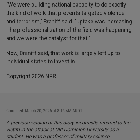
"We were building national capacity to do exactly
the kind of work that prevents targeted violence
and terrorism," Braniff said. "Uptake was increasing.
The professionalization of the field was happening
and we were the catalyst for that."
Now, Braniff said, that work is largely left up to
individual states to invest in.
Copyright 2026 NPR
Corrected: March 20, 2026 at 8:16 AM AKDT
A previous version of this story incorrectly referred to the
victim in the attack at Old Dominion University as a
student. He was a professor of military science.