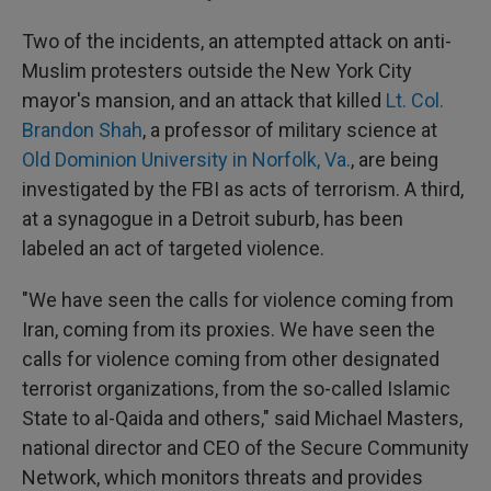
Two of the incidents, an attempted attack on anti-
Muslim protesters outside the New York City
mayor's mansion, and an attack that killed
Lt. Col.
Brandon Shah
, a professor of military science at
Old Dominion University in Norfolk, Va.
, are being
investigated by the FBI as acts of terrorism. A third,
at a synagogue in a Detroit suburb, has been
labeled an act of targeted violence.
"We have seen the calls for violence coming from
Iran, coming from its proxies. We have seen the
calls for violence coming from other designated
terrorist organizations, from the so-called Islamic
State to al-Qaida and others," said Michael Masters,
national director and CEO of the Secure Community
Network, which monitors threats and provides