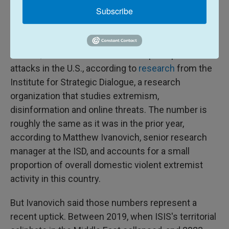
Subscribe
A pivot and an opening for ISIS
recruitment
In 2025, there were seven ISIS-inspired plots and
attacks in the U.S., according to
research
from the
Institute for Strategic Dialogue, a research
organization that studies extremism,
disinformation and online threats. The number is
roughly the same as it was in the prior year,
according to Matthew Ivanovich, senior research
manager at the ISD, and accounts for a small
proportion of overall domestic violent extremist
activity in this country.
But Ivanovich said those numbers represent a
recent uptick. Between 2019, when ISIS's territorial