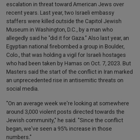
escalation in threat toward American Jews over
recent years. Last year, two Israeli embassy
staffers were killed outside the Capitol Jewish
Museum in Washington, D.C., by a man who
allegedly said he "did it for Gaza." Also last year, an
Egyptian national firebombed a group in Boulder,
Colo., that was holding a vigil for Israeli hostages
who had been taken by Hamas on Oct. 7, 2023. But
Masters said the start of the conflict in Iran marked
an unprecedented rise in antisemitic threats on
social media.
"On an average week we're looking at somewhere
around 3,000 violent posts directed towards the
Jewish community," he said. "Since the conflict
began, we've seen a 95% increase in those
numbers."