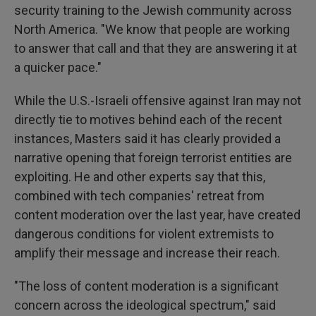
security training to the Jewish community across
North America. "We know that people are working
to answer that call and that they are answering it at
a quicker pace."
While the U.S.-Israeli offensive against Iran may not
directly tie to motives behind each of the recent
instances, Masters said it has clearly provided a
narrative opening that foreign terrorist entities are
exploiting. He and other experts say that this,
combined with tech companies' retreat from
content moderation over the last year, have created
dangerous conditions for violent extremists to
amplify their message and increase their reach.
"The loss of content moderation is a significant
concern across the ideological spectrum," said