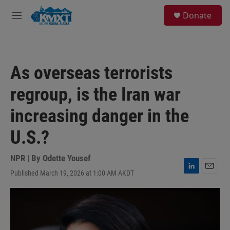
Skip to main content
S
Donate
e
M
a
e
r
n
c
u
h
As overseas terrorists
u
e
regroup, is the Iran war
r
y
increasing danger in the
U.S.?
NPR | By
Odette Yousef
Published March 19, 2026 at 1:00 AM AKDT
L
E
i
m
n
a
k
i
e
l
d