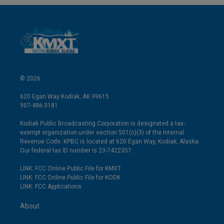
© 2026
620 Egan Way Kodiak, AK 99615
907-486-3181
Kodiak Public Broadcasting Corporation is designated a tax-
exempt organization under section 501(c)(3) of the Internal
Revenue Code. KPBC is located at 620 Egan Way, Kodiak, Alaska.
Our federal tax ID number is 23-7422357.
LINK: FCC Online Public File for KMXT
LINK: FCC Online Public File for KODK
LINK: FCC Applications
About