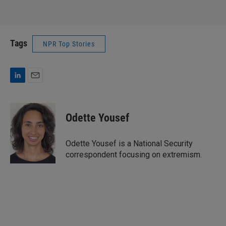
Tags
NPR Top Stories
L
E
i
m
n
a
k
i
Odette Yousef
e
l
d
I
Odette Yousef is a National Security
n
correspondent focusing on extremism.