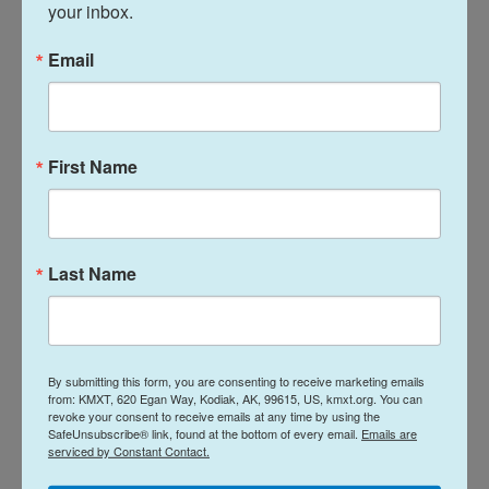
right, antisemitic "
Great Replacement
" conspiracy
your inbox.
theory.
Email
Fingerhut said regardless of whether the violence
is committed by someone inspired by homegrown
white nationalism, by foreign terrorist groups or by
First Name
overseas conflicts, the impact on the Jewish
community is the same.
"We have now built a full-time professional security
Last Name
program in every single community, every
synagogue and event that we have to have physical
security at," he said. "Our community is spending
over … $760 million a year on security. That's
By submitting this form, you are consenting to receive marketing emails
from: KMXT, 620 Egan Way, Kodiak, AK, 99615, US, kmxt.org. You can
money not being spent on schools and camps and
revoke your consent to receive emails at any time by using the
caring for the needy and the hungry and the
SafeUnsubscribe® link, found at the bottom of every email.
Emails are
serviced by Constant Contact.
seniors."