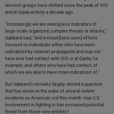
terrorist groups have shifted since the peak of ISIS
and al-Qaida activity a decade ago.
"Increasingly we are seeing less indicators of
large-scale organized, complex threats or attacks,"
Gabbard said, "and instead [have seen] efforts
focused on individuals either who have been
radicalized by Islamist propaganda and may not
have ever had contact with ISIS or al-Qaida, for
example; and others who have had contact, of
which we are able to have more indications of."
But Gabbard's remarks largely skirted a question
that has arisen in the wake of several violent
incidents on American soil this month: Has U.S.
involvement in fighting in Iran increased potential
threat from those very entities?