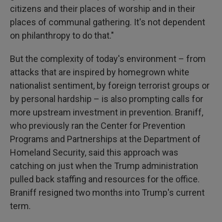
citizens and their places of worship and in their
places of communal gathering. It's not dependent
on philanthropy to do that."
But the complexity of today's environment – from
attacks that are inspired by homegrown white
nationalist sentiment, by foreign terrorist groups or
by personal hardship – is also prompting calls for
more upstream investment in prevention. Braniff,
who previously ran the Center for Prevention
Programs and Partnerships at the Department of
Homeland Security, said this approach was
catching on just when the Trump administration
pulled back staffing and resources for the office.
Braniff resigned two months into Trump's current
term.