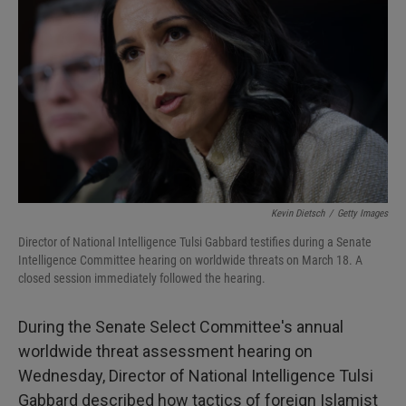
I
n
Kevin Dietsch
/
Getty Images
Director of National Intelligence Tulsi Gabbard testifies during a Senate
Intelligence Committee hearing on worldwide threats on March 18. A
closed session immediately followed the hearing.
During the Senate Select Committee's annual
worldwide threat assessment hearing on
Wednesday, Director of National Intelligence Tulsi
Gabbard described how tactics of foreign Islamist