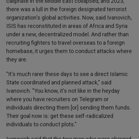
caliphate in the Middle East collapsed, and 2023,
there was a lull in the foreign designated terrorist
organization's global activities. Now, said Ivanovich,
ISIS has reconstituted in areas of Africa and Syria
under a new, decentralized model. And rather than
recruiting fighters to travel overseas to a foreign
homebase, it urges them to conduct attacks where
they are.
"It's much rarer these days to see a direct Islamic
State coordinated and planned attack," said
Ivanovich. "You know, it's not like in the heyday
where you have recruiters on Telegram or
individuals directing them [or] sending them funds.
Their goal now is: get these self-radicalized
individuals to conduct plots."
Ivanovich said that the two men who were charged