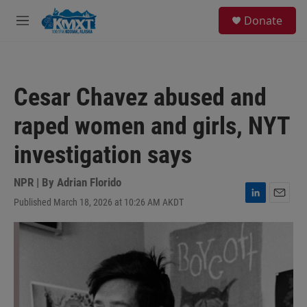
Skip to main content
S
Donate
e
M
a
e
r
n
c
u
h
Cesar Chavez abused and
u
e
raped women and girls, NYT
r
y
investigation says
NPR | By
Adrian Florido
Published March 18, 2026 at 10:26 AM AKDT
L
E
i
m
n
a
k
i
e
l
d
I
n