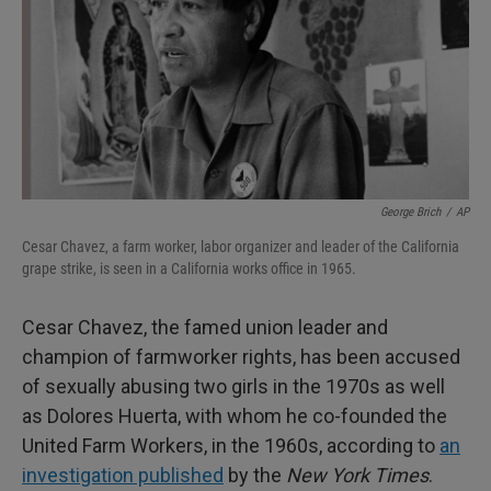
George Brich
/
AP
Cesar Chavez, a farm worker, labor organizer and leader of the California
grape strike, is seen in a California works office in 1965.
Cesar Chavez, the famed union leader and
champion of farmworker rights, has been accused
of sexually abusing two girls in the 1970s as well
as Dolores Huerta, with whom he co-founded the
United Farm Workers, in the 1960s, according to
an
investigation published
by the
New York Times
.