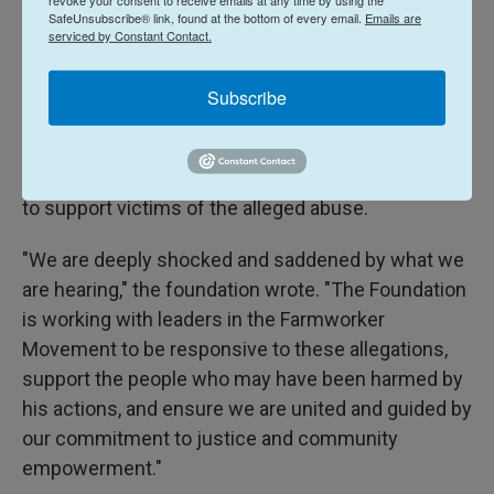
celebrated in California each March 31, Chavez's
SafeUnsubscribe® link, found at the bottom of every email.
Emails are
birthday.
serviced by Constant Contact.
The Cesar Chavez Foundation, which in part works
Subscribe
to promote Chavez's legacy and with which
members of his family are still involved, wrote in its
own statement on Tuesday that it would also seek
to support victims of the alleged abuse.
"We are deeply shocked and saddened by what we
are hearing," the foundation wrote. "The Foundation
is working with leaders in the Farmworker
Movement to be responsive to these allegations,
support the people who may have been harmed by
his actions, and ensure we are united and guided by
our commitment to justice and community
empowerment."