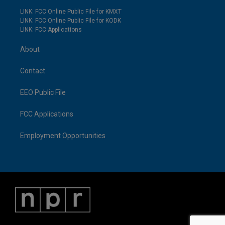
LINK: FCC Online Public File for KMXT
LINK: FCC Online Public File for KODK
LINK: FCC Applications
About
Contact
EEO Public File
FCC Applications
Employment Opportunities