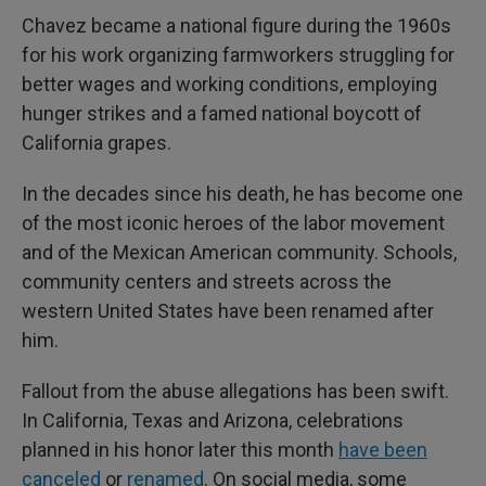
Chavez became a national figure during the 1960s
for his work organizing farmworkers struggling for
better wages and working conditions, employing
hunger strikes and a famed national boycott of
California grapes.
In the decades since his death, he has become one
of the most iconic heroes of the labor movement
and of the Mexican American community. Schools,
community centers and streets across the
western United States have been renamed after
him.
Fallout from the abuse allegations has been swift.
In California, Texas and Arizona, celebrations
planned in his honor later this month
have been
canceled
or
renamed
. On social media, some