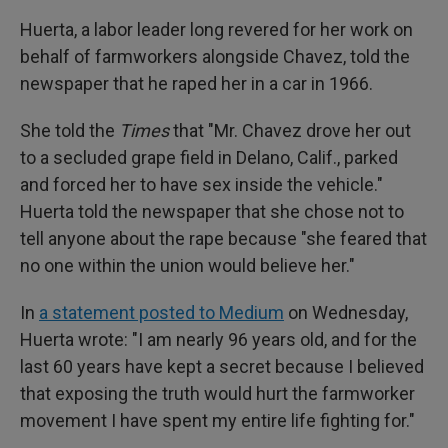
Huerta, a labor leader long revered for her work on
behalf of farmworkers alongside Chavez, told the
newspaper that he raped her in a car in 1966.
She told the
Times
that "Mr. Chavez drove her out
to a secluded grape field in Delano, Calif., parked
and forced her to have sex inside the vehicle."
Huerta told the newspaper that she chose not to
tell anyone about the rape because "she feared that
no one within the union would believe her."
In
a statement posted to Medium
on Wednesday,
Huerta wrote: "I am nearly 96 years old, and for the
last 60 years have kept a secret because I believed
that exposing the truth would hurt the farmworker
movement I have spent my entire life fighting for."