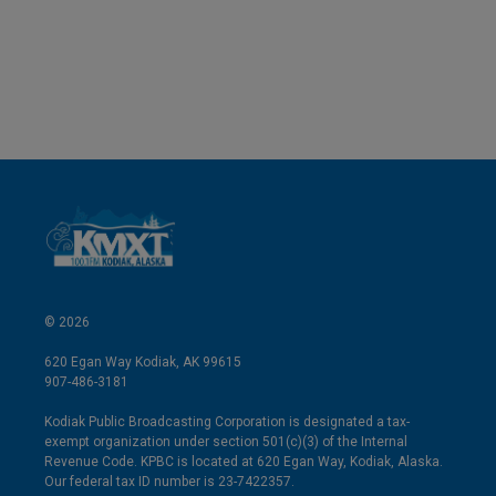
© 2026
620 Egan Way Kodiak, AK 99615
907-486-3181
Kodiak Public Broadcasting Corporation is designated a tax-
exempt organization under section 501(c)(3) of the Internal
Revenue Code. KPBC is located at 620 Egan Way, Kodiak, Alaska.
Our federal tax ID number is 23-7422357.