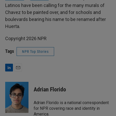
Latinos have been calling for the many murals of
Chavez to be painted over, and for schools and
boulevards bearing his name to be renamed after
Huerta.
Copyright 2026 NPR
Tags
NPR Top Stories
L
E
i
m
n
a
k
i
Adrian Florido
e
l
d
I
Adrian Florido is a national correspondent
n
for NPR covering race and identity in
America.