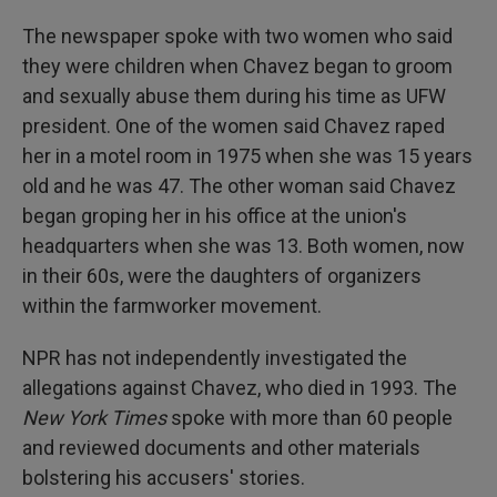
The newspaper spoke with two women who said
they were children when Chavez began to groom
and sexually abuse them during his time as UFW
president. One of the women said Chavez raped
her in a motel room in 1975 when she was 15 years
old and he was 47. The other woman said Chavez
began groping her in his office at the union's
headquarters when she was 13. Both women, now
in their 60s, were the daughters of organizers
within the farmworker movement.
NPR has not independently investigated the
allegations against Chavez, who died in 1993. The
New York Times
spoke with more than 60 people
and reviewed documents and other materials
bolstering his accusers' stories.