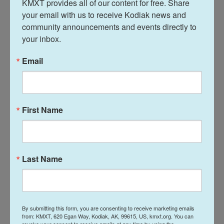
KMXT provides all of our content for free. Share 
until just a few weeks ago."
your email with us to receive Kodiak news and 
community announcements and events directly to 
Some people close to Chavez during his lifetime,
your inbox.
including longtime bodyguards, rejected the
allegations against him, according to the
Times
.
Email
The newspaper's report came a day after the
United Farm Workers issued a statement saying it
First Name
had become aware of the allegations against
Chavez.
"Allegations that very young women or girls may
Last Name
have been victimized are crushing," the union said.
It said it was seeking to learn more and to help
women who may have been victims. It also
announced that it would not be participating in
By submitting this form, you are consenting to receive marketing emails
events for Cesar Chavez Day, a state holiday
from: KMXT, 620 Egan Way, Kodiak, AK, 99615, US, kmxt.org. You can
revoke your consent to receive emails at any time by using the