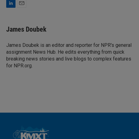
L
E
i
m
n
a
k
i
James Doubek
e
l
d
I
James Doubek is an editor and reporter for NPR's general
n
assignment News Hub. He edits everything from quick
breaking news stories and live blogs to complex features
for NPR.org.