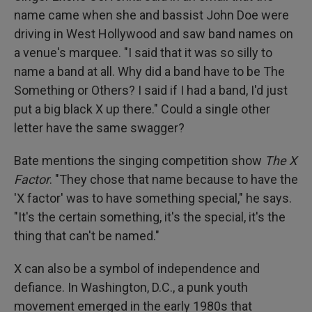
name came when she and bassist John Doe were
driving in West Hollywood and saw band names on
a venue's marquee. "I said that it was so silly to
name a band at all. Why did a band have to be The
Something or Others? I said if I had a band, I'd just
put a big black X up there." Could a single other
letter have the same swagger?
Bate mentions the singing competition show
The X
Factor
. "They chose that name because to have the
'X factor' was to have something special," he says.
"It's the certain something, it's the special, it's the
thing that can't be named."
X can also be a symbol of independence and
defiance. In Washington, D.C., a punk youth
movement emerged in the early 1980s that