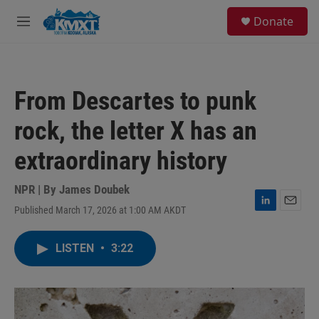
Skip to main content
S
Donate
e
M
a
e
r
n
c
u
h
From Descartes to punk
u
e
rock, the letter X has an
r
y
extraordinary history
NPR | By
James Doubek
Published March 17, 2026 at 1:00 AM AKDT
L
E
i
m
n
a
LISTEN
•
3:22
k
i
e
l
d
I
n