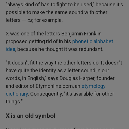
"always kind of has to fight to be used," because it's
possible to make the same sound with other
letters —
cs
, for example.
X was one of the letters Benjamin Franklin
proposed getting rid of in his
phonetic alphabet
idea
, because he thought it was redundant.
"It doesn't fit the way the other letters do. It doesn't
have quite the identity as a letter sound in our
words, in English," says Douglas Harper, founder
and editor of Etymonline.com, an
etymology
dictionary
. Consequently, "it's available for other
things."
X is an old symbol