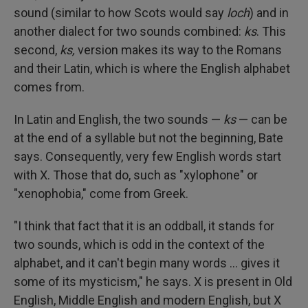
sound (similar to how Scots would say
loch
) and in
another dialect for two sounds combined:
ks
. This
second,
ks,
version makes its way to the Romans
and their Latin, which is where the English alphabet
comes from.
In Latin and English, the two sounds —
ks
— can be
at the end of a syllable but not the beginning, Bate
says. Consequently, very few English words start
with X. Those that do, such as "xylophone" or
"xenophobia," come from Greek.
"I think that fact that it is an oddball, it stands for
two sounds, which is odd in the context of the
alphabet, and it can't begin many words … gives it
some of its mysticism," he says. X is present in Old
English, Middle English and modern English, but X