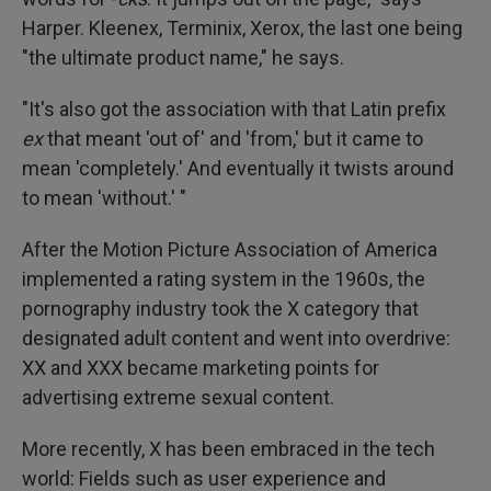
Harper. Kleenex, Terminix, Xerox, the last one being
"the ultimate product name," he says.
"It's also got the association with that Latin prefix
ex
that meant 'out of' and 'from,' but it came to
mean 'completely.' And eventually it twists around
to mean 'without.' "
After the Motion Picture Association of America
implemented a rating system in the 1960s, the
pornography industry took the X category that
designated adult content and went into overdrive:
XX and XXX became marketing points for
advertising extreme sexual content.
More recently, X has been embraced in the tech
world: Fields such as user experience and