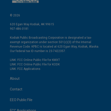
© 2026
620 Egan Way Kodiak, AK 99615
907-486-3181
Kodiak Public Broadcasting Corporation is designated a tax-
exempt organization under section 501(c)(3) of the Internal
Revenue Code. KPBC is located at 620 Egan Way, Kodiak, Alaska.
Our federal tax ID number is 23-7422357.
LINK: FCC Online Public File for KMXT
LINK: FCC Online Public File for KODK
LINK: FCC Applications
About
Contact
EEO Public File
FCC Applications