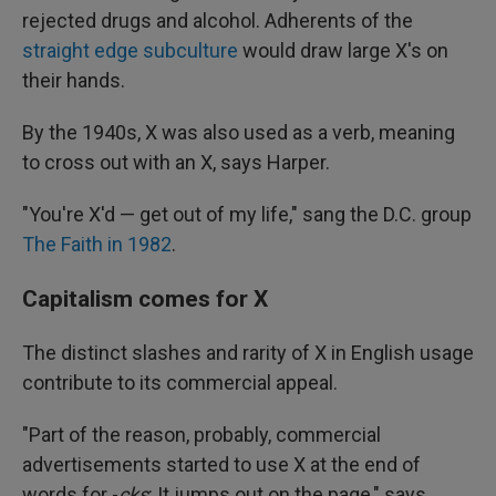
rejected drugs and alcohol. Adherents of the
straight edge subculture
would draw large X's on
their hands.
By the 1940s, X was also used as a verb, meaning
to cross out with an X, says Harper.
"You're X'd — get out of my life," sang the D.C. group
The Faith in 1982
.
Capitalism comes for X
The distinct slashes and rarity of X in English usage
contribute to its commercial appeal.
"Part of the reason, probably, commercial
advertisements started to use X at the end of
words for -
cks
: It jumps out on the page," says