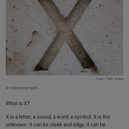
Jclegg
/
Getty Images
X marks many spots.
What is X?
X is a letter, a sound, a word, a symbol. X is the
unknown. It can be sleek and edgy; it can be