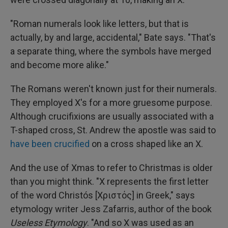
"Roman numerals look like letters, but that is
actually, by and large, accidental," Bate says. "That's
a separate thing, where the symbols have merged
and become more alike."
The Romans weren't known just for their numerals.
They employed X's for a more gruesome purpose.
Although crucifixions are usually associated with a
T-shaped cross, St. Andrew the apostle was said to
have been crucified
on a cross shaped like an X.
And the use of Xmas to refer to Christmas is older
than you might think. "X represents the first letter
of the word Christós [Χριστός] in Greek," says
etymology writer Jess Zafarris, author of the book
Useless Etymology
. "And so X was used as an