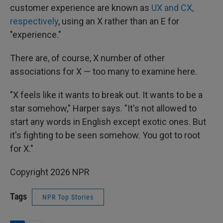
customer experience are known as
UX and CX,
respectively
, using an X rather than an E for
"experience."
There are, of course, X number of other
associations for X — too many to examine here.
"X feels like it wants to break out. It wants to be a
star somehow," Harper says. "It's not allowed to
start any words in English except exotic ones. But
it's fighting to be seen somehow. You got to root
for X."
Copyright 2026 NPR
Tags
NPR Top Stories