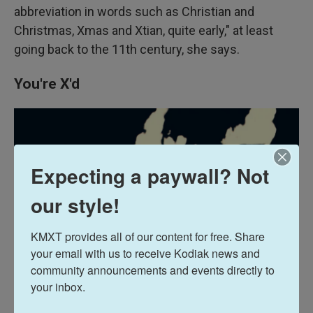
abbreviation in words such as Christian and
Christmas, Xmas and Xtian, quite early," at least
going back to the 11th century, she says.
You're X'd
Expecting a paywall? Not
our style!
KMXT provides all of our content for free. Share 
your email with us to receive Kodiak news and 
community announcements and events directly to 
your inbox.