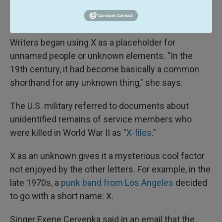
unknown, it became a symbol for the unknown in
many contexts."
Writers began using X as a placeholder for
unnamed people or unknown elements. "In the
19th century, it had become basically a common
shorthand for any unknown thing," she says.
The U.S. military referred to documents about
unidentified remains of service members who
were killed in World War II as "
X-files
."
X as an unknown gives it a mysterious cool factor
not enjoyed by the other letters. For example, in the
late 1970s, a
punk band from Los Angeles
decided
to go with a short name: X.
Singer Exene Cervenka said in an email that the