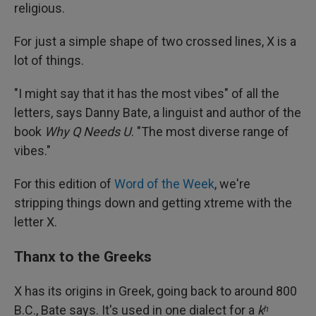
religious.
For just a simple shape of two crossed lines, X is a
lot of things.
"I might say that it has the most vibes" of all the
letters, says Danny Bate, a linguist and author of the
book
Why Q Needs U
. "The most diverse range of
vibes."
For this edition of
Word of the Week
, we're
stripping things down and getting xtreme with the
letter X.
Thanx to the Greeks
X has its origins in Greek, going back to around 800
B.C., Bate says. It's used in one dialect for a
kʰ