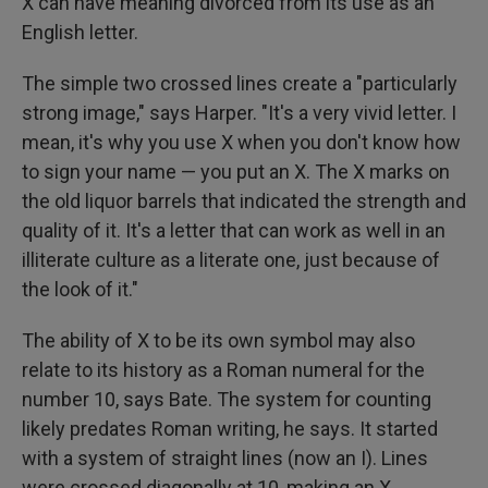
X can have meaning divorced from its use as an
English letter.
The simple two crossed lines create a "particularly
strong image," says Harper. "It's a very vivid letter. I
mean, it's why you use X when you don't know how
to sign your name — you put an X. The X marks on
the old liquor barrels that indicated the strength and
quality of it. It's a letter that can work as well in an
illiterate culture as a literate one, just because of
the look of it."
The ability of X to be its own symbol may also
relate to its history as a Roman numeral for the
number 10, says Bate. The system for counting
likely predates Roman writing, he says. It started
with a system of straight lines (now an I). Lines
were crossed diagonally at 10, making an X.