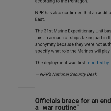
according to the Pentagon.
NPR has also confirmed that an additio
East.
The 31st Marine Expeditionary Unit base
join an armada of ships taking part in t
anonymity because they were not autho
specify what role the Marines will play.
The deployment was first
reported by
— NPR's National Security Desk
Officials brace for an end
a "war routine"