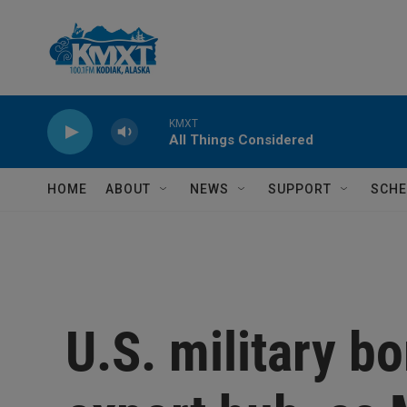
Skip to main content
KMXT
All Things Considered
HOME
ABOUT
NEWS
SUPPORT
SCHE
U.S. military bo