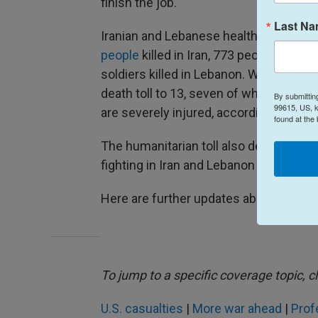
finish the job.
Last N
Iranian and Lebanese health officials a
people
killed in Iran, 773 people in Leba
soldiers killed in Lebanon. Wednesday's 
death toll to 13, seven of whom were k
By submittin
99615, US, k
are severely injured, according to the 
found at the
The humanitarian toll also deepened as
fighting in Iran and Lebanon reached int
Here are further updates about the conf
To jump to a specific coverage topic, cl
U.S. casualties
|
More war ahead
|
Prof