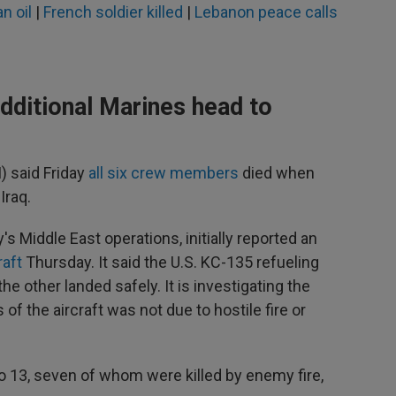
n oil
|
French soldier killed
|
Lebanon peace calls
additional Marines head to
 said Friday
all six crew members
died when
Iraq.
 Middle East operations, initially reported an
raft
Thursday. It said the U.S. KC-135 refueling
the other landed safely. It is investigating the
f the aircraft was not due to hostile fire or
 to 13, seven of whom were killed by enemy fire,