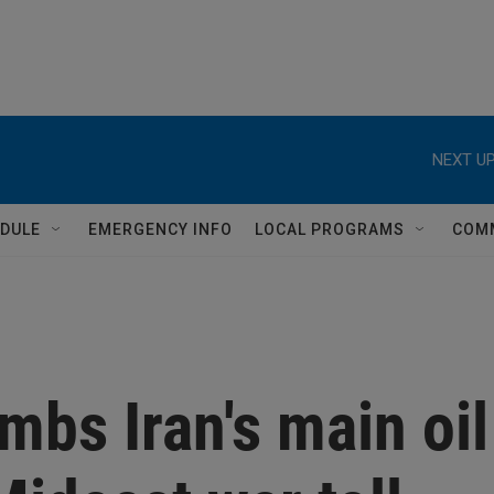
NEXT UP
DULE
EMERGENCY INFO
LOCAL PROGRAMS
COM
mbs Iran's main oil