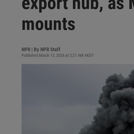
export hub, as 
mounts
NPR | By
NPR Staff
Published March 13, 2026 at 2:21 AM AKDT