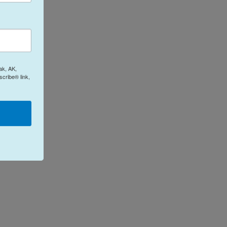
ak, AK,
cribe® link,