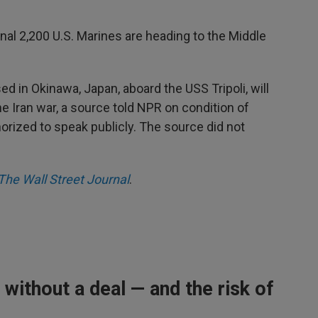
nal 2,200 U.S. Marines are heading to the Middle
d in Okinawa, Japan, aboard the USS Tripoli, will
he Iran war, a source told NPR on condition of
rized to speak publicly. The source did not
The Wall Street Journal
.
 without a deal — and the risk of