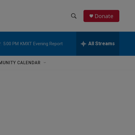
Donate
S
S
e
h
a
r
All Streams
:
5:00 PM
KMXT Evening Report
o
c
h
w
Q
MUNITY CALENDAR
u
S
e
r
e
y
a
r
c
h