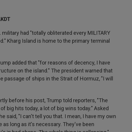
AKDT
 military had "totally obliterated every MILITARY
nd." Kharg Island is home to the primary terminal
rump added that "for reasons of decency, I have
ructure on the island." The president warned that
he passage of ships in the Strait of Hormuz, "I will
rtly before his post, Trump told reporters, "The
t of big hits today, a lot of big wins today." Asked
e said, "I can't tell you that. I mean, I have my own
be as long as it's necessary. They've been