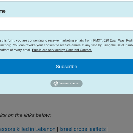
ame
nd Israeli authorities reported
more than 1,300
non and 12 civilians in Israel, as well as two Israeli
aircraft crash over Iraq brings the U.S. military
illed by enemy fire. Eight U.S. service members
g this form, you are consenting to receive marketing emails from: KMXT, 620 Egan Way, Kodi
mxt.org. You can revoke your consent to receive emails at any time by using the SafeUnsubs
Pentagon.
 bottom of every email.
Emails are serviced by Constant Contact.
 the total number of people displaced by the
Subscribe
o the millions.
lict.
ick on the links below:
essors killed in Lebanon
|
Israel drops leaflets
|