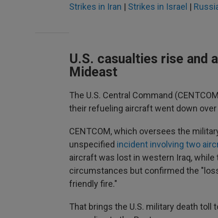
Strikes in Iran
|
Strikes in Israel
|
Russia
U.S. casualties rise and 
Mideast
The U.S. Central Command (CENTCOM)
their refueling aircraft went down over 
CENTCOM, which oversees the military's
unspecified
incident involving two airc
aircraft was lost in western Iraq, while 
circumstances but confirmed the "loss o
friendly fire."
That brings the U.S. military death toll