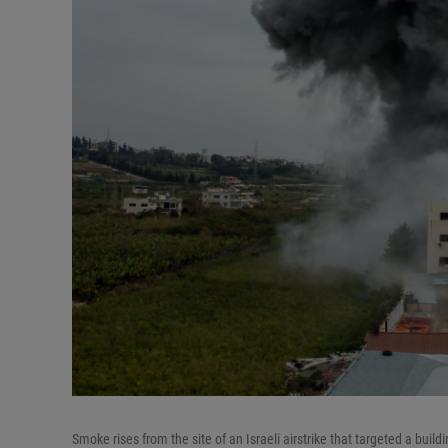
Smoke rises from the site of an Israeli airstrike that targeted a buil