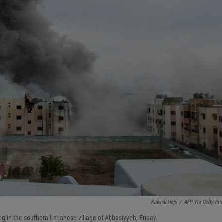
Kawnat Haju
/
AFP Via Getty Im
ding in the southern Lebanese village of Abbasiyyeh, Friday.