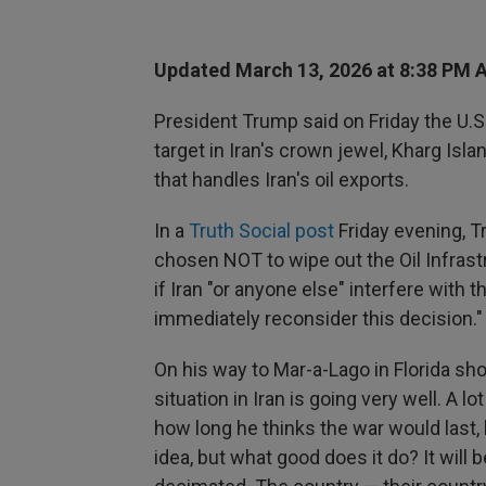
Updated March 13, 2026 at 8:38 PM 
President Trump said on Friday the U.S.
target in Iran's crown jewel, Kharg Isla
that handles Iran's oil exports.
In a
Truth Social post
Friday evening, T
chosen NOT to wipe out the Oil Infrast
if Iran "or anyone else" interfere with t
immediately reconsider this decision."
On his way to Mar-a-Lago in Florida sho
situation in Iran is going very well. A lo
how long he thinks the war would last, h
idea, but what good does it do? It will 