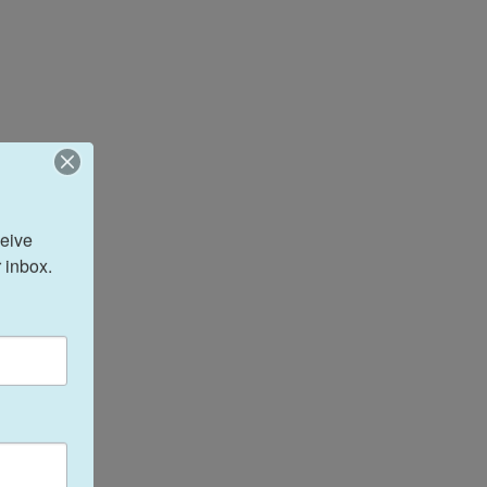
eive 
 inbox.