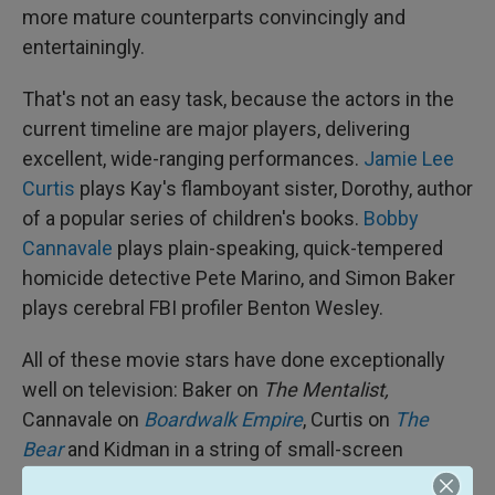
more mature counterparts convincingly and
entertainingly.
That's not an easy task, because the actors in the
current timeline are major players, delivering
excellent, wide-ranging performances.
Jamie Lee
Curtis
plays Kay's flamboyant sister, Dorothy, author
of a popular series of children's books.
Bobby
Cannavale
plays plain-speaking, quick-tempered
homicide detective Pete Marino, and Simon Baker
plays cerebral FBI profiler Benton Wesley.
All of these movie stars have done exceptionally
well on television: Baker on
The Mentalist,
Cannavale on
Boardwalk Empire
, Curtis on
The
Bear
and Kidman in a string of small-screen
triumphs, including
Nine Perfect Strangers
,
The