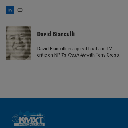
L
E
i
m
n
a
k
i
David Bianculli
e
l
d
I
David Bianculli is a guest host and TV
n
critic on NPR's
Fresh Air
with Terry Gross.