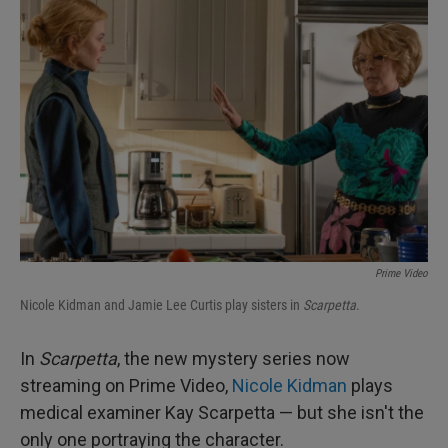
Prime Video
Nicole Kidman and Jamie Lee Curtis play sisters in
Scarpetta
.
In
Scarpetta
, the new mystery series now
streaming on Prime Video,
Nicole Kidman
plays
medical examiner Kay Scarpetta — but she isn't the
only one portraying the character.