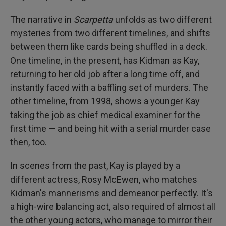
The narrative in
Scarpetta
unfolds as two different
mysteries from two different timelines, and shifts
between them like cards being shuffled in a deck.
One timeline, in the present, has Kidman as Kay,
returning to her old job after a long time off, and
instantly faced with a baffling set of murders. The
other timeline, from 1998, shows a younger Kay
taking the job as chief medical examiner for the
first time — and being hit with a serial murder case
then, too.
In scenes from the past, Kay is played by a
different actress, Rosy McEwen, who matches
Kidman's mannerisms and demeanor perfectly. It's
a high-wire balancing act, also required of almost all
the other young actors, who manage to mirror their