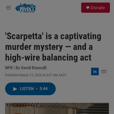
Skip to main content
S
Donate
e
M
a
e
r
n
c
u
h
'Scarpetta' is a captivating
u
e
murder mystery — and a
r
y
high-wire balancing act
NPR | By
David Bianculli
Published March 13, 2026 at 8:07 AM AKDT
L
E
i
m
n
a
LISTEN
•
5:44
k
i
e
l
d
I
n