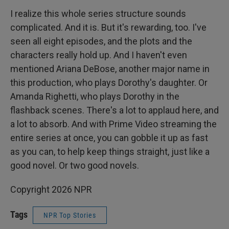
I realize this whole series structure sounds
complicated. And it is. But it's rewarding, too. I've
seen all eight episodes, and the plots and the
characters really hold up. And I haven't even
mentioned Ariana DeBose, another major name in
this production, who plays Dorothy's daughter. Or
Amanda Righetti, who plays Dorothy in the
flashback scenes. There's a lot to applaud here, and
a lot to absorb. And with Prime Video streaming the
entire series at once, you can gobble it up as fast
as you can, to help keep things straight, just like a
good novel. Or two good novels.
Copyright 2026 NPR
Tags
NPR Top Stories