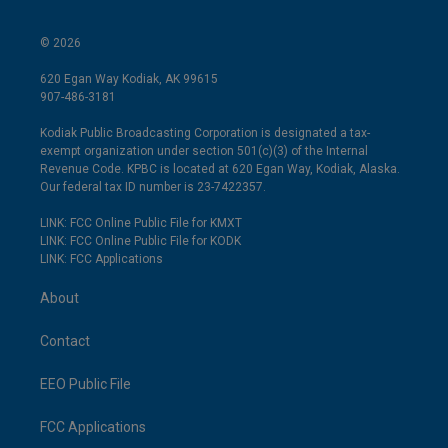
© 2026
620 Egan Way Kodiak, AK 99615
907-486-3181
Kodiak Public Broadcasting Corporation is designated a tax-
exempt organization under section 501(c)(3) of the Internal
Revenue Code. KPBC is located at 620 Egan Way, Kodiak, Alaska.
Our federal tax ID number is 23-7422357.
LINK: FCC Online Public File for KMXT
LINK: FCC Online Public File for KODK
LINK: FCC Applications
About
Contact
EEO Public File
FCC Applications