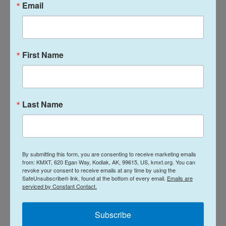
Email
some home-seekers. But if more buyers enter the
housing market without an uptick in supply, prices
could shoot up and erase any affordability gains,
according to a recent
report from realtor.com
.
First Name
That is why Goodman believes build-to-rent is a
boon, since these houses would have otherwise
not been built. More supply — be it for rent or
Last Name
buying — lowers housing prices for both groups.
"Build-to-rent is a win-win all around," Goodman
said.
By submitting this form, you are consenting to receive marketing emails
from: KMXT, 620 Egan Way, Kodiak, AK, 99615, US, kmxt.org. You can
revoke your consent to receive emails at any time by using the
Build-to-rent can turn "not in my backyard"
SafeUnsubscribe® link, found at the bottom of every email.
Emails are
serviced by Constant Contact.
into a "yes"
Subscribe
Homeownership has long been a central part of