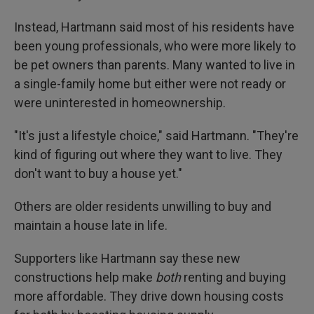
Instead, Hartmann said most of his residents have
been young professionals, who were more likely to
be pet owners than parents. Many wanted to live in
a single-family home but either were not ready or
were uninterested in homeownership.
"It's just a lifestyle choice," said Hartmann. "They're
kind of figuring out where they want to live. They
don't want to buy a house yet."
Others are older residents unwilling to buy and
maintain a house late in life.
Supporters like Hartmann say these new
constructions help make
both
renting and buying
more affordable. They drive down housing costs