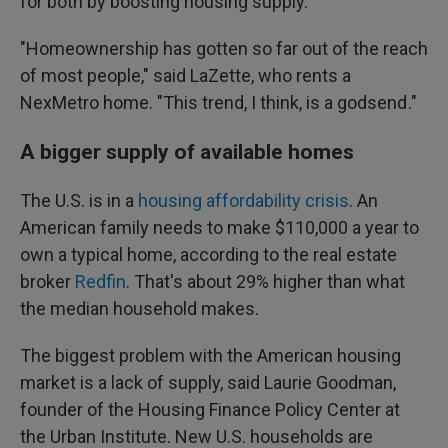
for both by boosting housing supply.
"Homeownership has gotten so far out of the reach
of most people," said LaZette, who rents a
NexMetro home. "This trend, I think, is a godsend ."
A bigger supply of available homes
The U.S. is in a
housing affordability crisis
. An
American family needs to make $110,000 a year to
own a typical home, according to the real estate
broker
Redfin
. That's about 29% higher than what
the median household makes.
The biggest problem with the American housing
market is a lack of supply, said Laurie Goodman,
founder of the Housing Finance Policy Center at
the Urban Institute. New U.S. households are