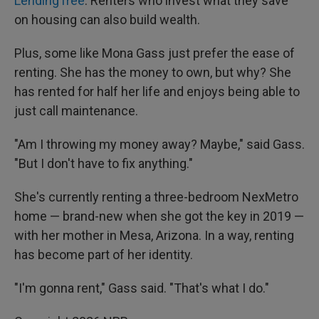
LendingTree
. Renters who invest what they save
on housing can also build wealth.
Plus, some like Mona Gass just prefer the ease of
renting. She has the money to own, but why? She
has rented for half her life and enjoys being able to
just call maintenance.
"Am I throwing my money away? Maybe," said Gass.
"But I don't have to fix anything."
She's currently renting a three-bedroom NexMetro
home — brand-new when she got the key in 2019 —
with her mother in Mesa, Arizona. In a way, renting
has become part of her identity.
"I'm gonna rent," Gass said. "That's what I do."