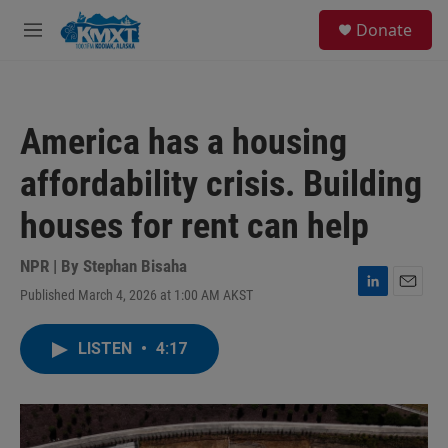
Skip to main content
S
Donate
e
M
a
e
r
n
c
u
h
America has a housing
u
e
affordability crisis. Building
r
y
houses for rent can help
NPR | By
Stephan Bisaha
Published March 4, 2026 at 1:00 AM AKST
L
E
i
m
n
a
LISTEN
•
4:17
k
i
e
l
d
I
n