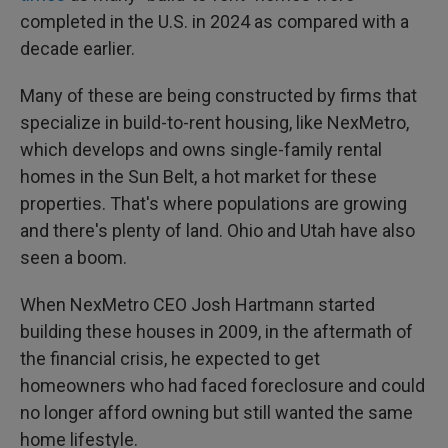
completed in the U.S. in 2024 as compared with a
decade earlier.
Many of these are being constructed by firms that
specialize in build-to-rent housing, like NexMetro,
which develops and owns single-family rental
homes in the Sun Belt, a hot market for these
properties. That's where populations are growing
and there's plenty of land. Ohio and Utah have also
seen a boom.
When NexMetro CEO Josh Hartmann started
building these houses in 2009, in the aftermath of
the financial crisis, he expected to get
homeowners who had faced foreclosure and could
no longer afford owning but still wanted the same
home lifestyle.