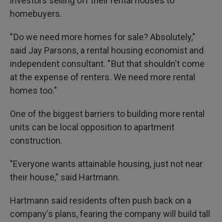
investors selling off their rental houses to
homebuyers.
" Do we need more homes for sale? Absolutely,"
said Jay Parsons, a rental housing economist and
independent consultant. " But that shouldn't come
at the expense of renters. We need more rental
homes too."
One of the biggest barriers to building more rental
units can be local opposition to apartment
construction.
"Everyone wants attainable housing, just not near
their house," said Hartmann.
Hartmann said residents often push back on a
company's plans, fearing the company will build tall