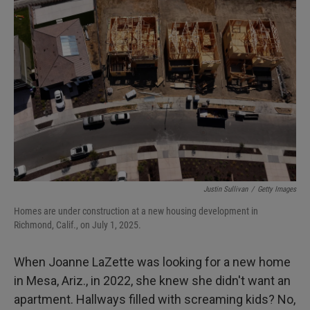
Justin Sullivan
/
Getty Images
Homes are under construction at a new housing development in
Richmond, Calif., on July 1, 2025.
When Joanne LaZette was looking for a new home
in Mesa, Ariz., in 2022, she knew she didn't want an
apartment. Hallways filled with screaming kids? No,