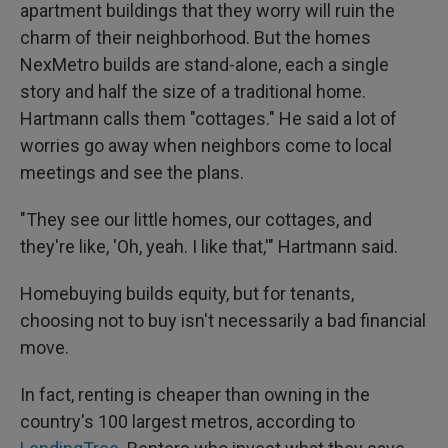
apartment buildings that they worry will ruin the
charm of their neighborhood. But the homes
NexMetro builds are stand-alone, each a single
story and half the size of a traditional home.
Hartmann calls them "cottages." He said a lot of
worries go away when neighbors come to local
meetings and see the plans.
"They see our little homes, our cottages, and
they're like, 'Oh, yeah. I like that,'" Hartmann said.
Homebuying builds equity, but for tenants,
choosing not to buy isn't necessarily a bad financial
move.
In fact, renting is cheaper than owning in the
country's 100 largest metros, according to