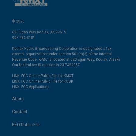
© 2026
620 Egan Way Kodiak, AK 99615
907-486-3181
Kodiak Public Broadcasting Corporation is designated a tax-
exempt organization under section 501(c)(3) of the Internal
Revenue Code. KPBC is located at 620 Egan Way, Kodiak, Alaska.
Our federal tax ID number is 23-7422357.
LINK: FCC Online Public File for KMXT
LINK: FCC Online Public File for KODK
LINK: FCC Applications
About
Contact
EEO Public File