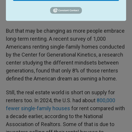
American culture; it's a way to put down roots in a
community. and one of the main ways people build
wealth.
But that may be changing as more people embrace
long-term renting. A recent survey of 1,000
Americans renting single-family homes conducted
by the Center for Generational Kinetics, a research
center studying the different mindsets between
generations, found that only 8% of those renters
defined the American dream as owning a home.
Still, the real estate world is short on supply for
renters too. In 2024, the U.S. had about
800,000
fewer single-family houses
for rent compared with
a decade earlier, according to the National
Association of Realtors. Some of that is due to