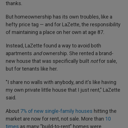
thanks.
But homeownership has its own troubles, like a
hefty price tag — and for LaZette, the responsibility
of maintaining a place on her own at age 87.
Instead, LaZette found a way to avoid both
apartments
and
ownership. She rented a brand-
new house that was specifically built
not
for sale,
but for tenants like her.
"I share no walls with anybody, and it's like having
my own private little house that I just rent," LaZette
said.
About
7% of new single-family houses
hitting the
market are now for rent, not sale. More than
10
times
as many "build-to-rent" homes were