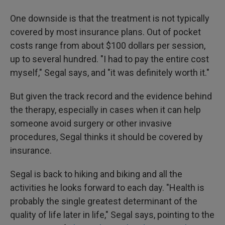
One downside is that the treatment is not typically
covered by most insurance plans. Out of pocket
costs range from about $100 dollars per session,
up to several hundred. "I had to pay the entire cost
myself," Segal says, and "it was definitely worth it."
But given the track record and the evidence behind
the therapy, especially in cases when it can help
someone avoid surgery or other invasive
procedures, Segal thinks it should be covered by
insurance.
Segal is back to hiking and biking and all the
activities he looks forward to each day. "Health is
probably the single greatest determinant of the
quality of life later in life," Segal says, pointing to the