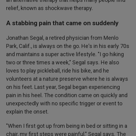
relief, known as shockwave therapy.
A stabbing pain that came on suddenly
Jonathan Segal, a retired physician from Menlo
Park, Calif., is always on the go. He's in his early 70s
and maintains a super active lifestyle. "I go hiking
two or three times a week," Segal says. He also
loves to play pickleball, ride his bike, and he
volunteers at a nature preserve where he is always
on his feet. Last year, Segal began experiencing
pain in his heel. The condition came on quickly and
unexpectedly with no specific trigger or event to
explain the onset.
"When I first got up from being in bed or sitting in a
chair, my first steps were painful," Segal says. The