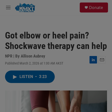
Skip to main content
S
Donate
e
M
a
e
r
n
c
u
h
Got elbow or heel pain?
u
e
Shockwave therapy can help
r
y
NPR | By
Allison Aubrey
Published March 2, 2026 at 1:00 AM AKST
L
E
i
m
n
a
LISTEN
•
3:23
k
i
e
l
d
I
n