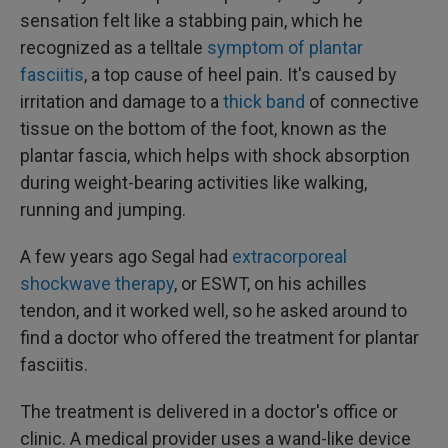
sensation felt like a stabbing pain, which he
recognized as a telltale
symptom of plantar
fasciitis
, a top cause of heel pain. It's caused by
irritation and damage to a
thick band
of connective
tissue on the bottom of the foot, known as the
plantar fascia, which helps with shock absorption
during weight-bearing activities like walking,
running and jumping.
A few years ago Segal had
extracorporeal
shockwave therapy
, or ESWT, on his achilles
tendon, and it worked well, so he asked around to
find a doctor who offered the treatment for plantar
fasciitis.
The treatment is delivered in a doctor's office or
clinic. A medical provider uses a wand-like device