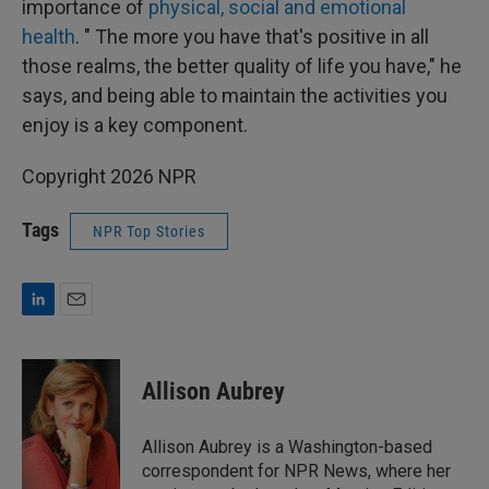
importance of
physical, social and emotional
health
. " The more you have that's positive in all
those realms, the better quality of life you have," he
says, and being able to maintain the activities you
enjoy is a key component.
Copyright 2026 NPR
Tags
NPR Top Stories
L
E
i
m
n
a
k
i
Allison Aubrey
e
l
d
I
Allison Aubrey is a Washington-based
n
correspondent for NPR News, where her