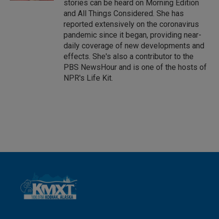
stories can be heard on Morning Edition
and All Things Considered. She has
reported extensively on the coronavirus
pandemic since it began, providing near-
daily coverage of new developments and
effects. She's also a contributor to the
PBS NewsHour and is one of the hosts of
NPR's Life Kit.