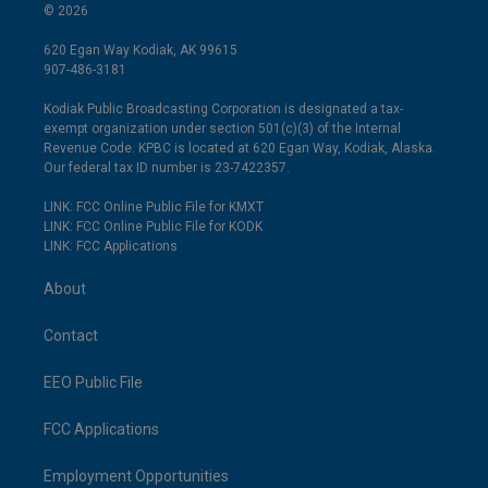
© 2026
620 Egan Way Kodiak, AK 99615
907-486-3181
Kodiak Public Broadcasting Corporation is designated a tax-
exempt organization under section 501(c)(3) of the Internal
Revenue Code. KPBC is located at 620 Egan Way, Kodiak, Alaska.
Our federal tax ID number is 23-7422357.
LINK: FCC Online Public File for KMXT
LINK: FCC Online Public File for KODK
LINK: FCC Applications
About
Contact
EEO Public File
FCC Applications
Employment Opportunities