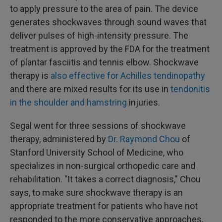
to apply pressure to the area of pain. The device
generates shockwaves through sound waves that
deliver pulses of high-intensity pressure. The
treatment is approved by the FDA for the treatment
of plantar fasciitis and tennis elbow. Shockwave
therapy is
also effective for
Achilles tendinopathy
and there are mixed results for its use in
tendonitis
in the shoulder and hamstring
injuries.
Segal went for three sessions of shockwave
therapy, administered by
Dr. Raymond Chou
of
Stanford University School of Medicine, who
specializes in non-surgical orthopedic care and
rehabilitation. "It takes a correct diagnosis," Chou
says, to make sure shockwave therapy is an
appropriate treatment for patients who have not
responded to the more conservative approaches,