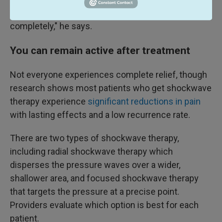
third treatment the symptoms "disappeared
completely," he says.
You can remain active after treatment
Not everyone experiences complete relief, though
research shows most patients who get shockwave
therapy experience
significant reductions in pain
with lasting effects and a low recurrence rate.
There are two types of shockwave therapy,
including radial shockwave therapy which
disperses the pressure waves over a wider,
shallower area, and focused shockwave therapy
that targets the pressure at a precise point.
Providers evaluate which option is best for each
patient.