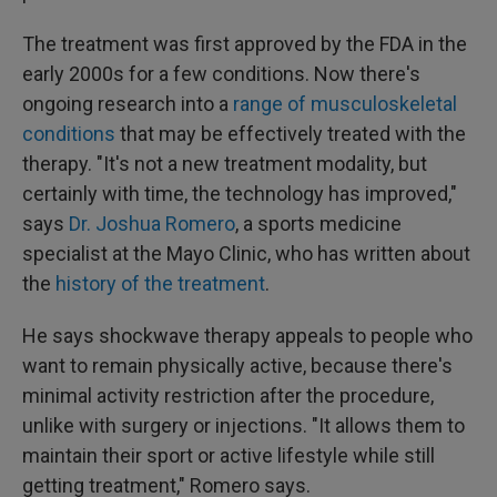
The treatment was first approved by the FDA in the
early 2000s for a few conditions. Now there's
ongoing research into a
range of musculoskeletal
conditions
that may be effectively treated with the
therapy. "It's not a new treatment modality, but
certainly with time, the technology has improved,"
says
Dr. Joshua Romero
, a sports medicine
specialist at the Mayo Clinic, who has written about
the
history of the treatment
.
He says shockwave therapy appeals to people who
want to remain physically active, because there's
minimal activity restriction after the procedure,
unlike with surgery or injections. "It allows them to
maintain their sport or active lifestyle while still
getting treatment," Romero says.