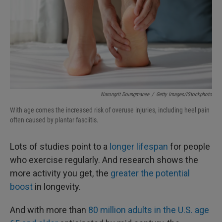
Narongrit Doungmanee
/
Getty Images/iStockphoto
With age comes the increased risk of overuse injuries, including heel pain
often caused by plantar fasciitis.
Lots of studies point to a
longer lifespan
for people
who exercise regularly. And research shows the
more activity you get, the
greater the potential
boost
in longevity.
And with more than
80 million adults in the U.S. age