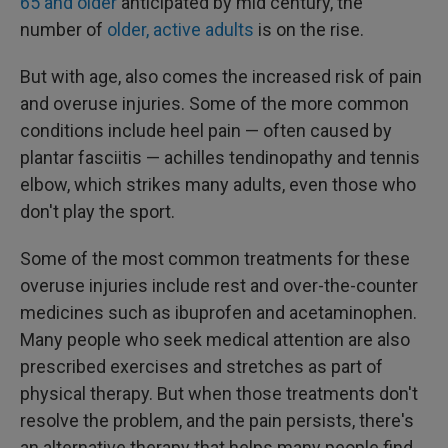
65 and older
anticipated by mid century, the
number of
older, active adults
is on the rise.
But with age, also comes the increased risk of pain
and overuse injuries. Some of the more common
conditions include heel pain — often caused by
plantar fasciitis — achilles tendinopathy and tennis
elbow, which strikes many adults, even those who
don't play the sport.
Some of the most common treatments for these
overuse injuries include rest and over-the-counter
medicines such as ibuprofen and acetaminophen.
Many people who seek medical attention are also
prescribed exercises and stretches as part of
physical therapy. But when those treatments don't
resolve the problem, and the pain persists, there's
an alternative therapy that helps many people find