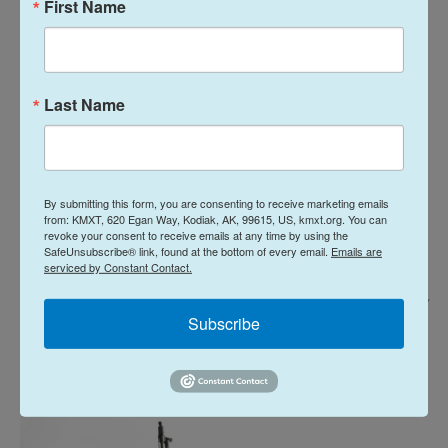
First Name
Last Name
By submitting this form, you are consenting to receive marketing emails
from: KMXT, 620 Egan Way, Kodiak, AK, 99615, US, kmxt.org. You can
revoke your consent to receive emails at any time by using the
SafeUnsubscribe® link, found at the bottom of every email.
Emails are
serviced by Constant Contact.
Mark Felix/Bloomberg Via Getty Images /
Subscribe
Demonstrators hold a sign reading "No New US War In The Middle East"
during a protest against war in Iran in Houston, Texas, US, on Saturday,
Feb. 28, 2026.