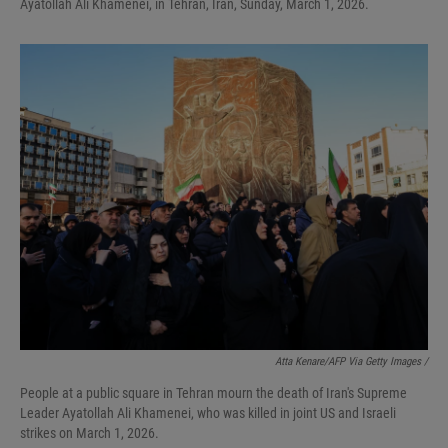
Ayatollah Ali Khamenei, in Tehran, Iran, Sunday, March 1, 2026.
Atta Kenare/AFP Via Getty Images /
People at a public square in Tehran mourn the death of Iran's Supreme
Leader Ayatollah Ali Khamenei, who was killed in joint US and Israeli
strikes on March 1, 2026.