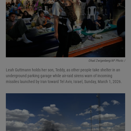
Ohad Zwigenberg/AP Photo /
Leah Guttmann holds her son, Teddy, as other people take shelter in an
underground parking garage while air-raid sirens warn of incoming
missiles launched by Iran toward Tel Aviv, Israel, Sunday, March 1, 2026.