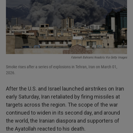
Fatemeh Bahrami/Anadolu Via Getty Images
Smoke rises after a series of explosions in Tehran, Iran on March 01,
2026.
After the U.S. and Israel launched airstrikes on Iran
early Saturday, Iran retaliated by firing missiles at
targets across the region. The scope of the war
continued to widen in its second day, and around
the world, the Iranian diaspora and supporters of
the Ayatollah reacted to his death.