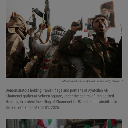
Mohammed Hamoud/Anadolu Via Getty Images /
Demonstrators holding Iranian flags and portraits of Ayatollah Ali
Khamenei gather at Sebeen Square, under the control of Iran-backed
Houthis, to protest the killing of Khamenei in US and Israeli airstrikes in
Sanaa, Yemen on March 01, 2026.