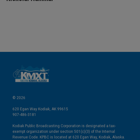
e
l
d
I
n
© 2026
620 Egan Way Kodiak, AK 99615
907-486-3181
Kodiak Public Broadcasting Corporation is designated a tax-
exempt organization under section 501(c)(3) of the Internal
Revenue Code. KPBC is located at 620 Egan Way, Kodiak, Alaska.