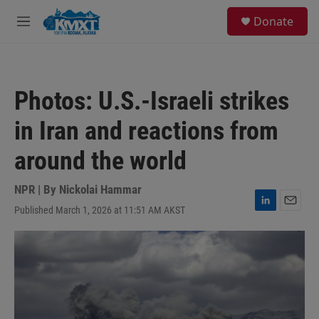
Skip to main content
S
Donate
e
M
a
e
r
n
c
u
h
Photos: U.S.-Israeli strikes
u
e
in Iran and reactions from
r
y
around the world
NPR | By
Nickolai Hammar
Published March 1, 2026 at 11:51 AM AKST
L
E
i
m
n
a
k
i
e
l
d
I
n