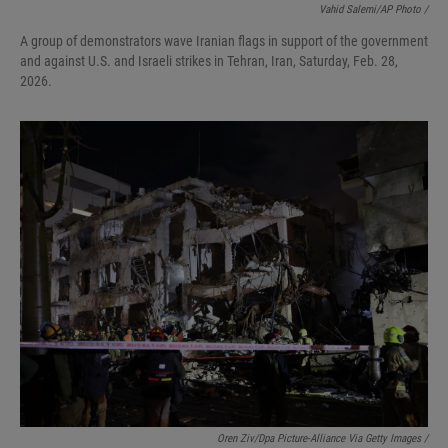
Vahid Salemi/AP Photo /
A group of demonstrators wave Iranian flags in support of the government
and against U.S. and Israeli strikes in Tehran, Iran, Saturday, Feb. 28,
2026.
Oren Ziv/dpa Picture-Alliance Via Getty Images /