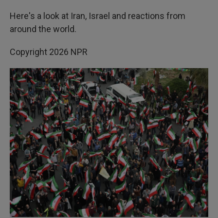
Here's a look at Iran, Israel and reactions from
around the world.
Copyright 2026 NPR