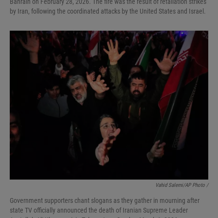
Bahrain on February 28, 2026. The fire was the result of retaliation strikes
by Iran, following the coordinated attacks by the United States and Israel.
Vahid Salemi/AP Photo /
Government supporters chant slogans as they gather in mourning after
state TV officially announced the death of Iranian Supreme Leader