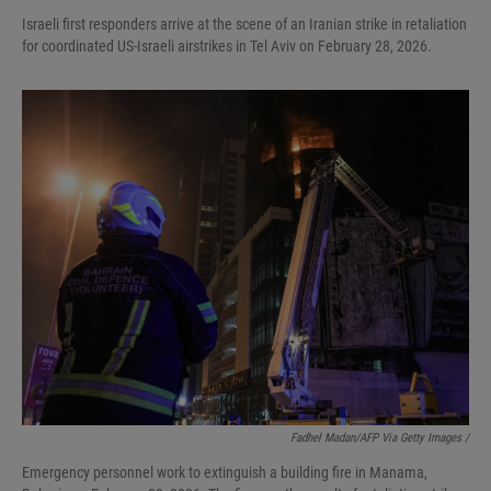
Israeli first responders arrive at the scene of an Iranian strike in retaliation
for coordinated US-Israeli airstrikes in Tel Aviv on February 28, 2026.
Fadhel Madan/AFP Via Getty Images /
Emergency personnel work to extinguish a building fire in Manama,