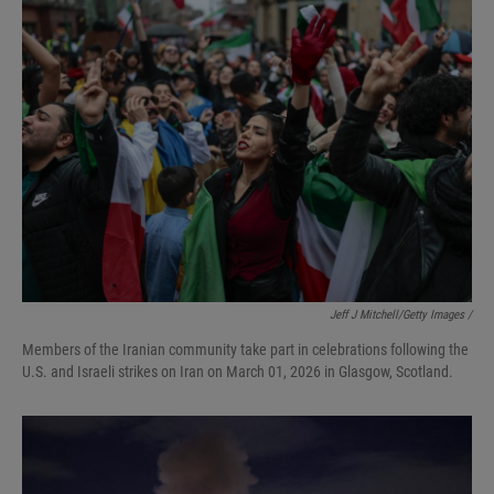
Jeff J Mitchell/Getty Images /
Members of the Iranian community take part in celebrations following the
U.S. and Israeli strikes on Iran on March 01, 2026 in Glasgow, Scotland.