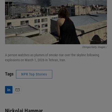
Stringer/Getty Images /
A person watches as plumes of smoke rise over the skyline following
explosions on March 1, 2026 in Tehran, Iran.
Tags
NPR Top Stories
L
E
i
m
n
a
k
i
Nickolai Hammar