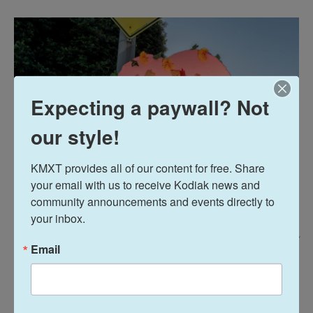
Expecting a paywall? Not
our style!
KMXT provides all of our content for free. Share 
your email with us to receive Kodiak news and 
community announcements and events directly to 
your inbox.
Kyle Grillot/Bloomberg Via Getty Images /
Email
Demonstrators in support of a war in Iran at City Hall in Los Angeles,
California, US, on Saturday, Feb. 28, 2026.