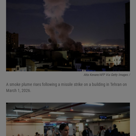
Atta Kenare/AFP Via Getty Images /
A smoke plume rises following a missile strike on a building in Tehran on
March 1, 2026.