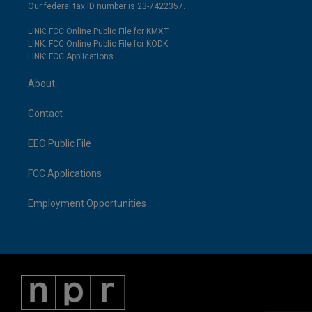
Our federal tax ID number is 23-7422357.
LINK: FCC Online Public File for KMXT
LINK: FCC Online Public File for KODK
LINK: FCC Applications
About
Contact
EEO Public File
FCC Applications
Employment Opportunities