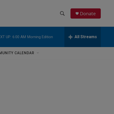
Donate
S
S
e
h
a
r
All Streams
XT UP:
6:00 AM
Morning Edition
o
c
h
w
Q
MUNITY CALENDAR
u
S
e
r
e
y
a
r
c
h