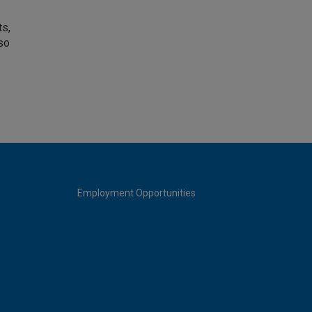
ts,
so
Employment Opportunities