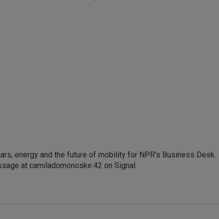
s, energy and the future of mobility for NPR's Business Desk.
ssage at camiladomonoske.42 on Signal.