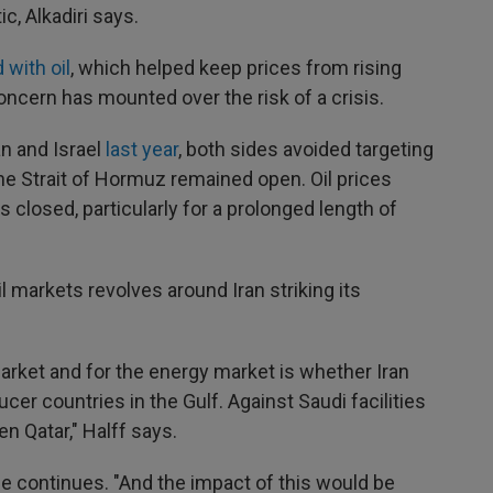
, Alkadiri says.
 with oil
, which helped keep prices from rising
oncern has mounted over the risk of a crisis.
n and Israel
last year
, both sides avoided targeting
 the Strait of Hormuz remained open. Oil prices
t is closed, particularly for a prolonged length of
l markets revolves around Iran striking its
arket and for the energy market is whether Iran
cer countries in the Gulf. Against Saudi facilities
ven Qatar," Halff says.
 he continues. "And the impact of this would be