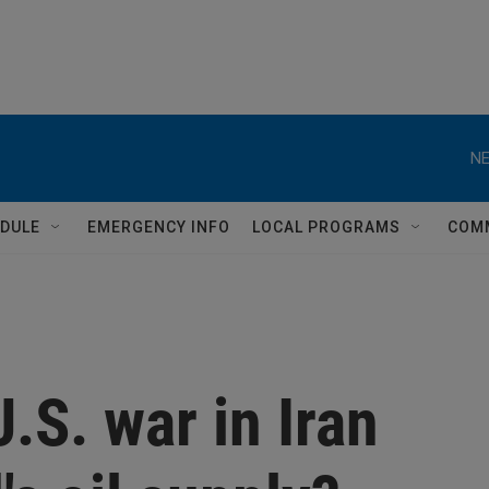
NE
DULE
EMERGENCY INFO
LOCAL PROGRAMS
COM
.S. war in Iran