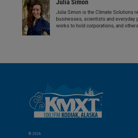
Julia Simon
Julia Simon is the Climate Solutions
businesses, scientists and everyday 
works to hold corporations, and other
© 2026