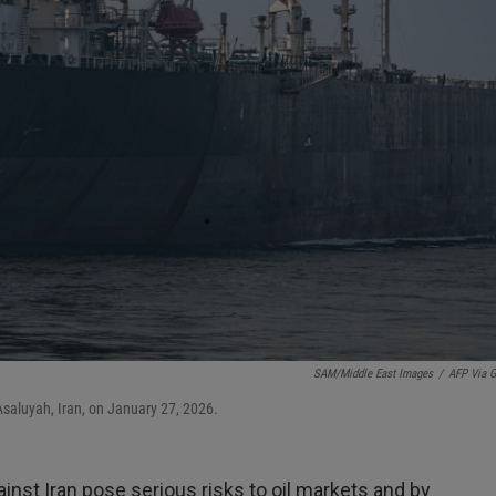
SAM/Middle East Images
/
AFP Via G
Asaluyah, Iran, on January 27, 2026.
gainst Iran pose serious risks to oil markets and by