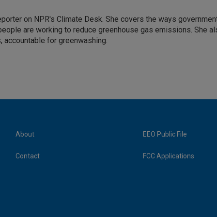
 reporter on NPR's Climate Desk. She covers the ways governmen
people are working to reduce greenhouse gas emissions. She al
s, accountable for greenwashing.
About
EEO Public File
Contact
FCC Applications