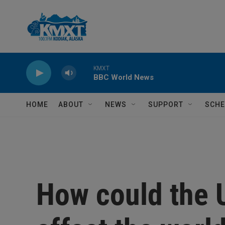
Skip to main content
KMXT
BBC World News
HOME
ABOUT
NEWS
SUPPORT
SCHE
How could the U