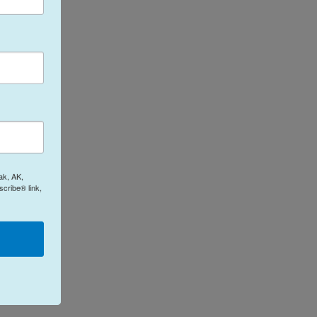
ak, AK,
cribe® link,