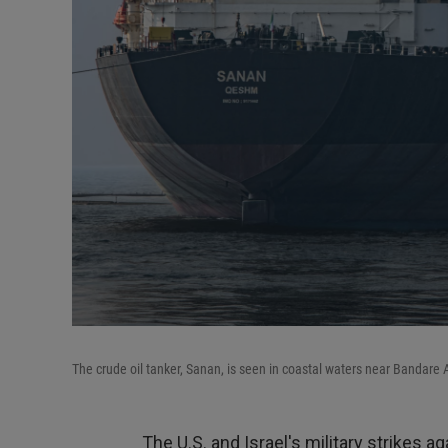
The crude oil tanker, Sanan, is seen in coastal waters near Bandare 
The U.S. and Israel's military strikes a