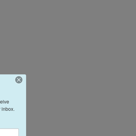
eive 
 inbox.