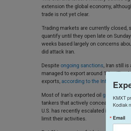
extension the global economy, although
trade is not yet clear.
Trading markets are currently closed, s
quantify until they open late on Sunda
weeks based largely on concerns about t
did attack Iran.
Despite
ongoing sanctions
, Iran still 
managed to export around 1.9 million ba
exports,
according to the Internationa
Expe
Most of Iran's exported oil
goes to Chi
KMXT prov
tankers that actively conceal their acti
Kodiak n
U.S. has recently escalated its sanct
Email
limit their activities.