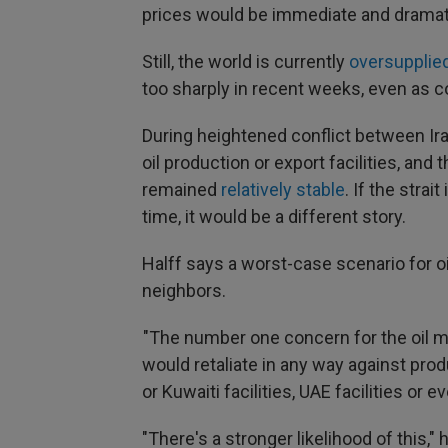
prices would be immediate and dramatic
Still, the world is currently
oversupplied
too sharply in recent weeks, even as c
During heightened conflict between Ira
oil production or export facilities, and
remained
relatively stable
. If the strai
time, it would be a different story.
Halff says a worst-case scenario for oi
neighbors.
"The number one concern for the oil m
would retaliate in any way against produ
or Kuwaiti facilities, UAE facilities or e
"There's a stronger likelihood of this,"