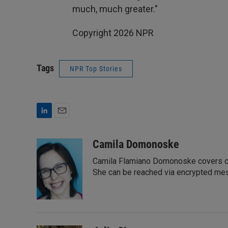
much, much greater."
Copyright 2026 NPR
Tags
NPR Top Stories
L
E
i
m
n
a
Camila Domonoske
k
i
Camila Flamiano Domonoske covers car
e
l
d
She can be reached via encrypted me
I
n