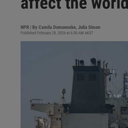
affect the world
NPR | By
Camila Domonoske
,
Julia Simon
Published February 28, 2026 at 6:30 AM AKST