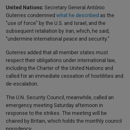
United Nations:
Secretary General António
Guterres condemned
what he described
as the
"use of force" by the U.S. and Israel, and the
subsequent retaliation by Iran, which, he said,
"undermine international peace and security."
Guterres added that all member states must
respect their obligations under international law,
including the Charter of the United Nations and
called for an immediate cessation of hostilities and
de-escalation.
The U.N. Security Council, meanwhile, called an
emergency meeting Saturday afternoon in
response to the strikes. The meeting will be
chaired by Britain, which holds the monthly council
presidency.