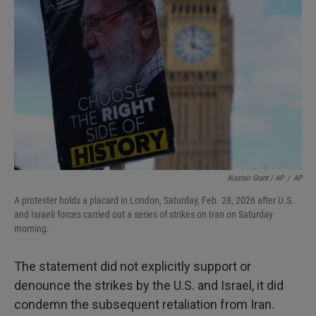
Alastair Grant / AP
/
AP
A protester holds a placard in London, Saturday, Feb. 28, 2026 after U.S.
and Israeli forces carried out a series of strikes on Iran on Saturday
morning.
The statement did not explicitly support or
denounce the strikes by the U.S. and Israel, it did
condemn the subsequent retaliation from Iran.