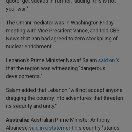
quote "get sucked in further," adding "this is not
your war."
The Omani mediator was in Washington Friday
meeting with Vice President Vance, and told CBS
News that Iran had agreed to zero stockpiling of
nuclear enrichment.
Lebanon's Prime Minister Nawaf Salam
said on X
that the region was witnessing "dangerous
developments."
Salam added that Lebanon "will not accept anyone
dragging the country into adventures that threaten
its security and unity."
Australia:
Australian Prime Minister Anthony
Albanese
said in a statement
his country "stands