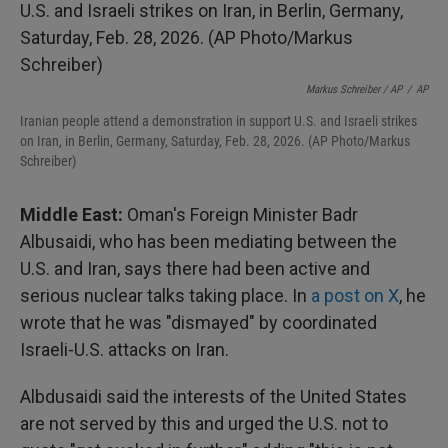
Markus Schreiber / AP
/
AP
Iranian people attend a demonstration in support U.S. and Israeli strikes
on Iran, in Berlin, Germany, Saturday, Feb. 28, 2026. (AP Photo/Markus
Schreiber)
Middle East:
Oman's Foreign Minister Badr
Albusaidi, who has been mediating between the
U.S. and Iran, says there had been active and
serious nuclear talks taking place. In
a post on X
, he
wrote that he was "dismayed" by coordinated
Israeli-U.S. attacks on Iran.
Albdusaidi said the interests of the United States
are not served by this and urged the U.S. not to