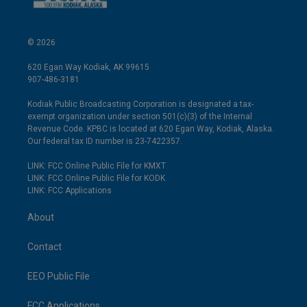
© 2026
620 Egan Way Kodiak, AK 99615
907-486-3181
Kodiak Public Broadcasting Corporation is designated a tax-
exempt organization under section 501(c)(3) of the Internal
Revenue Code. KPBC is located at 620 Egan Way, Kodiak, Alaska.
Our federal tax ID number is 23-7422357.
LINK: FCC Online Public File for KMXT
LINK: FCC Online Public File for KODK
LINK: FCC Applications
About
Contact
EEO Public File
FCC Applications