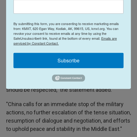
of falsely hyping threats surrounding Iran's nuclear
program to pursue regime change, and warned the
Middle East was in danger of plunging into a cycle
By submitting this form, you are consenting to receive marketing emails
of "uncontrolled escalation."
from: KMXT, 620 Egan Way, Kodiak, AK, 99615, US, kmxt.org. You can
revoke your consent to receive emails at any time by using the
SafeUnsubscribe® link, found at the bottom of every email.
Emails are
China:
A Chinese Foreign Ministry spokesperson
serviced by Constant Contact.
said
in a statemen
t
that China, a close partner of
Iran, "is highly concerned over the military strikes
Subscribe
against Iran launched by the U.S. and Israel."
"Iran's sovereignty, security and territorial integrity
should be respected," the statement added.
"China calls for an immediate stop of the military
actions, no further escalation of the tense situation,
resumption of dialogue and negotiation, and efforts
to uphold peace and stability in the Middle East."