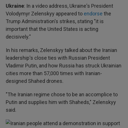
Ukraine
: In a video address, Ukraine's President
Volodymyr Zelenskyy appeared to
endorse
the
Trump Administration's strikes, stating "it is
important that the United States is acting
decisively."
In his remarks, Zelenskyy talked about the Iranian
leadership's close ties with Russian President
Vladimir Putin, and how Russia has struck Ukrainian
cities more than 57,000 times with Iranian-
designed Shahed drones.
"The Iranian regime chose to be an accomplice to
Putin and supplies him with Shaheds," Zelenskyy
said.