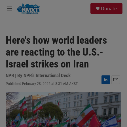
Skip to main content
S
Donate
e
M
a
e
r
n
c
u
h
Here's how world leaders
u
e
are reacting to the U.S.-
r
y
Israel strikes on Iran
NPR | By
NPR's International Desk
Published February 28, 2026 at 8:31 AM AKST
L
E
i
m
n
a
k
i
e
l
d
I
n