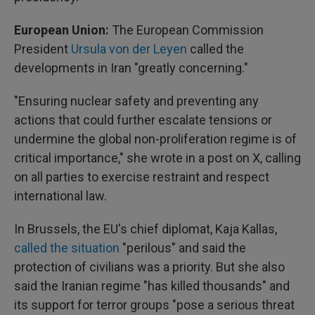
European Union:
The European Commission
President
Ursula von der Leyen
called the
developments in Iran "greatly concerning."
"Ensuring nuclear safety and preventing any
actions that could further escalate tensions or
undermine the global non-proliferation regime is of
critical importance," she wrote in a post on X, calling
on all parties to exercise restraint and respect
international law.
In Brussels, the EU's chief diplomat, Kaja Kallas,
called the situation
"perilous" and said the
protection of civilians was a priority. But she also
said the Iranian regime "has killed thousands" and
its support for terror groups "pose a serious threat