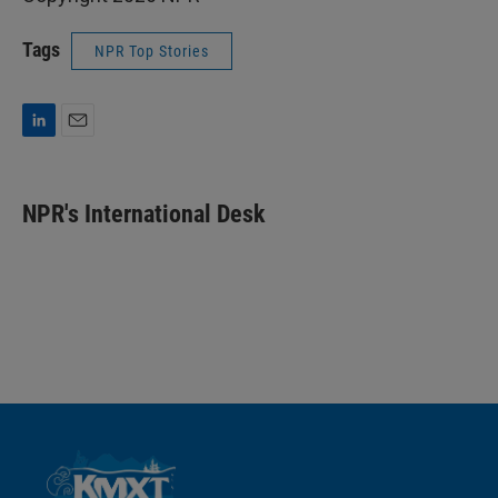
Tags
NPR Top Stories
L
E
i
m
n
a
k
i
NPR's International Desk
e
l
d
I
n