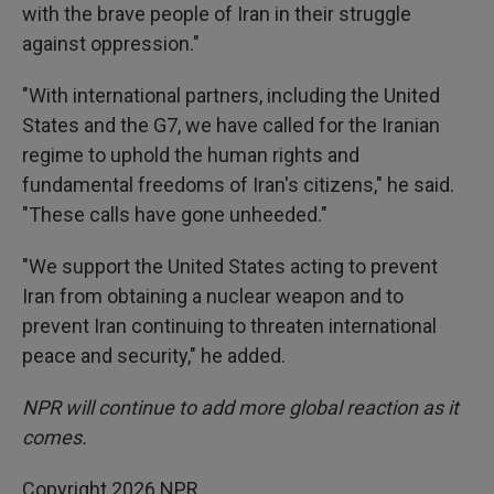
with the brave people of Iran in their struggle
against oppression."
"With international partners, including the United
States and the G7, we have called for the Iranian
regime to uphold the human rights and
fundamental freedoms of Iran's citizens," he said.
"These calls have gone unheeded."
"We support the United States acting to prevent
Iran from obtaining a nuclear weapon and to
prevent Iran continuing to threaten international
peace and security," he added.
NPR will continue to add more global reaction as it
comes.
Copyright 2026 NPR