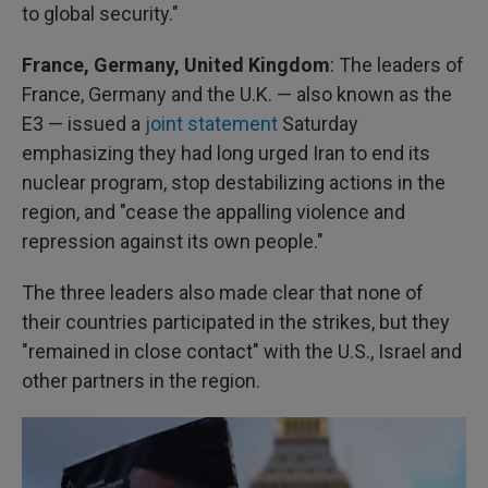
to global security."
France, Germany, United Kingdom
: The leaders of
France, Germany and the U.K. — also known as the
E3 — issued a
joint statement
Saturday
emphasizing they had long urged Iran to end its
nuclear program, stop destabilizing actions in the
region, and "cease the appalling violence and
repression against its own people."
The three leaders also made clear that none of
their countries participated in the strikes, but they
"remained in close contact" with the U.S., Israel and
other partners in the region.