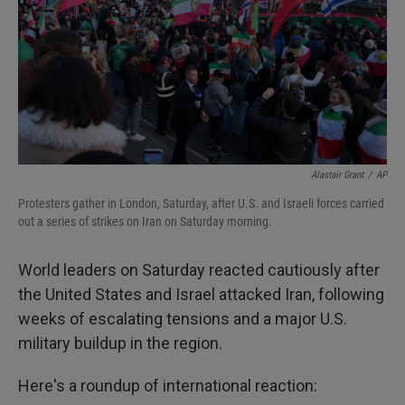
Alastair Grant
/
AP
Protesters gather in London, Saturday, after U.S. and Israeli forces carried
out a series of strikes on Iran on Saturday morning.
World leaders on Saturday reacted cautiously after
the United States and Israel attacked Iran, following
weeks of escalating tensions and a major U.S.
military buildup in the region.
Here's a roundup of international reaction: