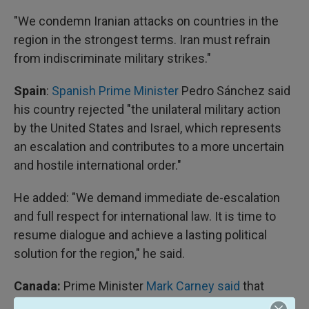
"We condemn Iranian attacks on countries in the
region in the strongest terms. Iran must refrain
from indiscriminate military strikes."
Spain
:
Spanish Prime Minister
Pedro Sánchez said
his country rejected "the unilateral military action
by the United States and Israel, which represents
an escalation and contributes to a more uncertain
and hostile international order."
He added: "We demand immediate de-escalation
and full respect for international law. It is time to
resume dialogue and achieve a lasting political
solution for the region," he said.
Canada:
Prime Minister
Mark Carney said
that
Canada supports the U.S. "acting to prevent Iran