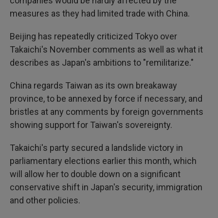
companies would be hardly affected by the
measures as they had limited trade with China.
Beijing has repeatedly criticized Tokyo over
Takaichi's November comments as well as what it
describes as Japan's ambitions to "remilitarize."
China regards Taiwan as its own breakaway
province, to be annexed by force if necessary, and
bristles at any comments by foreign governments
showing support for Taiwan's sovereignty.
Takaichi's party secured a landslide victory in
parliamentary elections earlier this month, which
will allow her to double down on a significant
conservative shift in Japan's security, immigration
and other policies.