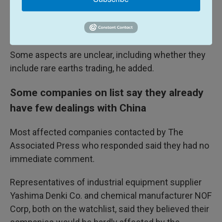
"need to be examined."
"We will take actions accordingly," he added.
Some aspects are unclear, including whether they
include rare earths trading, he added.
Some companies on list say they already
have few dealings with China
Most affected companies contacted by The
Associated Press who responded said they had no
immediate comment.
Representatives of industrial equipment supplier
Yashima Denki Co. and chemical manufacturer NOF
Corp, both on the watchlist, said they believed their