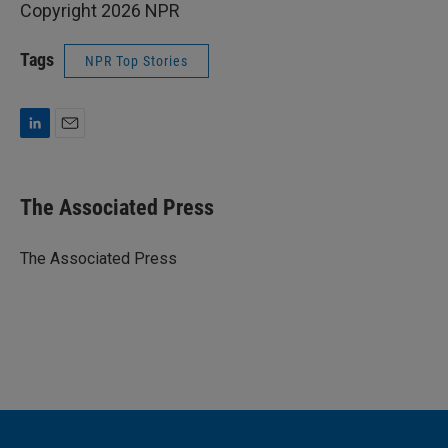
Copyright 2026 NPR
Tags
NPR Top Stories
L
E
i
m
n
a
k
i
The Associated Press
e
l
d
I
The Associated Press
n