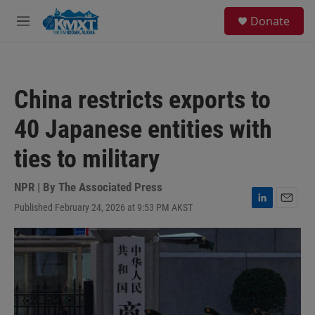
Skip to main content
S
Donate
e
M
a
e
r
n
c
u
h
China restricts exports to
u
e
40 Japanese entities with
r
y
ties to military
NPR | By
The Associated Press
Published February 24, 2026 at 9:53 PM AKST
L
E
i
m
n
a
k
i
e
l
d
I
n