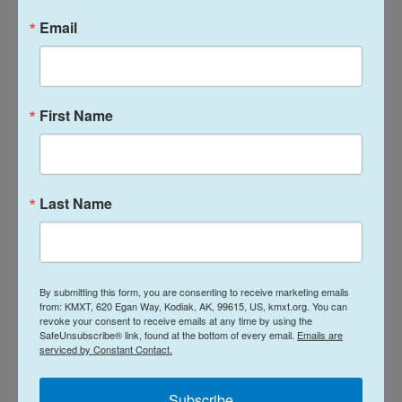
China's Deputy Chief of Mission to Japan Shi Yong,
Email
according to a statement by the Japanese Foreign
Ministry.
First Name
The restrictions, solely targeting Japan, largely
differ from international practices and are
"absolutely unacceptable," said Masaaki Kanai, head
of the ministry's Asian and Oceanian Affairs
Last Name
Bureau.
"The measures announced today will never be
tolerated. This is deplorable indeed. We strongly
By submitting this form, you are consenting to receive marketing emails
protest to China and urge them to lift them (the
from: KMXT, 620 Egan Way, Kodiak, AK, 99615, US, kmxt.org. You can
revoke your consent to receive emails at any time by using the
controls)," Kei Sato, Japan's deputy chief Cabinet
SafeUnsubscribe® link, found at the bottom of every email.
Emails are
secretary, said during a routine briefing on Tuesday.
serviced by Constant Contact.
Sato said the contents of China's measures would
Subscribe