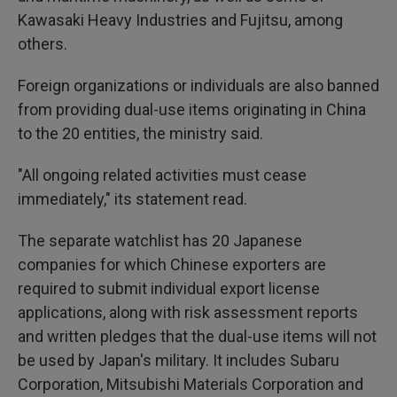
Kawasaki Heavy Industries and Fujitsu, among
others.
Foreign organizations or individuals are also banned
from providing dual-use items originating in China
to the 20 entities, the ministry said.
"All ongoing related activities must cease
immediately," its statement read.
The separate watchlist has 20 Japanese
companies for which Chinese exporters are
required to submit individual export license
applications, along with risk assessment reports
and written pledges that the dual-use items will not
be used by Japan's military. It includes Subaru
Corporation, Mitsubishi Materials Corporation and