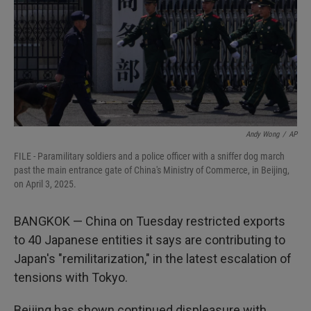
Andy Wong
/
AP
FILE - Paramilitary soldiers and a police officer with a sniffer dog march
past the main entrance gate of China's Ministry of Commerce, in Beijing,
on April 3, 2025.
BANGKOK — China on Tuesday restricted exports
to 40 Japanese entities it says are contributing to
Japan's "remilitarization," in the latest escalation of
tensions with Tokyo.
Beijing has shown continued displeasure with