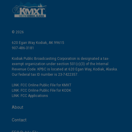
© 2026
620 Egan Way Kodiak, AK 99615
907-486-3181
Kodiak Public Broadcasting Corporation is designated a tax-
exempt organization under section 501(c)(3) of the Internal
Revenue Code. KPBC is located at 620 Egan Way, Kodiak, Alaska.
Our federal tax ID number is 23-7422357.
LINK: FCC Online Public File for KMXT
LINK: FCC Online Public File for KODK
LINK: FCC Applications
About
Contact