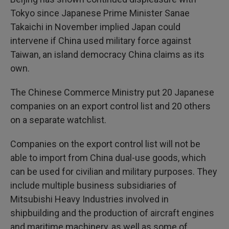
Tokyo since Japanese Prime Minister Sanae
Takaichi in November implied Japan could
intervene if China used military force against
Taiwan, an island democracy China claims as its
own.
The Chinese Commerce Ministry put 20 Japanese
companies on an export control list and 20 others
on a separate watchlist.
Companies on the export control list will not be
able to import from China dual-use goods, which
can be used for civilian and military purposes. They
include multiple business subsidiaries of
Mitsubishi Heavy Industries involved in
shipbuilding and the production of aircraft engines
and maritime machinery, as well as some of