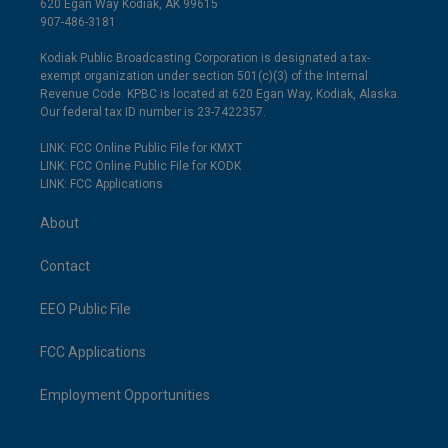
620 Egan Way Kodiak, AK 99615
907-486-3181
Kodiak Public Broadcasting Corporation is designated a tax-
exempt organization under section 501(c)(3) of the Internal
Revenue Code. KPBC is located at 620 Egan Way, Kodiak, Alaska.
Our federal tax ID number is 23-7422357.
LINK: FCC Online Public File for KMXT
LINK: FCC Online Public File for KODK
LINK: FCC Applications
About
Contact
EEO Public File
FCC Applications
Employment Opportunities