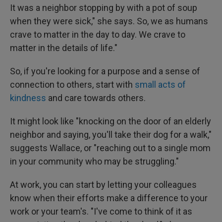
It was a neighbor stopping by with a pot of soup
when they were sick," she says. So, we as humans
crave to matter in the day to day. We crave to
matter in the details of life."
So, if you're looking for a purpose and a sense of
connection to others, start with
small acts of
kindness
and care towards others.
It might look like "knocking on the door of an elderly
neighbor and saying, you'll take their dog for a walk,"
suggests Wallace, or "reaching out to a single mom
in your community who may be struggling."
At work, you can start by letting your colleagues
know when their efforts make a difference to your
work or your team's. "I've come to think of it as