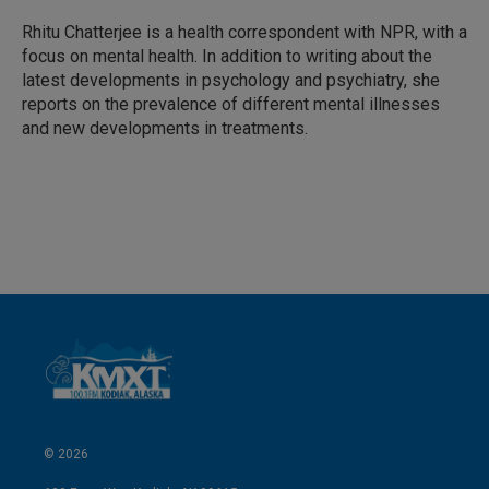
d
I
Rhitu Chatterjee is a health correspondent with NPR, with a
n
focus on mental health. In addition to writing about the
latest developments in psychology and psychiatry, she
reports on the prevalence of different mental illnesses
and new developments in treatments.
© 2026