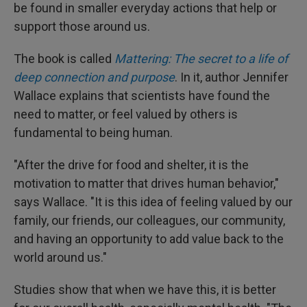
be found in smaller everyday actions that help or
support those around us.
The book is called
Mattering: The secret to a life of
deep connection and purpose
. In it, author Jennifer
Wallace explains that scientists have found the
need to matter, or feel valued by others is
fundamental to being human.
"After the drive for food and shelter, it is the
motivation to matter that drives human behavior,"
says Wallace. "It is this idea of feeling valued by our
family, our friends, our colleagues, our community,
and having an opportunity to add value back to the
world around us."
Studies show that when we have this, it is better