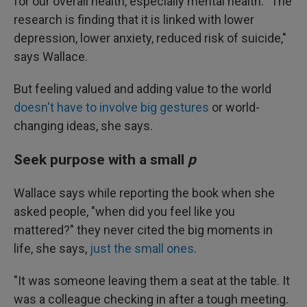
for our overall health, especially mental health. "The
research is finding that it is linked with lower
depression, lower anxiety, reduced risk of suicide,"
says Wallace.
But feeling valued and adding value to the world
doesn't have to involve big gestures
or world-
changing ideas, she says.
Seek purpose with a small
p
Wallace says while reporting the book when she
asked people, "when did you feel like you
mattered?" they never cited the big moments in
life, she says,
just the small ones
.
"It was someone leaving them a seat at the table. It
was a colleague checking in after a tough meeting.