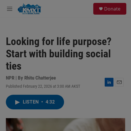
Skip to main content
S
Donate
e
M
a
e
r
n
c
u
h
Looking for life purpose?
u
e
Start with building social
r
y
ties
NPR | By
Rhitu Chatterjee
Published February 22, 2026 at 3:00 AM AKST
L
E
i
m
n
a
LISTEN
•
4:32
k
i
e
l
d
I
n