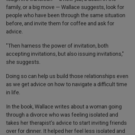
family, or a big move — Wallace suggests, look for
people who have been through the same situation
before, and invite them for coffee and ask for
advice.
"Then harness the power of invitation, both
accepting invitations, but also issuing invitations,"
she suggests.
Doing so can help us build those relationships even
as we get advice on how to navigate a difficult time
in life.
In the book, Wallace writes about a woman going
through a divorce who was feeling isolated and
takes her therapist's advice to start inviting friends
over for dinner. It helped her feel less isolated and