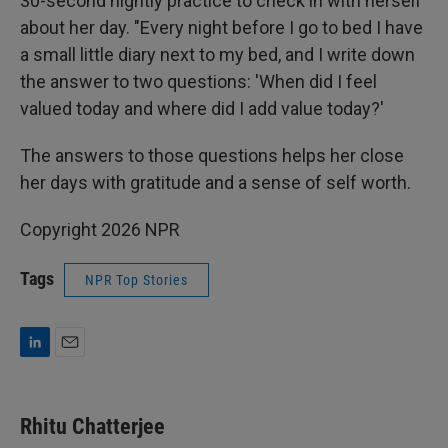
30-second nightly practice to check in with herself
about her day. "Every night before I go to bed I have
a small little diary next to my bed, and I write down
the answer to two questions: 'When did I feel
valued today and where did I add value today?'
The answers to those questions helps her close
her days with gratitude and a sense of self worth.
Copyright 2026 NPR
Tags
NPR Top Stories
L
E
i
m
n
a
k
i
Rhitu Chatterjee
e
l