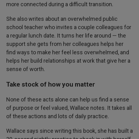
more connected during a difficult transition.
She also writes about an overwhelmed public
school teacher who invites a couple colleagues for
a regular lunch date. It turns her life around — the
support she gets from her colleagues helps her
find ways to make her feel less overwhelmed, and
helps her build relationships at work that give her a
sense of worth.
Take stock of how you matter
None of these acts alone can help us find a sense
of purpose or feel valued, Wallace notes. It takes all
of these actions and lots of daily practice.
Wallace says since writing this book, she has built a