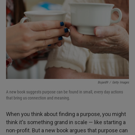
Bojan89
/
Getty Images
A new book suggests purpose can be found in small, every day actions
that bring us connection and meaning.
When you think about finding a purpose, you might
think it's something grand in scale — like starting a
non-profit. But a new book argues that purpose can