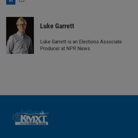
L
E
i
m
n
a
k
i
Luke Garrett
e
l
d
I
Luke Garrett is an Elections Associate
n
Producer at NPR News.