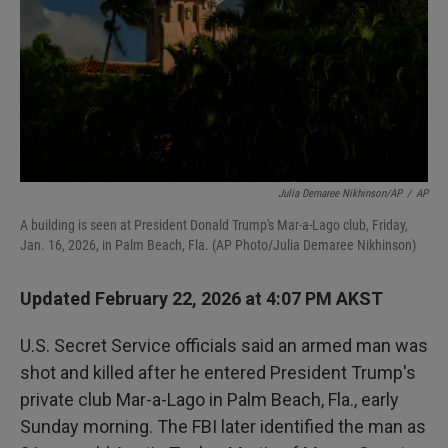
Julia Demaree Nikhinson/AP
/
AP
A building is seen at President Donald Trump's Mar-a-Lago club, Friday,
Jan. 16, 2026, in Palm Beach, Fla. (AP Photo/Julia Demaree Nikhinson)
Updated February 22, 2026 at 4:07 PM AKST
U.S. Secret Service officials said an armed man was
shot and killed after he entered President Trump's
private club Mar-a-Lago in Palm Beach, Fla., early
Sunday morning. The FBI later identified the man as