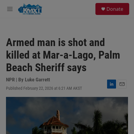
Skip to main content
S
Donate
e
M
a
e
r
n
c
u
h
Armed man is shot and
u
e
killed at Mar-a-Lago, Palm
r
y
Beach Sheriff says
NPR | By
Luke Garrett
Published February 22, 2026 at 6:21 AM AKST
L
E
i
m
n
a
k
i
e
l
d
I
n