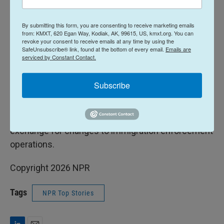
"Federal law enforcement are working 24/7 to keep
By submitting this form, you are consenting to receive marketing emails
our country safe and protect all Americans," she
from: KMXT, 620 Egan Way, Kodiak, AK, 99615, US, kmxt.org. You can
wrote. "It's shameful and reckless that Democrats
revoke your consent to receive emails at any time by using the
SafeUnsubscribe® link, found at the bottom of every email.
Emails are
have chosen to shut down their Department."
serviced by Constant Contact.
Democrats are negotiating with the White House
Subscribe
on a deal to reopen the Department of Homeland
Security, which oversees the Secret Service, and
has been without funding for more than a week, in
exchange for changes to immigration enforcement
operations.
Copyright 2026 NPR
Tags
NPR Top Stories