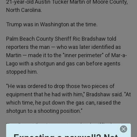
21-year-old Austin Tucker Martin of Moore County,
North Carolina.
Trump was in Washington at the time.
Palm Beach County Sheriff Ric Bradshaw told
reporters the man — who was later identified as
Martin — made it to the "inner perimeter" of Mar-a-
Lago with a shotgun and gas can before agents
stopped him.
"He was ordered to drop those two pieces of
equipment that he had with him," Bradshaw said. "At
which time, he put down the gas can, raised the
shotgun to a shooting position."
Two Secret Service agents and a sheriff's deputy
then fired on him, Bradshaw said. Martin died at the