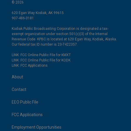
© 2026
620 Egan Way Kodiak, AK 99615
907-486-3181
Kodiak Public Broadcasting Corporation is designated a tax-
exempt organization under section 501(c)(3) of the Internal
Revenue Code. KPBC is located at 620 Egan Way, Kodiak, Alaska.
Our federal tax ID number is 23-7422357.
LINK: FCC Online Public File for KMXT
LINK: FCC Online Public File for KODK
LINK: FCC Applications
About
Contact
EEO Public File
FCC Applications
Employment Opportunities