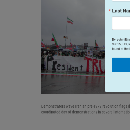
Last N
By submittin
99615, US, k
found at the
Demonstrators wave Iranian pre-1979 revolution flags du
coordinated day of demonstrations in several internation