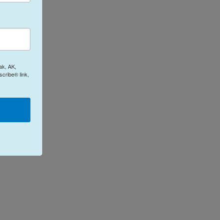
ak, AK,
cribe® link,