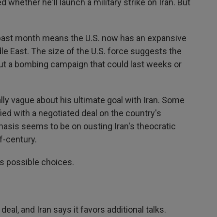
whether he'll launch a military strike on Iran. But
 past month means the U.S. now has an expansive
le East. The size of the U.S. force suggests the
out a bombing campaign that could last weeks or
lly vague about his ultimate goal with Iran. Some
ied with a negotiated deal on the country's
hasis seems to be on ousting Iran's theocratic
f-century.
's possible choices.
deal, and Iran says it favors additional talks.