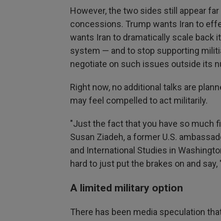
However, the two sides still appear far 
concessions. Trump wants Iran to effec
wants Iran to dramatically scale back i
system — and to stop supporting militia
negotiate on such issues outside its 
Right now, no additional talks are plann
may feel compelled to act militarily.
"Just the fact that you have so much 
Susan Ziadeh, a former U.S. ambassador
and International Studies in Washingto
hard to just put the brakes on and say, '
A limited military option
There has been media speculation that 