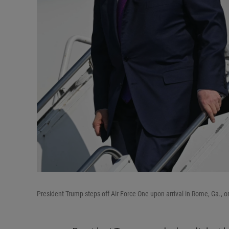
President Trump steps off Air Force One upon arrival in Rome, Ga., o