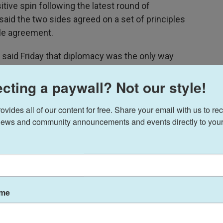
tive spin following the latest round of
aid the two sides agreed on a set of principles
le agreement.
, said Friday that diplomacy was the only way
cting a paywall? Not our style!
s nuclear program," he told the
MS NOW program
lomacy. This is why the U.S. is back at the table of
ides all of our content for free. Share your email with us to rec
we are prepared for that."
ews and community announcements and events directly to your
ame