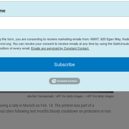
ame
g this form, you are consenting to receive marketing emails from: KMXT, 620 Egan Way, Kodi
mxt.org. You can revoke your consent to receive emails at any time by using the SafeUnsubs
 bottom of every email.
Emails are serviced by Constant Contact.
Subscribe
Abolfazl Salmanzade / AFP Via Getty Images
/
AFP Via Getty Images
ring a rally in Munich on Feb. 14. The protest was part of a
al cities following last month's bloody crackdown on protesters in Iran.