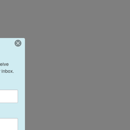
eive 
 inbox.