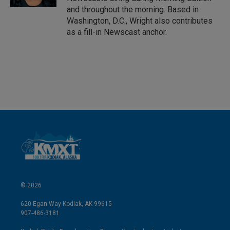
and throughout the morning. Based in
Washington, D.C., Wright also contributes
as a fill-in Newscast anchor.
© 2026
620 Egan Way Kodiak, AK 99615
907-486-3181