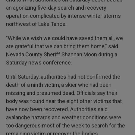
an agonizing five-day search and recovery
operation complicated by intense winter storms
northwest of Lake Tahoe.
"While we wish we could have saved them all, we
are grateful that we can bring them home," said
Nevada County Sheriff Shannan Moon during a
Saturday news conference.
Until Saturday, authorities had not confirmed the
death of a ninth victim, a skier who had been
missing and presumed dead. Officials say their
body was found near the eight other victims that
have now been recovered. Authorities said
avalanche hazards and weather conditions were
too dangerous most of the week to search for the
remaining victim or recover the bodies.