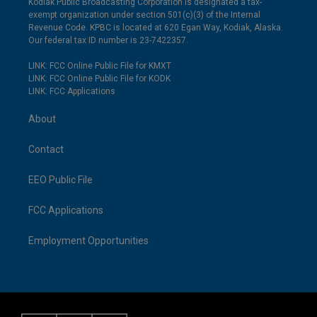
Kodiak Public Broadcasting Corporation is designated a tax-
exempt organization under section 501(c)(3) of the Internal
Revenue Code. KPBC is located at 620 Egan Way, Kodiak, Alaska.
Our federal tax ID number is 23-7422357.
LINK: FCC Online Public File for KMXT
LINK: FCC Online Public File for KODK
LINK: FCC Applications
About
Contact
EEO Public File
FCC Applications
Employment Opportunities