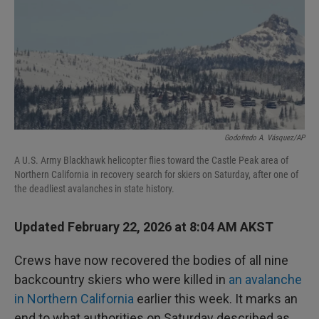
Godofredo A. Vásquez/AP
A U.S. Army Blackhawk helicopter flies toward the Castle Peak area of
Northern California in recovery search for skiers on Saturday, after one of
the deadliest avalanches in state history.
Updated February 22, 2026 at 8:04 AM AKST
Crews have now recovered the bodies of all nine
backcountry skiers who were killed in
an avalanche
in Northern California
earlier this week. It marks an
end to what authorities on Saturday described as