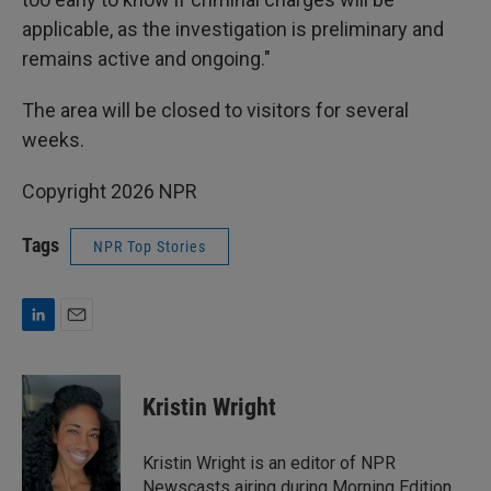
applicable, as the investigation is preliminary and
remains active and ongoing."
The area will be closed to visitors for several
weeks.
Copyright 2026 NPR
Tags
NPR Top Stories
L
E
i
m
n
a
k
i
Kristin Wright
e
l
d
I
Kristin Wright is an editor of NPR
n
Newscasts airing during Morning Edition