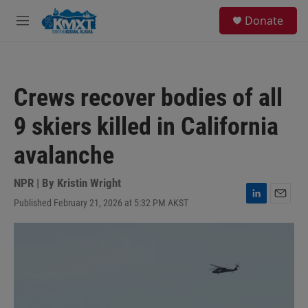
Skip to main content
S
Donate
e
M
a
e
r
n
c
u
h
Crews recover bodies of all
u
e
9 skiers killed in California
r
y
avalanche
NPR | By
Kristin Wright
Published February 21, 2026 at 5:32 PM AKST
L
E
i
m
n
a
k
i
e
l
d
I
n