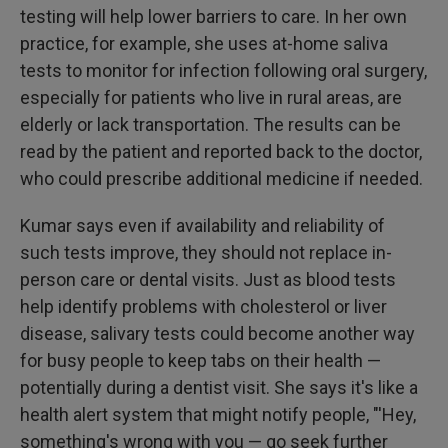
testing will help lower barriers to care. In her own
practice, for example, she uses at-home saliva
tests to monitor for infection following oral surgery,
especially for patients who live in rural areas, are
elderly or lack transportation. The results can be
read by the patient and reported back to the doctor,
who could prescribe additional medicine if needed.
Kumar says even if availability and reliability of
such tests improve, they should not replace in-
person care or dental visits. Just as blood tests
help identify problems with cholesterol or liver
disease, salivary tests could become another way
for busy people to keep tabs on their health —
potentially during a dentist visit. She says it's like a
health alert system that might notify people, "'Hey,
something's wrong with you — go seek further