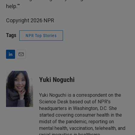
help.'"
Copyright 2026 NPR
Tags
NPR Top Stories
L
E
i
m
n
a
k
i
Yuki Noguchi
e
l
d
I
Yuki Noguchi is a correspondent on the
n
Science Desk based out of NPR's
headquarters in Washington, D.C. She
started covering consumer health in the
midst of the pandemic, reporting on
mental health, vaccination, telehealth, and
racial inequities in healthcare.