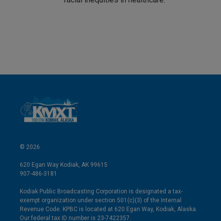
© 2026
620 Egan Way Kodiak, AK 99615
907-486-3181
Kodiak Public Broadcasting Corporation is designated a tax-
exempt organization under section 501(c)(3) of the Internal
Revenue Code. KPBC is located at 620 Egan Way, Kodiak, Alaska.
Our federal tax ID number is 23-7422357.