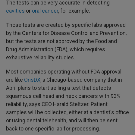
The tests can be very accurate in detecting
cavities
or
oral cancer
, for example.
Those tests are created by specific labs approved
by the Centers for Disease Control and Prevention,
but the tests are not approved by the Food and
Drug Administration (FDA), which requires
exhaustive reliability studies.
Most companies operating without FDA approval
are like
OrisDX
, a Chicago-based company that in
April plans to start selling a test that detects
squamous cell head and neck cancers with 93%
reliability, says CEO Harald Steltzer. Patient
samples will be collected, either at a dentist's office
or using dental telehealth, and will then be sent
back to one specific lab for processing.