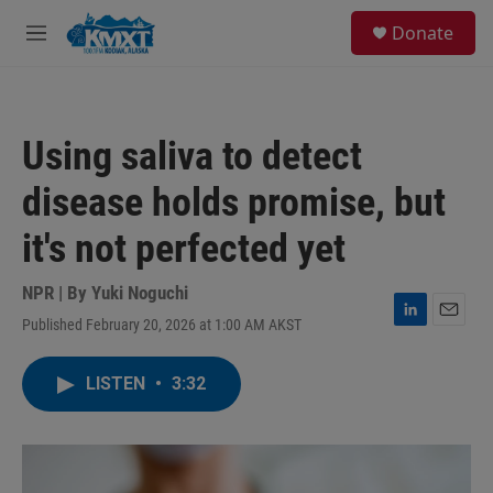
Skip to main content
S
Donate
e
M
a
e
r
n
c
u
h
Using saliva to detect
u
e
disease holds promise, but
r
y
it's not perfected yet
NPR | By
Yuki Noguchi
Published February 20, 2026 at 1:00 AM AKST
L
E
i
m
n
a
LISTEN
•
3:32
k
i
e
l
d
I
n