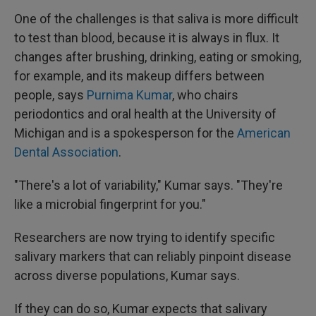
One of the challenges is that saliva is more difficult
to test than blood, because it is always in flux. It
changes after brushing, drinking, eating or smoking,
for example, and its makeup differs between
people, says
Purnima Kumar
, who chairs
periodontics and oral health at the University of
Michigan and is a spokesperson for the
American
Dental Association
.
"There's a lot of variability," Kumar says. "They're
like a microbial fingerprint for you."
Researchers are now trying to identify specific
salivary markers that can reliably pinpoint disease
across diverse populations, Kumar says.
If they can do so, Kumar expects that salivary