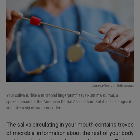
Dusanpetkovic
/
Getty Images
Your saliva is "like a microbial fingerprint," says Purnima Kumar, a
spokesperson for the American Dental Association. But it also changes if
you take a sip of water or coffee.
The saliva circulating in your mouth contains troves
of microbial information about the rest of your body