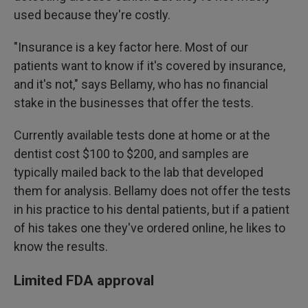
used because they're costly.
"Insurance is a key factor here. Most of our
patients want to know if it's covered by insurance,
and it's not," says Bellamy, who has no financial
stake in the businesses that offer the tests.
Currently available tests done at home or at the
dentist cost $100 to $200, and samples are
typically mailed back to the lab that developed
them for analysis. Bellamy does not offer the tests
in his practice to his dental patients, but if a patient
of his takes one they've ordered online, he likes to
know the results.
Limited FDA approval