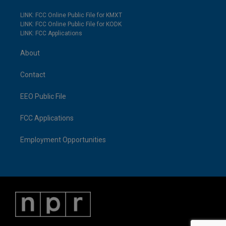
LINK: FCC Online Public File for KMXT
LINK: FCC Online Public File for KODK
LINK: FCC Applications
About
Contact
EEO Public File
FCC Applications
Employment Opportunities