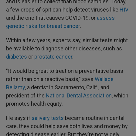
and is easier to collect than blood samples. Today,
a few drops of spit can help detect viruses like
HIV
and the one that causes COVID-19, or
assess
genetic risks for breast cancer
.
Within a few years, experts say, similar tests might
be available to diagnose other diseases, such as
diabetes
or
prostate cancer
.
"It would be great to treat on a preventative basis
rather than on a reactive basis," says
Wallace
Bellamy
, a dentist in Sacramento, Calif., and
president of the
National Dental Association
, which
promotes health equity.
He says if
salivary tests
became routine in dental
care, they could help save both lives and money by
detecting disease earlier. But they're not widely