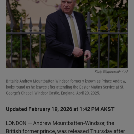
Kirsty Wigglesworth
/
AP
Britain's Andrew Mountbatten-Windsor, formerly known as Prince Andrew,
looks round as he leaves after attending the Easter Matins Service at St.
George's Chapel, Windsor Castle, England, April 20, 2025.
Updated February 19, 2026 at 1:42 PM AKST
LONDON — Andrew Mountbatten-Windsor, the
British former prince, was released Thursday after