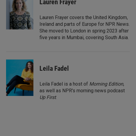
Lauren Frayer
e
l
d
I
Lauren Frayer covers the United Kingdom,
n
Ireland and parts of Europe for NPR News.
She moved to London in spring 2023 after
five years in Mumbai, covering South Asia.
Leila Fadel
Leila Fadel is a host of
Morning Edition
,
as well as NPR's morning news podcast
Up First
.