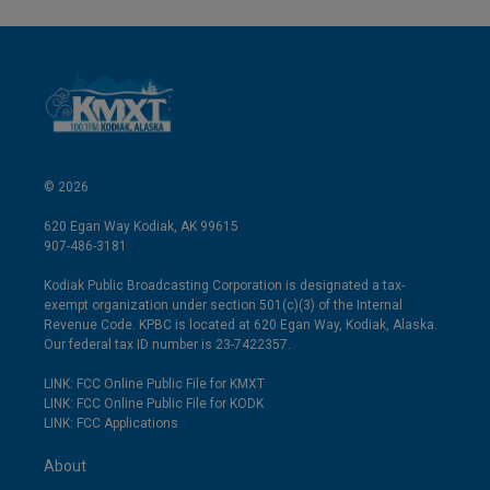
© 2026
620 Egan Way Kodiak, AK 99615
907-486-3181
Kodiak Public Broadcasting Corporation is designated a tax-
exempt organization under section 501(c)(3) of the Internal
Revenue Code. KPBC is located at 620 Egan Way, Kodiak, Alaska.
Our federal tax ID number is 23-7422357.
LINK: FCC Online Public File for KMXT
LINK: FCC Online Public File for KODK
LINK: FCC Applications
About