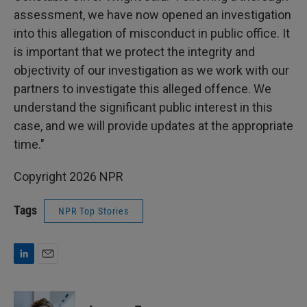
assessment, we have now opened an investigation
into this allegation of misconduct in public office. It
is important that we protect the integrity and
objectivity of our investigation as we work with our
partners to investigate this alleged offence. We
understand the significant public interest in this
case, and we will provide updates at the appropriate
time."
Copyright 2026 NPR
Tags
NPR Top Stories
L
E
i
m
n
a
k
i