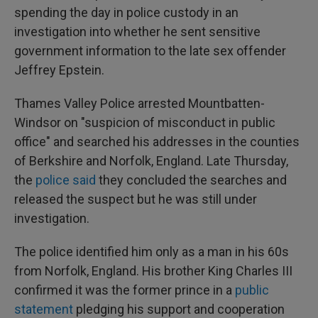
spending the day in police custody in an
investigation into whether he sent sensitive
government information to the late sex offender
Jeffrey Epstein.
Thames Valley Police arrested Mountbatten-
Windsor on "suspicion of misconduct in public
office" and searched his addresses in the counties
of Berkshire and Norfolk, England. Late Thursday,
the
police said
they concluded the searches and
released the suspect but he was still under
investigation.
The police identified him only as a man in his 60s
from Norfolk, England. His brother King Charles III
confirmed it was the former prince in a
public
statement
pledging his support and cooperation