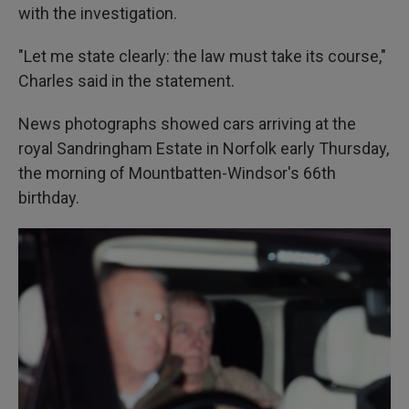
with the investigation.
"Let me state clearly: the law must take its course,"
Charles said in the statement.
News photographs showed cars arriving at the
royal Sandringham Estate in Norfolk early Thursday,
the morning of Mountbatten-Windsor's 66th
birthday.