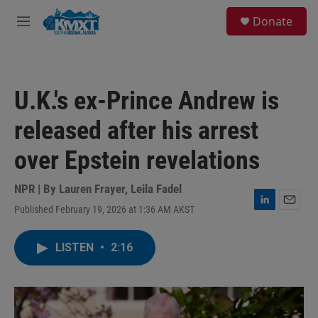
Skip to main content
S
Donate
e
M
a
e
r
n
c
u
h
U.K.'s ex-Prince Andrew is
u
e
released after his arrest
r
y
over Epstein revelations
NPR | By
Lauren Frayer
,
Leila Fadel
Published February 19, 2026 at 1:36 AM AKST
L
E
i
m
n
a
LISTEN
•
2:16
k
i
e
l
d
I
n