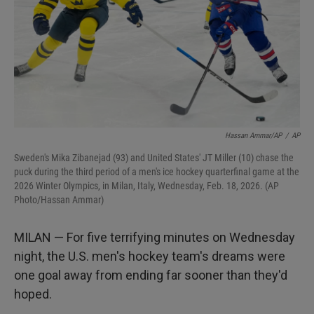
Hassan Ammar/AP
/
AP
Sweden's Mika Zibanejad (93) and United States' JT Miller (10) chase the
puck during the third period of a men's ice hockey quarterfinal game at the
2026 Winter Olympics, in Milan, Italy, Wednesday, Feb. 18, 2026. (AP
Photo/Hassan Ammar)
MILAN — For five terrifying minutes on Wednesday
night, the U.S. men's hockey team's dreams were
one goal away from ending far sooner than they'd
hoped.