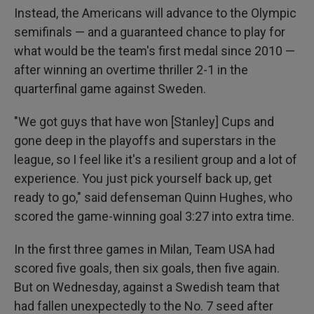
Instead, the Americans will advance to the Olympic
semifinals — and a guaranteed chance to play for
what would be the team's first medal since 2010 —
after winning an overtime thriller 2-1 in the
quarterfinal game against Sweden.
"We got guys that have won [Stanley] Cups and
gone deep in the playoffs and superstars in the
league, so I feel like it's a resilient group and a lot of
experience. You just pick yourself back up, get
ready to go," said defenseman Quinn Hughes, who
scored the game-winning goal 3:27 into extra time.
In the first three games in Milan, Team USA had
scored five goals, then six goals, then five again.
But on Wednesday, against a Swedish team that
had fallen unexpectedly to the No. 7 seed after