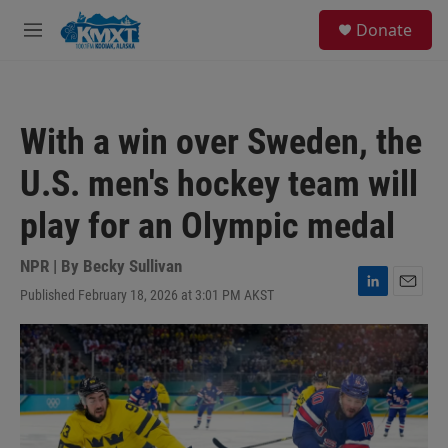
Skip to main content
S
Donate
e
M
a
e
r
n
c
u
h
With a win over Sweden, the
u
e
U.S. men's hockey team will
r
y
play for an Olympic medal
NPR | By
Becky Sullivan
Published February 18, 2026 at 3:01 PM AKST
L
E
i
m
n
a
k
i
e
l
d
I
n