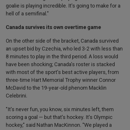
goalie is playing incredible. It's going to make for a
hell of a semifinal."
Canada survives its own overtime game
On the other side of the bracket, Canada survived
an upset bid by Czechia, who led 3-2 with less than
8 minutes to play in the third period. A loss would
have been shocking; Canada's roster is stacked
with most of the sport's best active players, from
three-time Hart Memorial Trophy winner Connor
McDavid to the 19-year-old phenom Macklin
Celebrini.
"It's never fun, you know, six minutes left, them
scoring a goal — but that's hockey. It's Olympic
hockey," said Nathan MacKinnon. "We played a