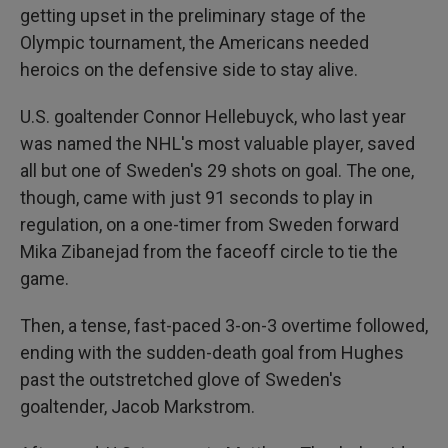
getting upset in the preliminary stage of the
Olympic tournament, the Americans needed
heroics on the defensive side to stay alive.
U.S. goaltender Connor Hellebuyck, who last year
was named the NHL's most valuable player, saved
all but one of Sweden's 29 shots on goal. The one,
though, came with just 91 seconds to play in
regulation, on a one-timer from Sweden forward
Mika Zibanejad from the faceoff circle to tie the
game.
Then, a tense, fast-paced 3-on-3 overtime followed,
ending with the sudden-death goal from Hughes
past the outstretched glove of Sweden's
goaltender, Jacob Markstrom.