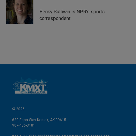
d
I
Becky Sullivan is NPR’s sports
n
correspondent.
© 2026
620 Egan Way Kodiak, AK 99615
907-486-3181