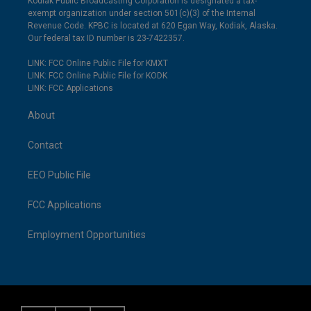
Kodiak Public Broadcasting Corporation is designated a tax-
exempt organization under section 501(c)(3) of the Internal
Revenue Code. KPBC is located at 620 Egan Way, Kodiak, Alaska.
Our federal tax ID number is 23-7422357.
LINK: FCC Online Public File for KMXT
LINK: FCC Online Public File for KODK
LINK: FCC Applications
About
Contact
EEO Public File
FCC Applications
Employment Opportunities