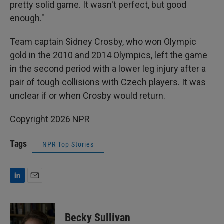
pretty solid game. It wasn't perfect, but good
enough."
Team captain Sidney Crosby, who won Olympic
gold in the 2010 and 2014 Olympics, left the game
in the second period with a lower leg injury after a
pair of tough collisions with Czech players. It was
unclear if or when Crosby would return.
Copyright 2026 NPR
Tags
NPR Top Stories
L
E
i
m
n
a
k
i
Becky Sullivan
e
l