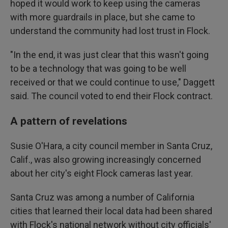
hoped it would work to keep using the cameras
with more guardrails in place, but she came to
understand the community had lost trust in Flock.
"In the end, it was just clear that this wasn't going
to be a technology that was going to be well
received or that we could continue to use," Daggett
said. The council voted to end their Flock contract.
A pattern of revelations
Susie O'Hara, a city council member in Santa Cruz,
Calif., was also growing increasingly concerned
about her city's eight Flock cameras last year.
Santa Cruz was among a number of California
cities that learned their local data had been shared
with Flock's national network without city officials'