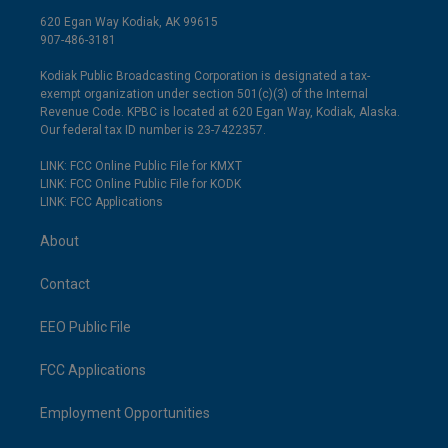
620 Egan Way Kodiak, AK 99615
907-486-3181
Kodiak Public Broadcasting Corporation is designated a tax-
exempt organization under section 501(c)(3) of the Internal
Revenue Code. KPBC is located at 620 Egan Way, Kodiak, Alaska.
Our federal tax ID number is 23-7422357.
LINK: FCC Online Public File for KMXT
LINK: FCC Online Public File for KODK
LINK: FCC Applications
About
Contact
EEO Public File
FCC Applications
Employment Opportunities