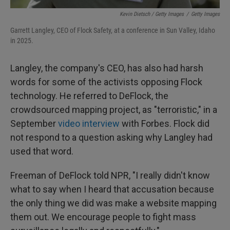
Kevin Dietsch / Getty Images
/
Getty Images
Garrett Langley, CEO of Flock Safety, at a conference in Sun Valley, Idaho
in 2025.
Langley, the company's CEO, has also had harsh
words for some of the activists opposing Flock
technology. He referred to DeFlock, the
crowdsourced mapping project, as "terroristic," in a
September
video interview
with Forbes. Flock did
not respond to a question asking why Langley had
used that word.
Freeman of DeFlock told NPR, "I really didn't know
what to say when I heard that accusation because
the only thing we did was make a website mapping
them out. We encourage people to fight mass