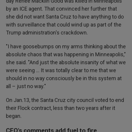
day Renee Macklin Good was killed in Minneapolis
by an ICE agent. That convinced her further that
she did not want Santa Cruz to have anything to do
with surveillance that could wind up as part of the
Trump administration's crackdown.
"I have goosebumps on my arms thinking about the
absolute chaos that was happening in Minneapolis,"
she said. "And just the absolute insanity of what we
were seeing … It was totally clear to me that we
should in no way consciously be in this system at
all – just no way."
On Jan.13, the Santa Cruz city council voted to end
their Flock contract, less than two years after it
began.
CEO's comments add fuel to fire