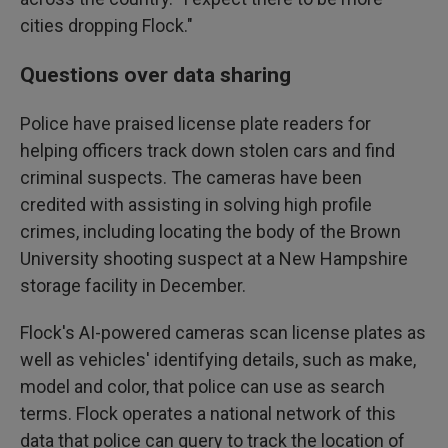
cities dropping Flock."
Questions over data sharing
Police have praised license plate readers for
helping officers track down stolen cars and find
criminal suspects. The cameras have been
credited with assisting in solving high profile
crimes, including locating the body of the Brown
University shooting suspect at a New Hampshire
storage facility in December.
Flock's AI-powered cameras scan license plates as
well as vehicles' identifying details, such as make,
model and color, that police can use as search
terms. Flock operates a national network of this
data that police can query to track the location of