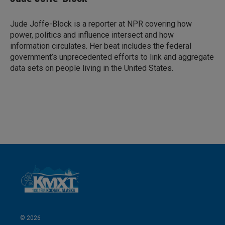
e
l
d
I
Jude Joffe-Block is a reporter at NPR covering how
n
power, politics and influence intersect and how
information circulates. Her beat includes the federal
government’s unprecedented efforts to link and aggregate
data sets on people living in the United States.
© 2026