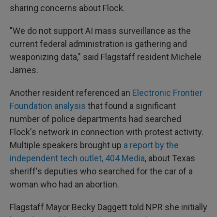
sharing concerns about Flock.
"We do not support AI mass surveillance as the
current federal administration is gathering and
weaponizing data," said Flagstaff resident Michele
James.
Another resident referenced an
Electronic Frontier
Foundation analysis
that found a significant
number of police departments had searched
Flock's network in connection with protest activity.
Multiple speakers brought up
a report by the
independent tech outlet, 404 Media
, about Texas
sheriff's deputies who searched for the car of a
woman who had an abortion.
Flagstaff Mayor Becky Daggett told NPR she initially