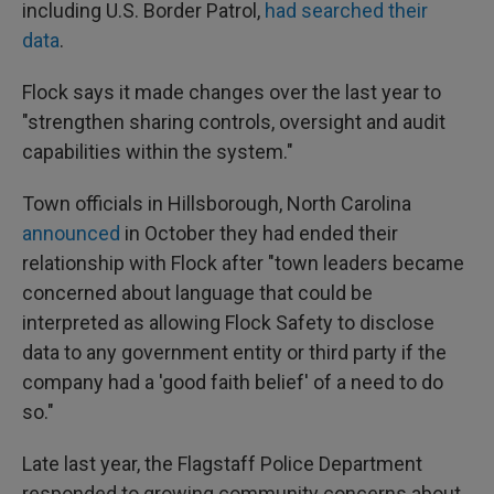
including U.S. Border Patrol,
had searched their
data
.
Flock says it made changes over the last year to
"strengthen sharing controls, oversight and audit
capabilities within the system."
Town officials in Hillsborough, North Carolina
announced
in October they had ended their
relationship with Flock after "town leaders became
concerned about language that could be
interpreted as allowing Flock Safety to disclose
data to any government entity or third party if the
company had a 'good faith belief' of a need to do
so."
Late last year, the Flagstaff Police Department
responded to growing community concerns about