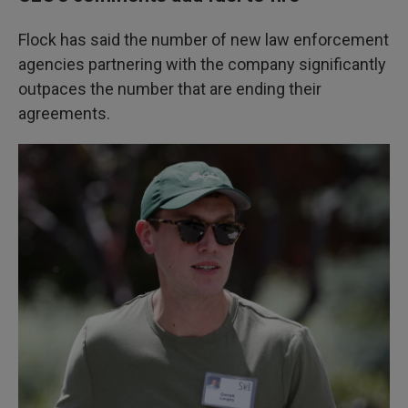
Flock has said the number of new law enforcement
agencies partnering with the company significantly
outpaces the number that are ending their
agreements.