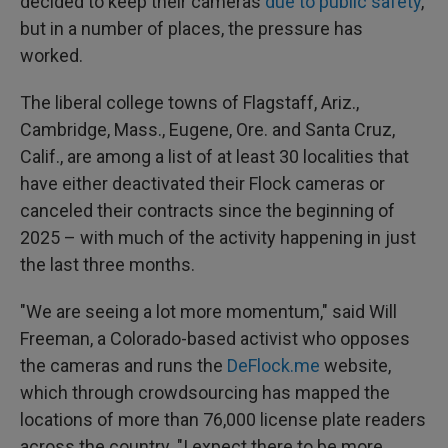
decided to keep their cameras
due to public safety
,
but in a number of places, the pressure has
worked.
The liberal college towns of Flagstaff, Ariz.,
Cambridge, Mass., Eugene, Ore. and Santa Cruz,
Calif., are among a list of at least 30 localities that
have either deactivated their Flock cameras or
canceled their contracts since the beginning of
2025 – with much of the activity happening in just
the last three months.
"We are seeing a lot more momentum," said Will
Freeman, a Colorado-based activist who opposes
the cameras and runs the
DeFlock.me
website,
which through crowdsourcing has mapped the
locations of more than 76,000 license plate readers
across the country. "I expect there to be more