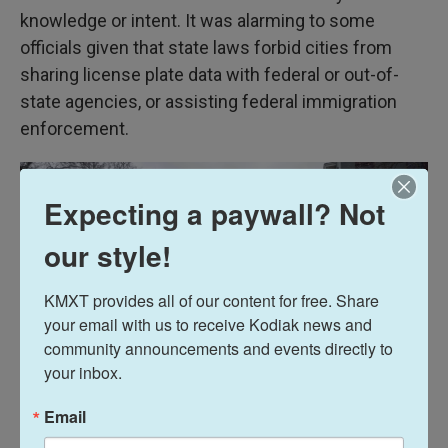
knowledge or intent. It was alarming to some
officials given that state laws forbid cities from
sharing license plate data with federal or out-of-
state agencies, or assisting federal immigration
enforcement.
Expecting a paywall? Not
our style!
KMXT provides all of our content for free. Share 
your email with us to receive Kodiak news and 
community announcements and events directly to 
your inbox.
Email