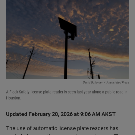
David Goldman
/
Associated Press
A Flock Safety license plate reader is seen last year along a public road in
Houston.
Updated February 20, 2026 at 9:06 AM AKST
The use of automatic license plate readers has