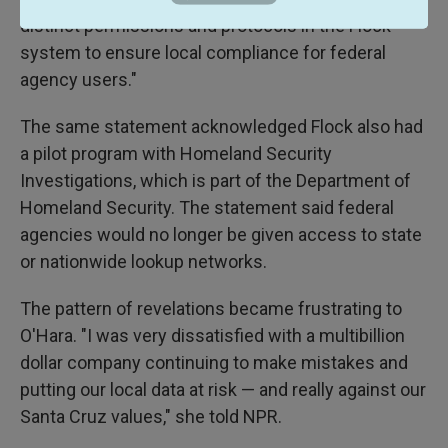
distinct permissions and protocols in the Flock
system to ensure local compliance for federal
agency users."
The same statement acknowledged Flock also had
a pilot program with Homeland Security
Investigations, which is part of the Department of
Homeland Security. The statement said federal
agencies would no longer be given access to state
or nationwide lookup networks.
The pattern of revelations became frustrating to
O'Hara. "I was very dissatisfied with a multibillion
dollar company continuing to make mistakes and
putting our local data at risk — and really against our
Santa Cruz values," she told NPR.