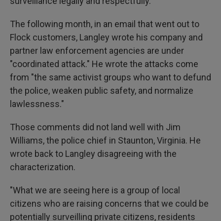
surveillance legally and respectfully."
The following month, in an email that went out to
Flock customers, Langley wrote his company and
partner law enforcement agencies are under
"coordinated attack." He wrote the attacks come
from "the same activist groups who want to defund
the police, weaken public safety, and normalize
lawlessness."
Those comments did not land well with Jim
Williams, the police chief in Staunton, Virginia. He
wrote back to Langley disagreeing with the
characterization.
"What we are seeing here is a group of local
citizens who are raising concerns that we could be
potentially surveilling private citizens, residents