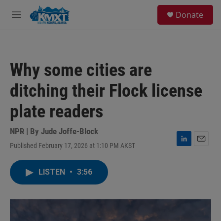
Skip to main content
S
Donate
e
M
a
e
r
n
c
u
h
Why some cities are
u
e
ditching their Flock license
r
y
plate readers
NPR | By
Jude Joffe-Block
Published February 17, 2026 at 1:10 PM AKST
L
E
i
m
n
a
LISTEN
•
3:56
k
i
e
l
d
I
n