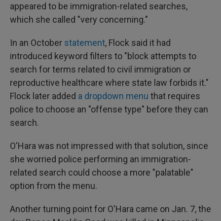
appeared to be immigration-related searches,
which she called "very concerning."
In an October
statement
, Flock said it had
introduced keyword filters to "block attempts to
search for terms related to civil immigration or
reproductive healthcare where state law forbids it."
Flock later added
a dropdown menu
that requires
police to choose an "offense type" before they can
search.
O'Hara was not impressed with that solution, since
she worried police performing an immigration-
related search could choose a more "palatable"
option from the menu.
Another turning point for O'Hara came on Jan. 7, the