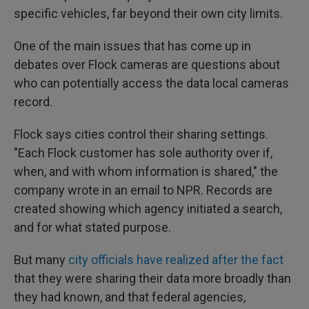
specific vehicles, far beyond their own city limits.
One of the main issues that has come up in
debates over Flock cameras are questions about
who can potentially access the data local cameras
record.
Flock says cities control their sharing settings.
"Each Flock customer has sole authority over if,
when, and with whom information is shared," the
company wrote in an email to NPR. Records are
created showing which agency initiated a search,
and for what stated purpose.
But many
city officials have realized after the fact
that they were sharing their data more broadly than
they had known, and that federal agencies,