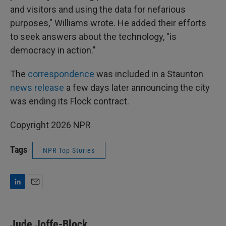
and visitors and using the data for nefarious
purposes," Williams wrote. He added their efforts
to seek answers about the technology, "is
democracy in action."
The
correspondence
was included in a Staunton
news release
a few days later announcing the city
was ending its Flock contract.
Copyright 2026 NPR
Tags
NPR Top Stories
L
E
i
m
n
a
k
i
Jude Joffe-Block