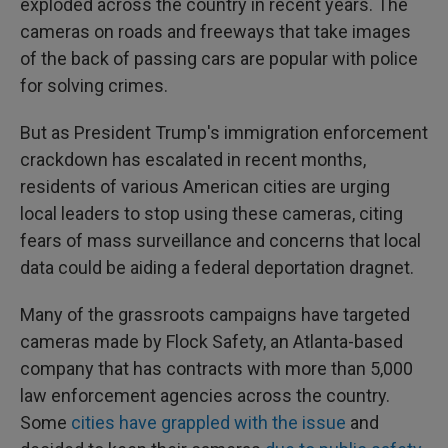
exploded across the country in recent years. The
cameras on roads and freeways that take images
of the back of passing cars are popular with police
for solving crimes.
But as President Trump's immigration enforcement
crackdown has escalated in recent months,
residents of various American cities are urging
local leaders to stop using these cameras, citing
fears of mass surveillance and concerns that local
data could be aiding a federal deportation dragnet.
Many of the grassroots campaigns have targeted
cameras made by Flock Safety, an Atlanta-based
company that has contracts with more than 5,000
law enforcement agencies across the country.
Some
cities have grappled with the issue
and