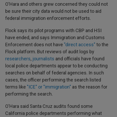
O'Hara and others grew concerned they could not
be sure their city data would not be used to aid
federal immigration enforcement efforts.
Flock says its pilot programs with CBP and HSI
have ended, and says Immigration and Customs
Enforcement does not have
"direct access"
to the
Flock platform. But reviews of audit logs by
researchers
,
journalists
and officials have found
local police departments appear to be conducting
searches on behalf of federal agencies. In such
cases, the officer performing the search listed
terms like
"ICE" or "immigration"
as the reason for
performing the search.
O'Hara said Santa Cruz audits found some
California police departments performing what