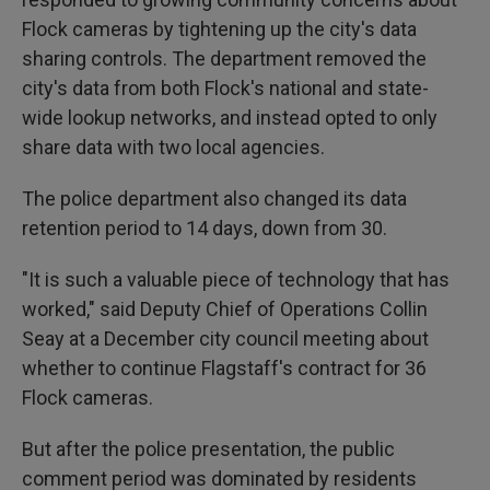
Flock cameras by tightening up the city's data
sharing controls. The department removed the
city's data from both Flock's national and state-
wide lookup networks, and instead opted to only
share data with two local agencies.
The police department also changed its data
retention period to 14 days, down from 30.
"It is such a valuable piece of technology that has
worked," said Deputy Chief of Operations Collin
Seay at a December city council meeting about
whether to continue Flagstaff's contract for 36
Flock cameras.
But after the police presentation, the public
comment period was dominated by residents