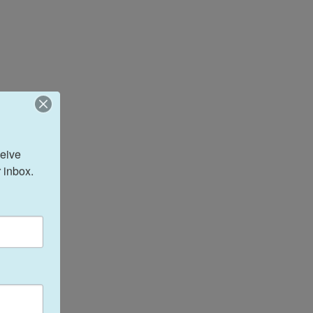
eive 
 inbox.