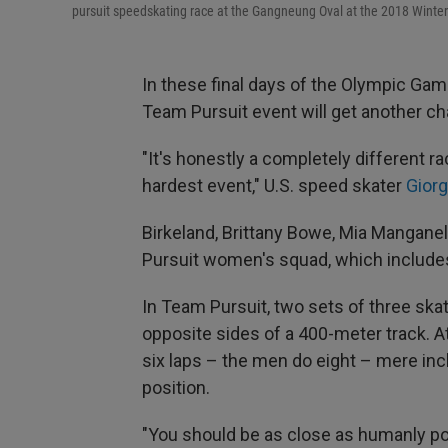
pursuit speedskating race at the Gangneung Oval at the 2018 Winte
In these final days of the Olympic Ga
Team Pursuit event will get another c
"It's honestly a completely different ra
hardest event," U.S. speed skater
Giorg
Birkeland, Brittany Bowe, Mia Mangan
Pursuit women's squad, which includes
In Team Pursuit, two sets of three skat
opposite sides of a 400-meter track. At
six laps – the men do eight – mere inc
position.
"You should be as close as humanly po