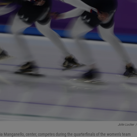
John Locher
/
Mia Manganello, center, competes during the quarterfinals of the women's team