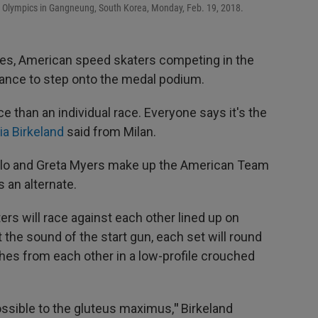
r Olympics in Gangneung, South Korea, Monday, Feb. 19, 2018.
mes, American speed skaters competing in the
hance to step onto the medal podium.
ce than an individual race. Everyone says it's the
ia Birkeland
said from Milan.
ello and Greta Myers make up the American Team
 an alternate.
ers will race against each other lined up on
 the sound of the start gun, each set will round
hes from each other in a low-profile crouched
ssible to the gluteus maximus,
"
Birkeland