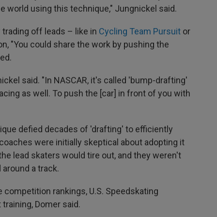
the world using this technique," Jungnickel said.
 trading off leads – like in
Cycling Team Pursuit
or
ion, "You could share the work by pushing the
wed.
ickel said. "In NASCAR, it's called 'bump-drafting'
acing as well. To push the [car] in front of you with
que defied decades of 'drafting' to efficiently
oaches were initially skeptical about adopting it
the lead skaters would tire out, and they weren't
 around a track.
e competition rankings, U.S. Speedskating
 training, Domer said.