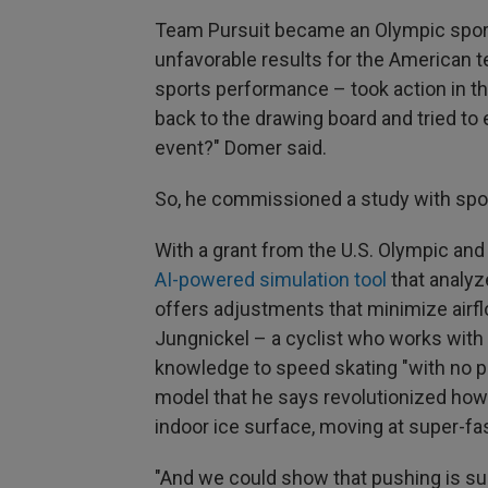
Team Pursuit became an Olympic sport
unfavorable results for the American 
sports performance – took action in t
back to the drawing board and tried to 
event?" Domer said.
So, he commissioned a study with spo
With a grant from the U.S. Olympic an
AI-powered simulation tool
that analyz
offers adjustments that minimize airfl
Jungnickel – a cyclist who works with
knowledge to speed skating "with no p
model that he says revolutionized how 
indoor ice surface, moving at super-fa
"And we could show that pushing is subs