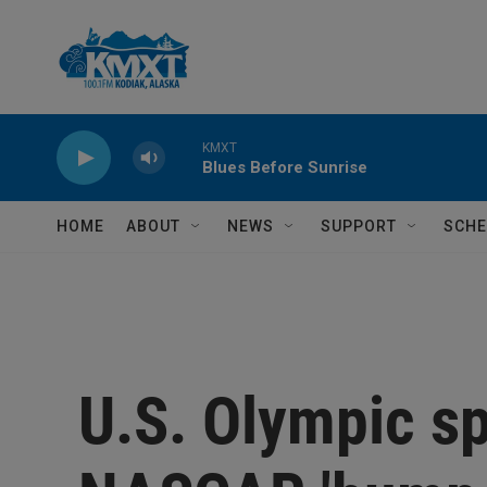
Skip to main content
KMXT
Blues Before Sunrise
HOME
ABOUT
NEWS
SUPPORT
SCHE
U.S. Olympic s