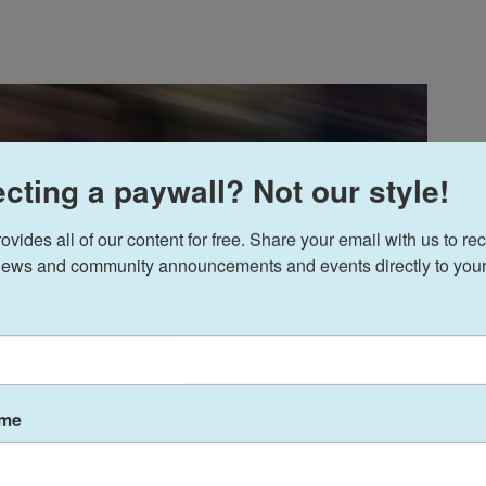
cting a paywall? Not our style!
ides all of our content for free. Share your email with us to rec
ews and community announcements and events directly to your
ame