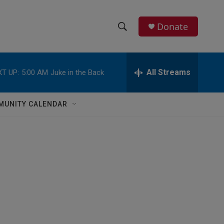
Donate
S
S
e
h
a
r
All Streams
T UP:
5:00 AM
Juke in the Back
o
c
h
w
Q
MUNITY CALENDAR
u
S
e
r
e
y
a
r
c
h