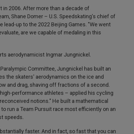
 in 2006. After more than a decade of
team,
Shane Domer – U.S. Speedskating's chief of
he lead-up to the 2022 Beijing Games. "We went
evaluate, are we capable of medaling in this
rts aerodynamicist Ingmar Jungnickel.
d Paralympic Committee, Jungnickel has built an
es the skaters' aerodynamics on the ice and
ow and drag, shaving off fractions of a second.
 high-performance athletes – applied his cycling
reconceived notions." He built a mathematical
to run a Team Pursuit race most efficiently on an
st speeds.
tantially faster. And in fact, so fast that you can