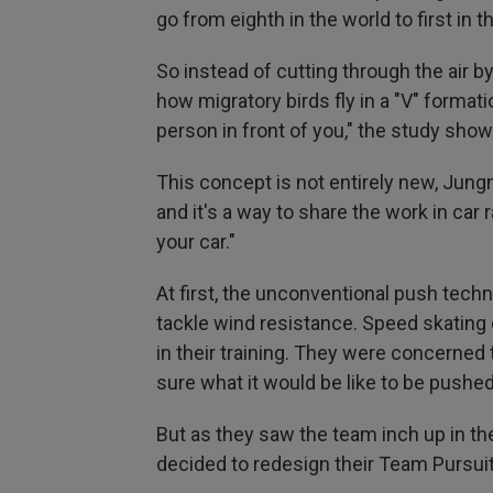
go from eighth in the world to first in 
So instead of cutting through the air by
how migratory birds fly in a "V" format
person in front of you," the study sho
This concept is not entirely new, Jungn
and it's a way to share the work in car r
your car."
At first, the unconventional push techni
tackle wind resistance. Speed skating c
in their training. They were concerned 
sure what it would be like to be pushed
But as they saw the team inch up in th
decided to redesign their Team Pursuit