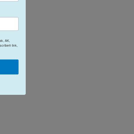
ak, AK,
cribe® link,