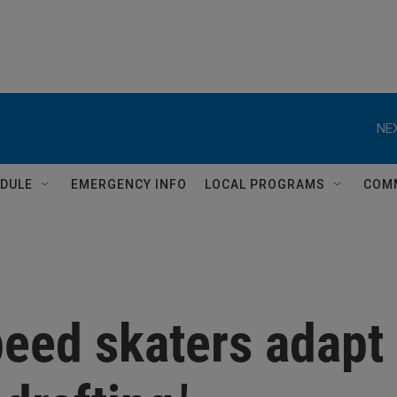
NEX
DULE
EMERGENCY INFO
LOCAL PROGRAMS
COM
peed skaters adapt