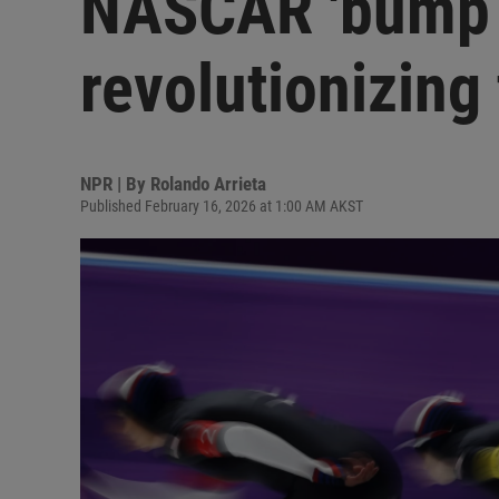
NASCAR 'bump d
revolutionizing
NPR | By
Rolando Arrieta
Published February 16, 2026 at 1:00 AM AKST