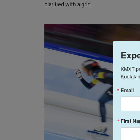
clarified with a grin.
Expe
KMXT prov
Kodiak n
Email
First N