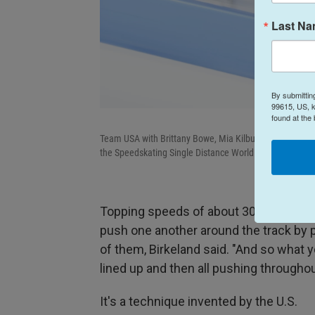
Last N
By submittin
99615, US, k
found at the
Team USA with Brittany Bowe, Mia Kilburg, and Giorgia B
the Speedskating Single Distance World Championships 
Topping speeds of about 30 mph, each 
push one another around the track by pu
of them, Birkeland said. "And so what yo
lined up and then all pushing throughou
It's a technique invented by the U.S.