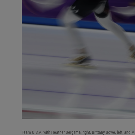
Team U.S.A. with Heather Bergsma, right, Brittany Bowe, left, and 