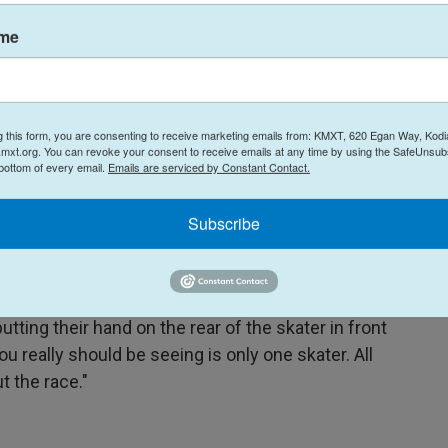
ame
g this form, you are consenting to receive marketing emails from: KMXT, 620 Egan Way, Kodi
mxt.org. You can revoke your consent to receive emails at any time by using the SafeUnsubs
 bottom of every email.
Emails are serviced by Constant Contact.
Peter Dejong / AP
/
AP
irkeland, from left to right, compete in the women's Team Pursuit of
at Thialf ice arena Heerenveen, Netherlands, Friday, March 3, 2023.
Subscribe
skater needs to be in "complete sync" as they
tting their hand on the rear of the skater in front
u really should be seeing is only one skater. All
t the race."