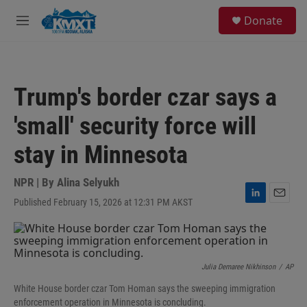
Skip to main content
S
Donate
e
M
a
e
r
n
c
u
h
Trump's border czar says a
u
e
'small' security force will
r
y
stay in Minnesota
NPR | By
Alina Selyukh
Published February 15, 2026 at 12:31 PM AKST
L
E
i
m
n
a
k
i
e
l
d
Julia Demaree Nikhinson
/
AP
I
White House border czar Tom Homan says the sweeping immigration
n
enforcement operation in Minnesota is concluding.