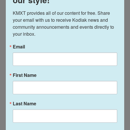
Surge," which sent thousands of immigration
agents into the state. This drew
extensive protests
,
KMXT provides all of our content for free. Share 
your email with us to receive Kodiak news and 
as agents shot and killed two
U.S. citizens
.
community announcements and events directly to 
On CBS on Sunday, Homan was also asked about
your inbox.
the shutdown at the Department of Homeland
Email
Security
that began this weekend
after lawmakers
failed to agree on agency funding as Democrats
push for policy changes. Homan repeatedly said he
was not a part of those negotiations, though he
First Name
also took issue with some of the Democrats'
demands, including calls to prohibit ICE agents
from wearing masks to conceal their faces.
Last Name
"I don't like the masks either," Homan said, but also
echoed the Republicans' argument that revealing
officers' identities would would make it easier for