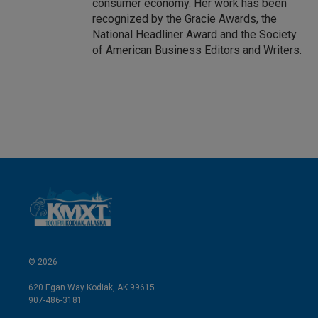
consumer economy. Her work has been
recognized by the Gracie Awards, the
National Headliner Award and the Society
of American Business Editors and Writers.
© 2026
620 Egan Way Kodiak, AK 99615
907-486-3181