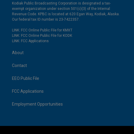
Kodiak Public Broadcasting Corporation is designated a tax-
exempt organization under section 501(c)(3) of the Internal
Revenue Code. KPBC is located at 620 Egan Way, Kodiak, Alaska.
Our federal tax ID number is 23-7422357.
LINK: FCC Online Public File for KMXT
LINK: FCC Online Public File for KODK
LINK: FCC Applications
About
Contact
EEO Public File
FCC Applications
Employment Opportunities