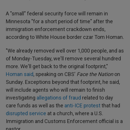
A "small" federal security force will remain in
Minnesota "for a short period of time" after the
immigration enforcement crackdown ends,
according to White House border czar Tom Homan.
"We already removed well over 1,000 people, and as
of Monday-Tuesday, we'll remove several hundred
more. We'll get back to the original footprint,"
Homan said
, speaking on CBS'
Face the Nation
on
Sunday. Exceptions beyond that footprint, he said,
will include agents who will remain to finish
investigating
allegations of fraud
related to day
care funds as well as the
anti-ICE protest
that had
disrupted service
at a church, where a U.S.
Immigration and Customs Enforcement official is a
pastor.