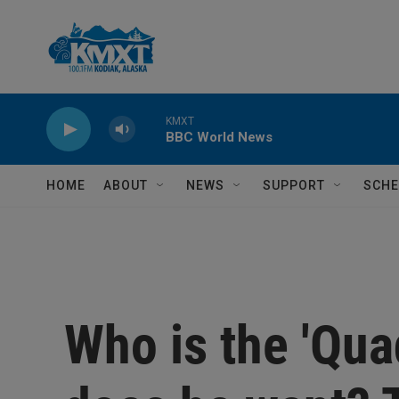
Skip to main content
KMXT
BBC World News
HOME
ABOUT
NEWS
SUPPORT
SCHE
Who is the 'Qua