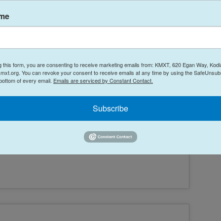
ame
g this form, you are consenting to receive marketing emails from: KMXT, 620 Egan Way, Kodi
mxt.org. You can revoke your consent to receive emails at any time by using the SafeUnsubs
 bottom of every email.
Emails are serviced by Constant Contact.
Subscribe