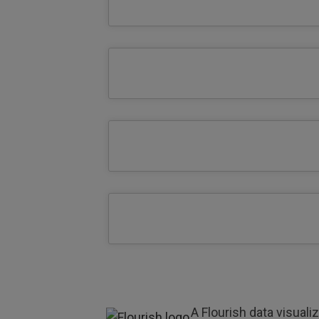
A Flourish data visuali