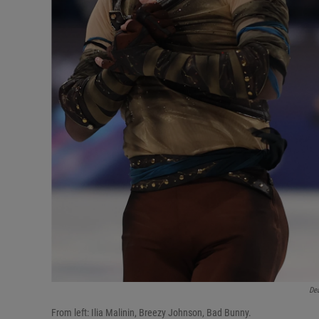
De
From left: Ilia Malinin, Breezy Johnson, Bad Bunny.