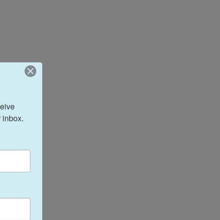
eive 
 inbox.