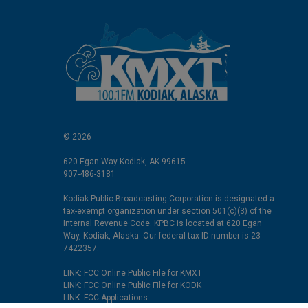
© 2026
620 Egan Way Kodiak, AK 99615
907-486-3181
Kodiak Public Broadcasting Corporation is designated a
tax-exempt organization under section 501(c)(3) of the
Internal Revenue Code. KPBC is located at 620 Egan
Way, Kodiak, Alaska. Our federal tax ID number is 23-
7422357.
LINK: FCC Online Public File for KMXT
LINK: FCC Online Public File for KODK
LINK: FCC Applications