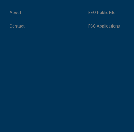
About
EEO Public File
Contact
FCC Applications