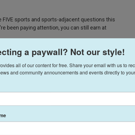
ve FIVE sports and sports-adjacent questions this
're been paying attention, you can still earn at
cting a paywall? Not our style!
ides all of our content for free. Share your email with us to rec
ews and community announcements and events directly to your
ame