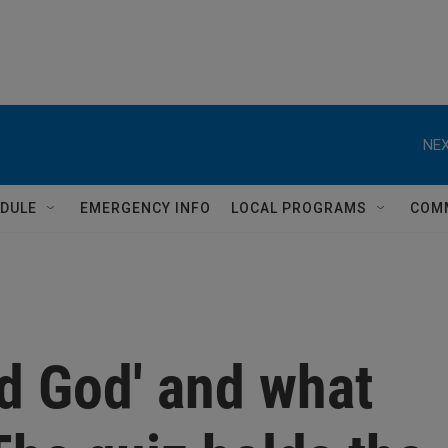
NEX
DULE
EMERGENCY INFO
LOCAL PROGRAMS
COM
d God' and what