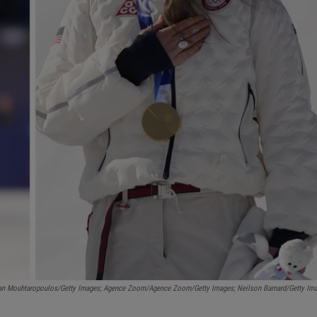
an Mouhtaropoulos/Getty Images; Agence Zoom/Agence Zoom/Getty Images; Neilson Barnard/Getty Im