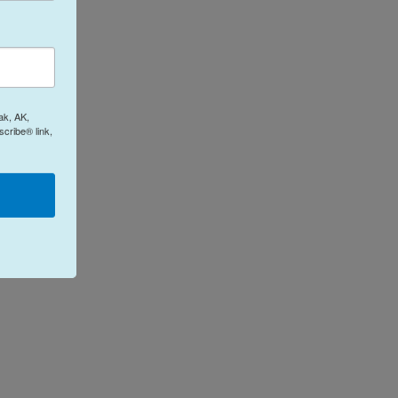
ak, AK,
cribe® link,