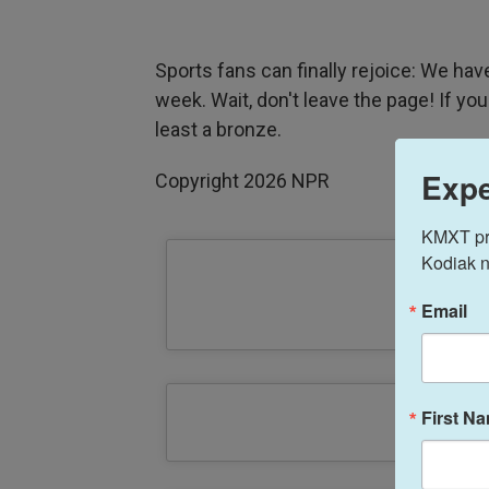
Sports fans can finally rejoice: We ha
week. Wait, don't leave the page! If you
least a bronze.
Expe
Copyright 2026 NPR
KMXT prov
Kodiak n
Email
First N