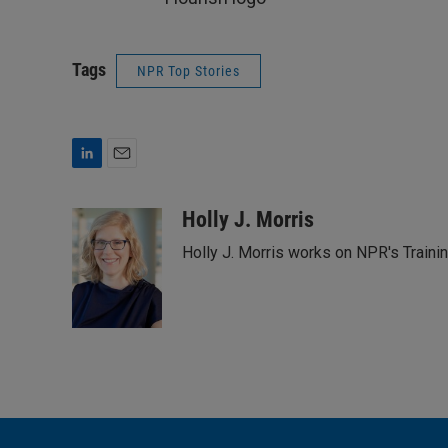
Tags
NPR Top Stories
L
E
i
m
n
a
Holly J. Morris
k
i
Holly J. Morris works on NPR's Traini
e
l
d
I
n