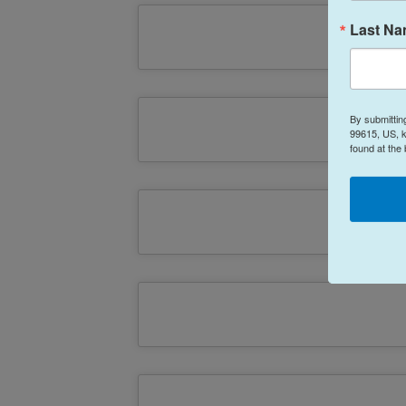
Last N
By submittin
99615, US, k
found at the