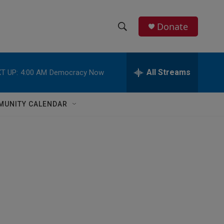
Donate
S
S
e
h
a
r
All Streams
T UP:
4:00 AM
Democracy Now
o
c
h
w
Q
MUNITY CALENDAR
u
S
e
r
e
y
a
r
c
h