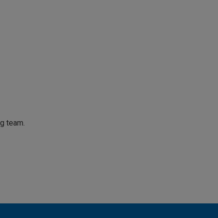
ng team.