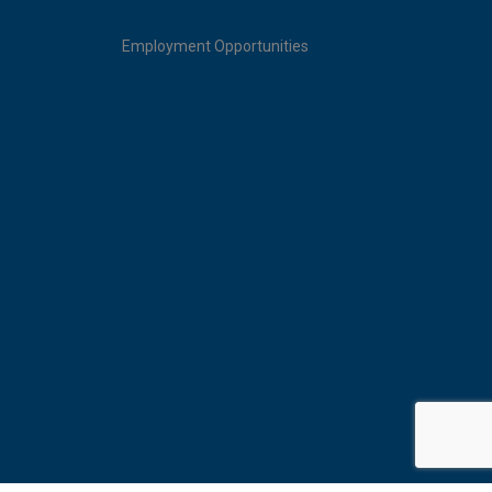
Employment Opportunities