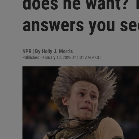
does he want? T
answers you se
NPR | By
Holly J. Morris
Published February 13, 2026 at 1:01 AM AKST