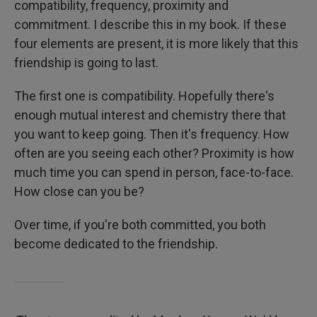
compatibility, frequency, proximity and
commitment. I describe this in my book. If these
four elements are present, it is more likely that this
friendship is going to last.
The first one is compatibility. Hopefully there's
enough mutual interest and chemistry there that
you want to keep going. Then it's frequency. How
often are you seeing each other? Proximity is how
much time you can spend in person, face-to-face.
How close can you be?
Over time, if you're both committed, you both
become dedicated to the friendship.