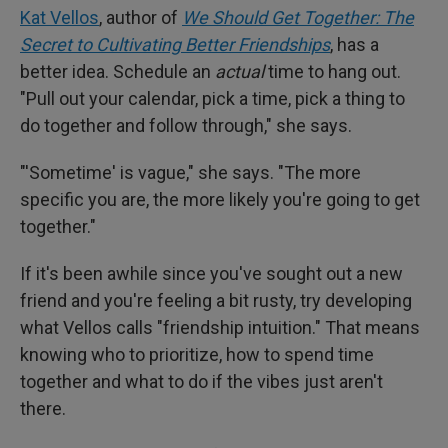
Kat Vellos
, author of
We Should Get Together: The
Secret to Cultivating Better Friendships
, has a
better idea. Schedule an
actual
time to hang out.
"Pull out your calendar, pick a time, pick a thing to
do together and follow through," she says.
"'Sometime' is vague," she says. "The more
specific you are, the more likely you're going to get
together."
If it's been awhile since you've sought out a new
friend and you're feeling a bit rusty, try developing
what Vellos calls "friendship intuition." That means
knowing who to prioritize, how to spend time
together and what to do if the vibes just aren't
there.