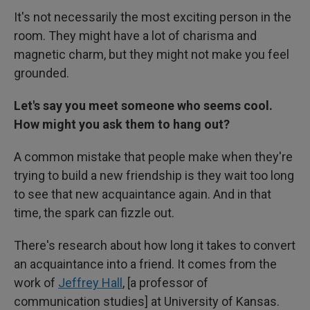
It's not necessarily the most exciting person in the
room. They might have a lot of charisma and
magnetic charm, but they might not make you feel
grounded.
Let's say you meet someone who seems cool.
How might you ask them to hang out?
A common mistake that people make when they're
trying to build a new friendship is they wait too long
to see that new acquaintance again. And in that
time, the spark can fizzle out.
There's research about how long it takes to convert
an acquaintance into a friend. It comes from the
work of
Jeffrey Hall
,
[a professor of
communication studies]
at University of Kansas.