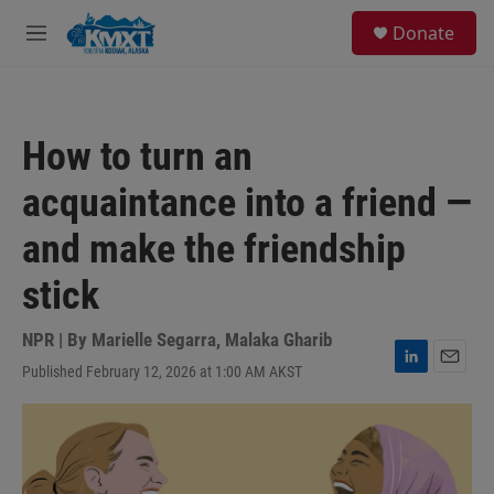
Skip to main content
S
Donate
e
M
a
e
r
n
c
u
h
How to turn an
u
e
acquaintance into a friend —
r
y
and make the friendship
stick
NPR | By
Marielle Segarra
,
Malaka Gharib
Published February 12, 2026 at 1:00 AM AKST
L
E
i
m
n
a
k
i
e
l
d