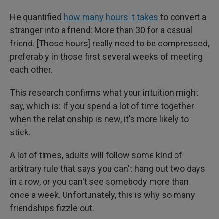
He quantified
how many hours it takes
to convert a
stranger into a friend: More than 30 for a casual
friend. [Those hours] really need to be compressed,
preferably in those first several weeks of meeting
each other.
This research confirms what your intuition might
say, which is: If you spend a lot of time together
when the relationship is new, it's more likely to
stick.
A lot of times, adults will follow some kind of
arbitrary rule that says you can't hang out two days
in a row, or you can't see somebody more than
once a week. Unfortunately, this is why so many
friendships fizzle out.