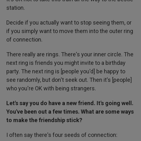
station.
Decide if you actually want to stop seeing them, or
if you simply want to move them into the outer ring
of connection.
There really are rings. There's your inner circle. The
next ring is friends you might invite to a birthday
party. The next ring is [people you'd] be happy to
see randomly, but don't seek out. Then it's [people]
who you're OK with being strangers.
Let's say you do have a new friend. It's going well.
You've been out a few times. What are some ways
to make the friendship stick?
I often say there's four seeds of connection: