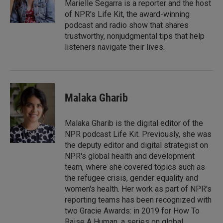
I
Marielle Segarra is a reporter and the host
n
of NPR's Life Kit, the award-winning
podcast and radio show that shares
trustworthy, nonjudgmental tips that help
listeners navigate their lives.
Malaka Gharib
Malaka Gharib is the digital editor of the
NPR podcast Life Kit. Previously, she was
the deputy editor and digital strategist on
NPR's global health and development
team, where she covered topics such as
the refugee crisis, gender equality and
women's health. Her work as part of NPR's
reporting teams has been recognized with
two Gracie Awards: in 2019 for How To
Raise A Human, a series on global