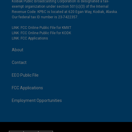
Kodiak Public Broadcasting Corporation is designated a tax-
exempt organization under section 501(c)(3) of the Internal
Revenue Code. KPBC is located at 620 Egan Way, Kodiak, Alaska.
Our federal tax ID number is 23-7422357.
LINK: FCC Online Public File for KMXT
LINK: FCC Online Public File for KODK
LINK: FCC Applications
About
Contact
EEO Public File
FCC Applications
Employment Opportunities