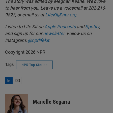
The story was edited by Meghan Keane. We'd love
to hear from you. Leave us a voicemail at 202-216-
9823, or email us at
LifeKit@npr.org
.
Listen to Life Kit on
Apple Podcasts
and
Spotify
,
and sign up for our
newsletter
. Follow us on
Instagram:
@nprlifekit
.
Copyright 2026 NPR
Tags
NPR Top Stories
L
E
i
m
n
a
k
i
Marielle Segarra
e
l
d