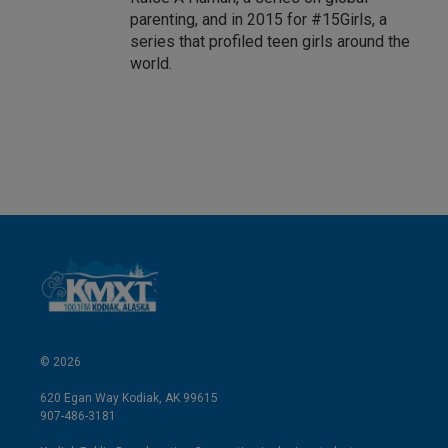
parenting, and in 2015 for #15Girls, a
series that profiled teen girls around the
world.
© 2026
620 Egan Way Kodiak, AK 99615
907-486-3181