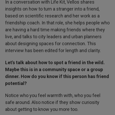
In a conversation with Life Kit, Vellos shares
insights on how to turn a stranger into a friend,
based on scientific research and her work as a
friendship coach. In that role, she helps people who
are having a hard time making friends where they
live, and talks to city leaders and urban planners
about designing spaces for connection. This
interview has been edited for length and clarity.
Let's talk about how to spot a friend in the wild.
Maybe this is in a community space or a group
dinner. How do you know if this person has friend
potential?
Notice who you feel warmth with, who you feel
safe around. Also notice if they show curiosity
about getting to know you more too.