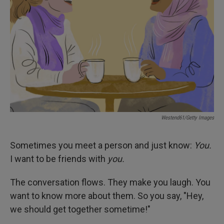
I
n
Westend61/Getty Images
Sometimes you meet a person and just know:
You.
I want to be friends
with
you.
The conversation flows. They make you laugh. You
want to know more about them. So you say, "Hey,
we should get together sometime!"