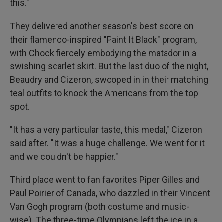
this."
They delivered another season's best score on
their flamenco-inspired "Paint It Black" program,
with Chock fiercely embodying the matador in a
swishing scarlet skirt. But the last duo of the night,
Beaudry and Cizeron, swooped in in their matching
teal outfits to knock the Americans from the top
spot.
"It has a very particular taste, this medal," Cizeron
said after. "It was a huge challenge. We went for it
and we couldn't be happier."
Third place went to fan favorites Piper Gilles and
Paul Poirier of Canada, who dazzled in their Vincent
Van Gogh program (both costume and music-
wise). The three-time Olympians left the ice in a