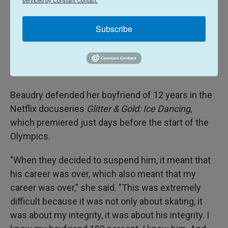
denies. Canada's Office of the Sport Integrity
Commissioner banned Nikolaj Sorensen for at
Subscribe
least six years over "sexual maltreatment," though
the ban was
overturned in June 2025
due to
jurisdictional issues. He has not returned to
competition, however.
Beaudry defended her boyfriend of 12 years in the
Netflix docuseries
Glitter & Gold: Ice Dancing
,
which premiered just days before the start of the
Olympics.
"When they decided to suspend him, it meant that
his career was over, which also meant that my
career was over," she said. "This was extremely
difficult because it was not only about skating, it
was about my integrity, it was about his integrity. I