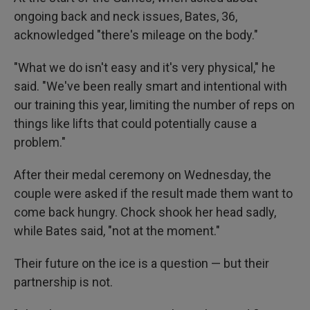
ongoing back and neck issues, Bates, 36,
acknowledged "there's mileage on the body."
"What we do isn't easy and it's very physical," he
said. "We've been really smart and intentional with
our training this year, limiting the number of reps on
things like lifts that could potentially cause a
problem."
After their medal ceremony on Wednesday, the
couple were asked if the result made them want to
come back hungry. Chock shook her head sadly,
while Bates said, "not at the moment."
Their future on the ice is a question — but their
partnership is not.