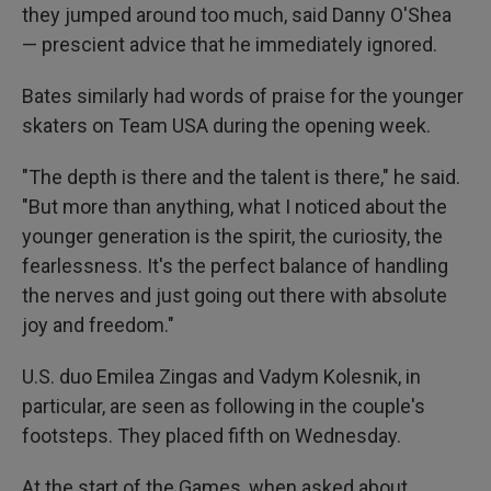
they jumped around too much, said Danny O'Shea
— prescient advice that he immediately ignored.
Bates similarly had words of praise for the younger
skaters on Team USA during the opening week.
"The depth is there and the talent is there," he said.
"But more than anything, what I noticed about the
younger generation is the spirit, the curiosity, the
fearlessness. It's the perfect balance of handling
the nerves and just going out there with absolute
joy and freedom."
U.S. duo Emilea Zingas and Vadym Kolesnik, in
particular, are seen as following in the couple's
footsteps. They placed fifth on Wednesday.
At the start of the Games, when asked about