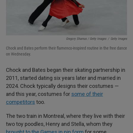
Gregory Shamus / Getty Images
/
Getty Images
Chock and Bates perform their flamenco-inspired routine in the free dance
on Wednesday.
Chock and Bates began their skating partnership in
2011, started dating six years later and married in
2024. Chock typically designs their costumes —
and this year, costumes for
some of their
competitors
too.
The two train in Montreal, where they live with their
two toy poodles, Henry and Stella, whom they
brought to the Games in pin form
for some