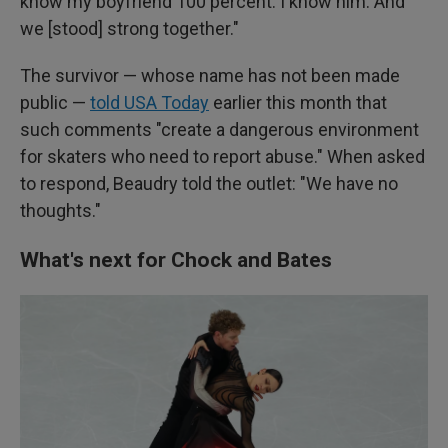
know my boyfriend 100 percent. I know him. And
we [stood] strong together."
The survivor — whose name has not been made
public —
told USA Today
earlier this month that
such comments "create a dangerous environment
for skaters who need to report abuse." When asked
to respond, Beaudry told the outlet: "We have no
thoughts."
What's next for Chock and Bates