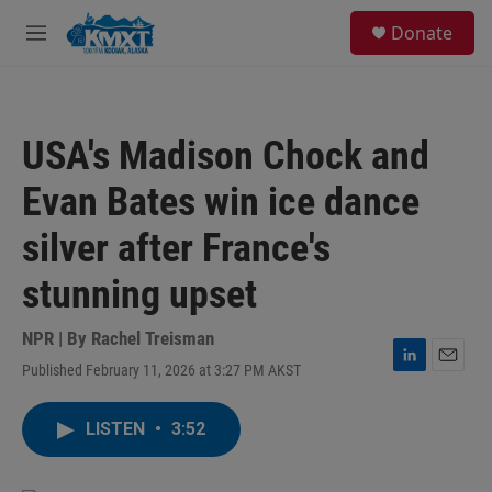
Skip to main content
S
Donate
e
M
a
e
r
n
c
u
h
USA's Madison Chock and
u
e
Evan Bates win ice dance
r
y
silver after France's
stunning upset
NPR | By
Rachel Treisman
Published February 11, 2026 at 3:27 PM AKST
L
E
i
m
n
a
LISTEN
•
3:52
k
i
e
l
d