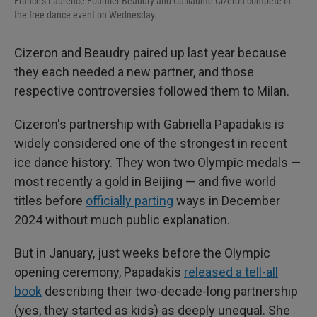
France's Laurence Fournier Beaudry and Guillaume Cizeron compete in
the free dance event on Wednesday.
Cizeron and Beaudry paired up last year because
they each needed a new partner, and those
respective controversies followed them to Milan.
Cizeron's partnership with Gabriella Papadakis is
widely considered one of the strongest in recent
ice dance history. They won two Olympic medals —
most recently a gold in Beijing — and five world
titles before
officially parting
ways in December
2024 without much public explanation.
But in January, just weeks before the Olympic
opening ceremony, Papadakis
released a tell-all
book
describing their two-decade-long partnership
(yes, they started as kids) as deeply unequal. She