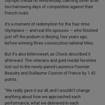
Olympic medal on Wednesday, claiming silver after
two harrowing days of competition against their
French rivals.
It's a moment of redemption for the four-time
Olympians — and real-life spouses — who finished
just off the podium in Beijing, four years ago,
before winning three consecutive national titles.
But it's also bittersweet, as Chock described it
afterward. The veterans and gold-medal favorites
lost out to the newly-paired Laurence Fournier
Beaudry and Guillaume Cizeron of France by 1.43
points.
"We really gave it our all, and I wouldn't change
anything about how we approached each
performance, what we delivered in each