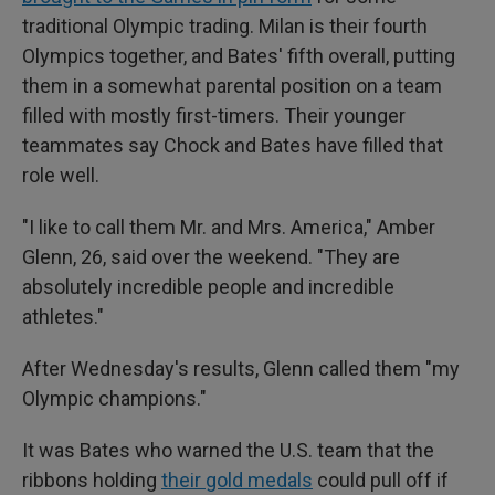
traditional Olympic trading. Milan is their fourth
Olympics together, and Bates' fifth overall, putting
them in a somewhat parental position on a team
filled with mostly first-timers. Their younger
teammates say Chock and Bates have filled that
role well.
"I like to call them Mr. and Mrs. America," Amber
Glenn, 26, said over the weekend. "They are
absolutely incredible people and incredible
athletes."
After Wednesday's results, Glenn called them "my
Olympic champions."
It was Bates who warned the U.S. team that the
ribbons holding
their gold medals
could pull off if