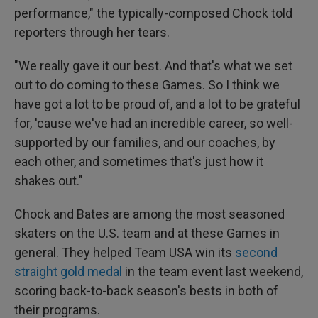
performance," the typically-composed Chock told
reporters through her tears.
"We really gave it our best. And that's what we set
out to do coming to these Games. So I think we
have got a lot to be proud of, and a lot to be grateful
for, 'cause we've had an incredible career, so well-
supported by our families, and our coaches, by
each other, and sometimes that's just how it
shakes out."
Chock and Bates are among the most seasoned
skaters on the U.S. team and at these Games in
general. They helped Team USA win its
second
straight gold medal
in the team event last weekend,
scoring back-to-back season's bests in both of
their programs.