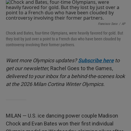
I
n
Francisco Seco
/
AP
Chock and Bates, four-time Olympians, were heavily favored for gold. But
they lost by just over a point to a French duo who have been clouded by
controversy involving their former partners.
Want more Olympics updates?
Subscribe here
to
get our newsletter,
Rachel Goes to the Games
,
delivered to your inbox for a behind-the-scenes look
at the 2026 Milan Cortina Winter Olympics.
MILAN — U.S. ice dancing power couple Madison
Chock and Evan Bates won their first individual