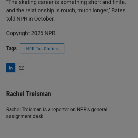
"The skating career is something short and finite,
and the relationship is much, much longer," Bates
told NPR in October.
Copyright 2026 NPR
Tags
NPR Top Stories
L
E
i
m
n
a
k
i
Rachel Treisman
e
l
d
I
Rachel Treisman is a reporter on NPR's general
n
assignment desk.