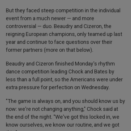
But they faced steep competition in the individual
event from a much newer — and more
controversial — duo. Beaudry and Cizeron, the
reigning European champions, only teamed up last
year and continue to face questions over their
former partners (more on that below).
Beaudry and Cizeron finished Monday's rhythm
dance competition leading Chock and Bates by
less than a full point, so the Americans were under
extra pressure for perfection on Wednesday.
"The game is always on, and you should know us by
now: we're not changing anything," Chock said at
the end of the night. "We've got this locked in, we
know ourselves, we know our routine, and we got