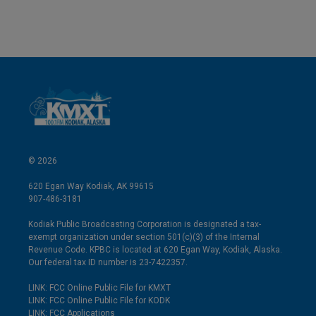
© 2026
620 Egan Way Kodiak, AK 99615
907-486-3181
Kodiak Public Broadcasting Corporation is designated a tax-
exempt organization under section 501(c)(3) of the Internal
Revenue Code. KPBC is located at 620 Egan Way, Kodiak, Alaska.
Our federal tax ID number is 23-7422357.
LINK: FCC Online Public File for KMXT
LINK: FCC Online Public File for KODK
LINK: FCC Applications