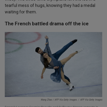
tearful mess of hugs, knowing they had a medal
waiting for them.
The French battled drama off the ice
Wang Zhao / AFP Via Getty Images
/
AFP Via Getty Images