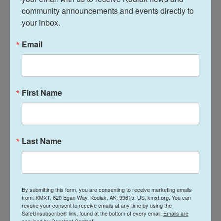
power, and the way we choose to watch, support,
community announcements and events directly to 
question, or look away helps shape the culture of
your inbox.
the sport."
Email
At one point on Wednesday, the jumbotron at the
Milano Ice Skating Arena panned over several
women in the crowd with the title of Papadakis'
First Name
book scrawled on their bare arms.
In March 2025 Cizeron teamed up with Beaudry,
who previously skated for Denmark and then
Last Name
Canada.
Beaudry's former skating partner, whom she is still
dating,
was suspended
from the sport
in 2024 over
By submitting this form, you are consenting to receive marketing emails
accusations that he sexually assaulted an
from: KMXT, 620 Egan Way, Kodiak, AK, 99615, US, kmxt.org. You can
revoke your consent to receive emails at any time by using the
American figure skater/coach in 2012, which he
SafeUnsubscribe® link, found at the bottom of every email.
Emails are
serviced by Constant Contact.