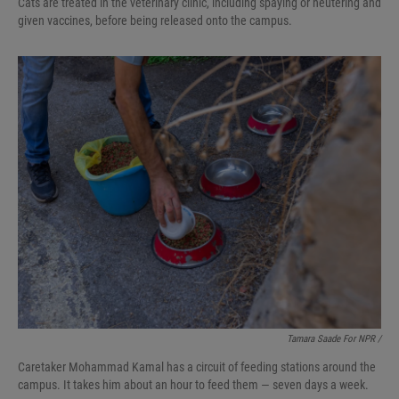
Cats are treated in the veterinary clinic, including spaying or neutering and
given vaccines, before being released onto the campus.
Tamara Saade For NPR /
Caretaker Mohammad Kamal has a circuit of feeding stations around the
campus. It takes him about an hour to feed them — seven days a week.