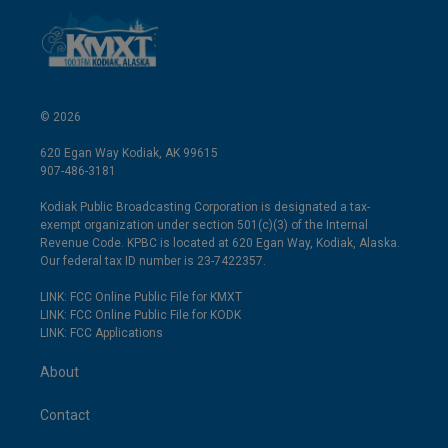
© 2026
620 Egan Way Kodiak, AK 99615
907-486-3181
Kodiak Public Broadcasting Corporation is designated a tax-
exempt organization under section 501(c)(3) of the Internal
Revenue Code. KPBC is located at 620 Egan Way, Kodiak, Alaska.
Our federal tax ID number is 23-7422357.
LINK: FCC Online Public File for KMXT
LINK: FCC Online Public File for KODK
LINK: FCC Applications
About
Contact