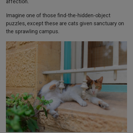
affection.
Imagine one of those find-the-hidden-object
puzzles, except these are cats given sanctuary on
the sprawling campus.