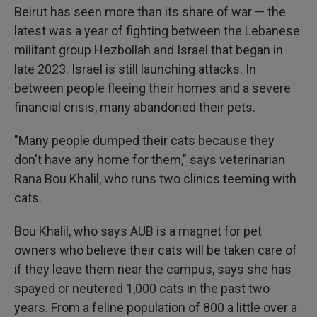
Beirut has seen more than its share of war — the
latest was a year of fighting between the Lebanese
militant group Hezbollah and Israel that began in
late 2023. Israel is still launching attacks. In
between people fleeing their homes and a severe
financial crisis, many abandoned their pets.
"Many people dumped their cats because they
don't have any home for them," says veterinarian
Rana Bou Khalil, who runs two clinics teeming with
cats.
Bou Khalil, who says AUB is a magnet for pet
owners who believe their cats will be taken care of
if they leave them near the campus, says she has
spayed or neutered 1,000 cats in the past two
years. From a feline population of 800 a little over a