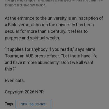
The sprawling campus has extensive green space — trees and gardens —
for more reclusive cats to hide.
At the entrance to the university is an inscription of
a Bible verse, although the university has been
secular for more than a century. It refers to
purpose and spiritual wealth.
"It applies for anybody if you read it," says Mimi
Touma, an AUB press officer. "'Let them have life
and have it more abundantly.' Don't we all want
this?"
Even cats.
Copyright 2026 NPR
Tags
NPR Top Stories