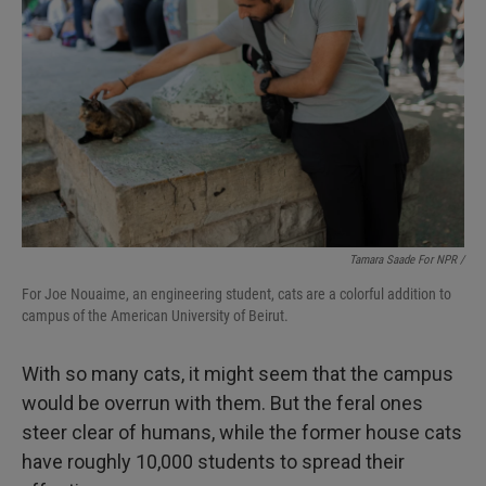
Tamara Saade For NPR /
For Joe Nouaime, an engineering student, cats are a colorful addition to
campus of the American University of Beirut.
With so many cats, it might seem that the campus
would be overrun with them. But the feral ones
steer clear of humans, while the former house cats
have roughly 10,000 students to spread their