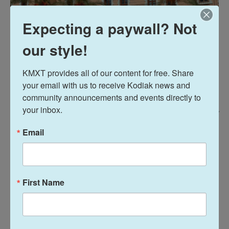
Expecting a paywall? Not
our style!
KMXT provides all of our content for free. Share 
your email with us to receive Kodiak news and 
community announcements and events directly to 
your inbox.
Tamara Saade For NPR /
The campus of the American University of Beirut is one of the city's only
Email
green spaces, and was named a bird sanctuary in 2003, in addition to
being known as a haven for cats.
The university is listed as a
leader in the region
in
First Name
environmental sustainability, including water
management and renewable energy. Trees planted
over many years — with a bird population that