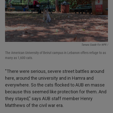
Tamara Saade For NPR /
The American University of Beirut campus in Lebanon offers refuge to as
many as 1,600 cats.
"There were serious, severe street battles around
here, around the university and in Hamra and
everywhere. So the cats flocked to AUB en masse
because this seemed like protection for them. And
they stayed," says AUB staff member Henry
Matthews of the civil war era.