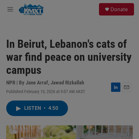
Skip to main content
S
Donate
e
M
a
e
r
n
c
u
h
In Beirut, Lebanon's cats of
u
e
war find peace on university
r
y
campus
NPR | By
Jane Arraf
,
Jawad Rizkallah
Published February 10, 2026 at 9:07 AM AKST
L
E
i
m
n
a
LISTEN
•
4:50
k
i
e
l
d
I
n