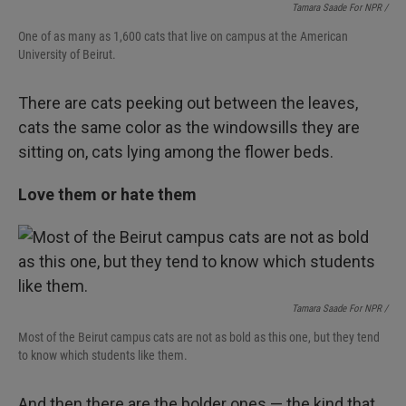
Tamara Saade For NPR /
One of as many as 1,600 cats that live on campus at the American
University of Beirut.
There are cats peeking out between the leaves,
cats the same color as the windowsills they are
sitting on, cats lying among the flower beds.
Love them or hate them
Tamara Saade For NPR /
Most of the Beirut campus cats are not as bold as this one, but they tend
to know which students like them.
And then there are the bolder ones — the kind that