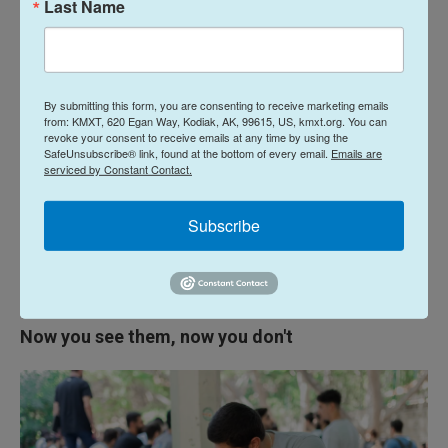
Last Name
Matthews says generally live too high up to be at
risk from the cats — shade large parts of the
campus.
By submitting this form, you are consenting to receive marketing emails
Matthews says working with the wider community
from: KMXT, 620 Egan Way, Kodiak, AK, 99615, US, kmxt.org. You can
has been part of AUB's mandate from the start. He
revoke your consent to receive emails at any time by using the
SafeUnsubscribe® link, found at the bottom of every email.
Emails are
sees the university's cat population as part of that.
serviced by Constant Contact.
"Most importantly, it teaches the students and the
Subscribe
community to be kind to others," he says.
"Especially those who are weaker than you, smaller
or more helpless than you."
Now you see them, now you don't