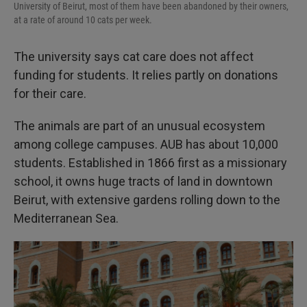
University of Beirut, most of them have been abandoned by their owners,
at a rate of around 10 cats per week.
The university says cat care does not affect
funding for students. It relies partly on donations
for their care.
The animals are part of an unusual ecosystem
among college campuses. AUB has about 10,000
students. Established in 1866 first as a missionary
school, it owns huge tracts of land in downtown
Beirut, with extensive gardens rolling down to the
Mediterranean Sea.