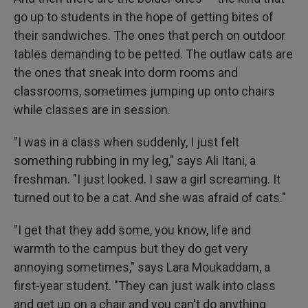
go up to students in the hope of getting bites of
their sandwiches. The ones that perch on outdoor
tables demanding to be petted. The outlaw cats are
the ones that sneak into dorm rooms and
classrooms, sometimes jumping up onto chairs
while classes are in session.
"I was in a class when suddenly, I just felt
something rubbing in my leg," says Ali Itani, a
freshman. "I just looked. I saw a girl screaming. It
turned out to be a cat. And she was afraid of cats."
"I get that they add some, you know, life and
warmth to the campus but they do get very
annoying sometimes," says Lara Moukaddam, a
first-year student. "They can just walk into class
and get up on a chair and you can't do anything