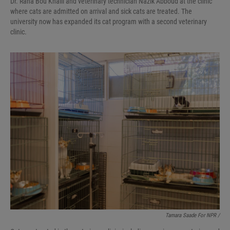
Dr. Rana Bou Khalil and veterinary technician Nazik Abboud at the clinic
where cats are admitted on arrival and sick cats are treated. The
university now has expanded its cat program with a second veterinary
clinic.
Tamara Saade For NPR /