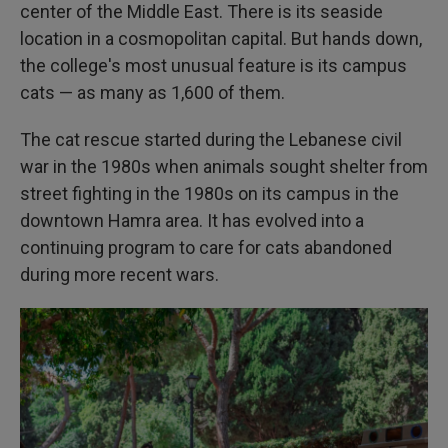
center of the Middle East. There is its seaside
location in a cosmopolitan capital. But hands down,
the college's most unusual feature is its campus
cats — as many as 1,600 of them.
The cat rescue started during the Lebanese civil
war in the 1980s when animals sought shelter from
street fighting in the 1980s on its campus in the
downtown Hamra area. It has evolved into a
continuing program to care for cats abandoned
during more recent wars.