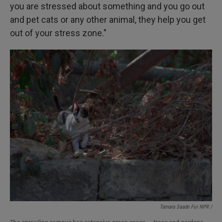
you are stressed about something and you go out
and pet cats or any other animal, they help you get
out of your stress zone."
Tamara Saade For NPR /