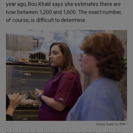
year ago, Bou Khalil says she estimates there are
now between 1,200 and 1,600. The exact number,
of course, is difficult to determine.
Tamara Saade For NPR /