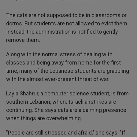
The cats are not supposed to be in classrooms or
dorms. But students are not allowed to evict them.
Instead, the administration is notified to gently
remove them.
Along with the normal stress of dealing with
classes and being away from home for the first
time, many of the Lebanese students are grappling
with the almost ever-present threat of war.
Layla Shahrur, a computer science student, is from
southern Lebanon, where Israeli airstrikes are
continuing. She says cats are a calming presence
when things are overwhelming.
"People are still stressed and afraid," she says. "If