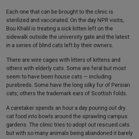
Each one that can be brought to the clinic is
sterilized and vaccinated. On the day NPR visits,
Bou Khalil is treating a sick kitten left on the
sidewalk outside the university gate and the latest
in a series of blind cats left by their owners.
There are wire cages with litters of kittens and
others with elderly cats. Some are feral but most
seem to have been house cats — including
purebreds. Some have the long silky fur of Persian
cats; others the trademark ears of Scottish folds.
A caretaker spends an hour a day pouring out dry
cat food into bowls around the sprawling campus
gardens. The clinic tries to adopt out rescued cats
but with so many animals being abandoned it barely