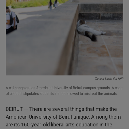
Tamara Saade For NPR
A cat hangs out on American University of Beirut campus grounds. A code
of conduct stipulates students are not allowed to mistreat the animals.
BEIRUT — There are several things that make the
American University of Beirut unique. Among them
are its 160-year-old liberal arts education in the