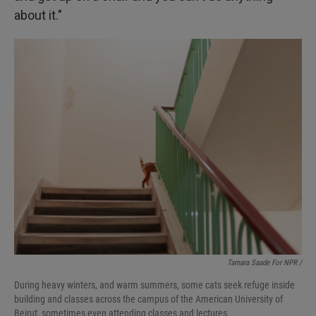
about it."
Tamara Saade For NPR /
During heavy winters, and warm summers, some cats seek refuge inside
building and classes across the campus of the American University of
Beirut, sometimes even attending classes and lectures.