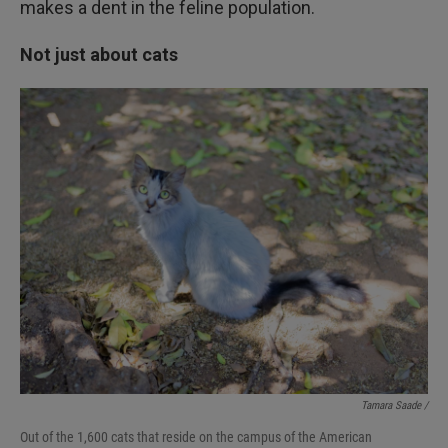
makes a dent in the feline population.
Not just about cats
Tamara Saade /
Out of the 1,600 cats that reside on the campus of the American