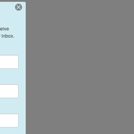
eive 
 inbox.