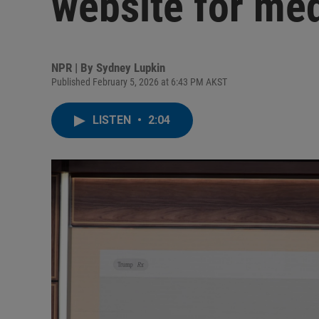
website for med
NPR | By
Sydney Lupkin
Published February 5, 2026 at 6:43 PM AKST
LISTEN
•
2:04