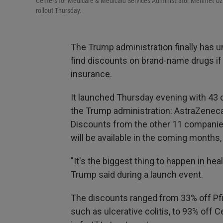
Centers for Medicare & Medicaid Services Administrator Mehmet Oz (
rollout Thursday.
The Trump administration finally has 
find discounts on brand-name drugs if 
insurance.
It launched Thursday evening with 43
the Trump administration: AstraZeneca, 
Discounts from the other 11 companie
will be available in the coming months
"It's the biggest thing to happen in hea
Trump said during a launch event.
The discounts ranged from 33% off Pfi
such as ulcerative colitis, to 93% off 