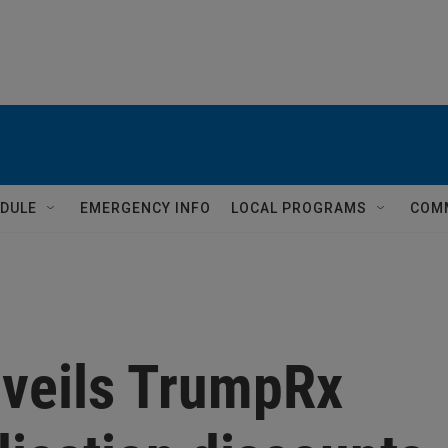
DULE
EMERGENCY INFO
LOCAL PROGRAMS
COM
veils TrumpRx