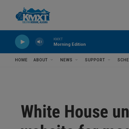
Skip to main content
KMXT
Morning Edition
HOME
ABOUT
NEWS
SUPPORT
SCHE
White House un