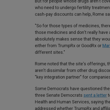
But for people whose drugs aren't cov
who need to undergo fertility treatme
cash-pay discounts can help, Rome sa
"So for those types of medicines, ther
those medicines and don't really have a
absolutely makes sense that they would
either from TrumpRx or GoodRx or
Mar
different sites."
Rome noted that the site's offerings, 
aren't dissimilar from other drug disco
"key integration partner" for compani
Some Democrats have questioned the l
three Senate Democrats
sent a letter
t
Health and Human Services, saying they
addressed whether TrumpRx and affilia