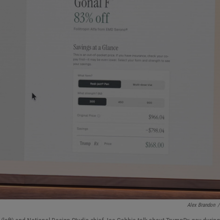
Alex Brandon
/