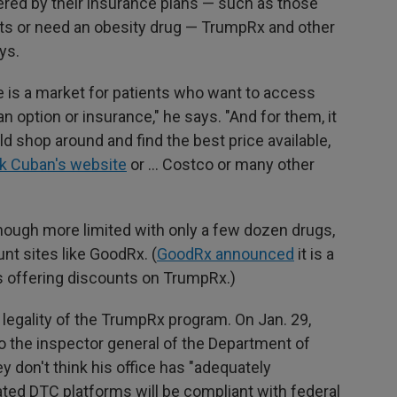
ered by their insurance plans — such as those
nts or need an obesity drug — TrumpRx and other
ys.
e is a market for patients who want to access
n option or insurance," he says. "And for them, it
 shop around and find the best price available,
k Cuban's website
or … Costco or many other
though more limited with only a few dozen drugs,
unt sites like GoodRx. (
GoodRx announced
it is a
es offering discounts on TrumpRx.)
egality of the TrumpRx program. On Jan. 29,
o the inspector general of the Department of
 don't think his office has "adequately
ted DTC platforms will be compliant with federal