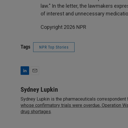
law." In the letter, the lawmakers expr
of interest and unnecessary medicatio
Copyright 2026 NPR
Tags
NPR Top Stories
L
E
i
m
n
a
Sydney Lupkin
k
i
Sydney Lupkin is the pharmaceuticals correspondent 
e
l
d
whose confirmatory trials were overdue
,
Operation Wa
I
drug shortages
.
n