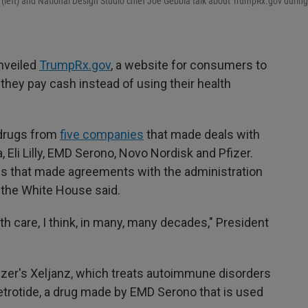
left) and National Design Studio chief Joe Gebbia talk about TrumpRx.gov during 
unveiled
TrumpRx.gov
, a website for consumers to
they pay cash instead of using their health
 drugs from
five companies
that made deals with
Eli Lilly, EMD Serono, Novo Nordisk and Pfizer.
s that made agreements with the administration
, the White House said.
lth care, I think, in many, many decades," President
zer's Xeljanz, which treats autoimmune disorders
Cetrotide, a drug made by EMD Serono that is used