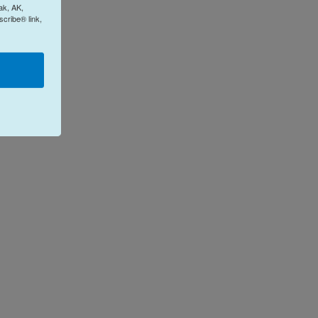
ak, AK,
cribe® link,