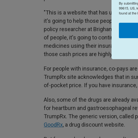
By submittin
99615, US, k
"This is a website that has undergone a
found at the
it's going to help those people who us
policy researcher at Brigham and Women
of people, it's going to continue to be 
medicines using their insurance than it
those cash prices are highly discount
For people with insurance, co-pays are 
TrumpRx site acknowledges that in sum
of-pocket price. If you have insurance,
Also, some of the drugs are already av
for heartburn and gastroesophageal re
TrumpRx. The generic version, called 
GoodRx
, a drug discount website.