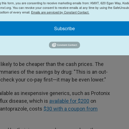
g this form, you are consenting to receive marketing emails from: KMXT, 620 Egan Way, Kodi
mxt.org. You can revoke your consent to receive emails at any time by using the SafeUnsubs
 lot of hype, but it's not clear exactly how much
 bottom of every email.
Emails are serviced by Constant Contact.
e prescription drugs," says
Dr. Ben Rome
, a health
's Hospital in Boston. "And for the vast majority
Subscribe
less expensive for patients to purchase their
 is to pay cash prices for the medicines, even if
ed below the manufacturer prices."
likely to be cheaper than the cash prices. The
maries of the savings by drug: "This is an out-
 check your co-pay first—it may be even lower."
ailable as inexpensive generics, such as Protonix
flux disease, which is
available for $200
on
pantoprazole, costs
$30 with a coupon from