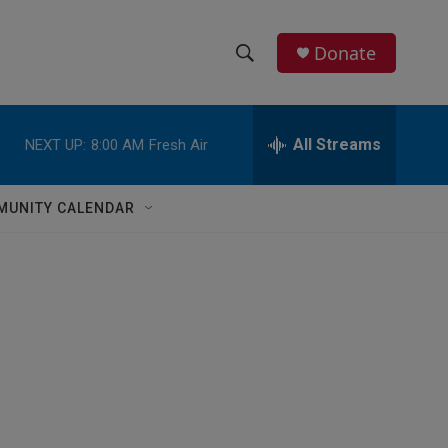
Donate
S
S
e
h
a
r
All Streams
NEXT UP:
8:00 AM
Fresh Air
o
c
h
w
Q
MUNITY CALENDAR
u
S
e
r
e
y
a
r
c
h