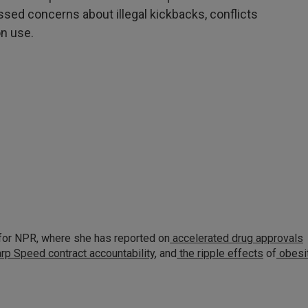
essed concerns about illegal kickbacks, conflicts
n use.
for NPR, where she has reported on
accelerated drug approvals
rp Speed contract
accountability
, and
the ripple effects
of
obesi