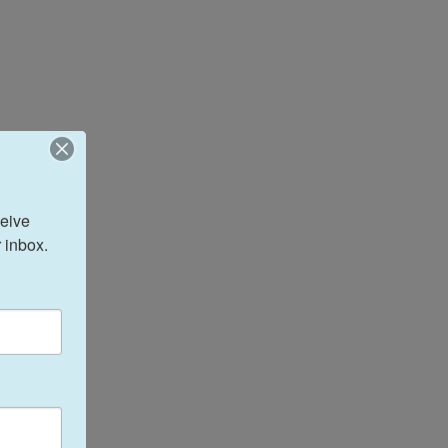
eive 
 inbox.