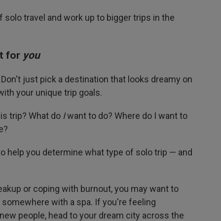
 solo travel and work up to bigger trips in the
t for
you
on't just pick a destination that looks dreamy on
ith your unique trip goals.
is trip? What do
I
want to do? Where do I want to
e?
o help you determine what type of solo trip — and
breakup or coping with burnout, you may want to
y somewhere with a spa. If you're feeling
new people, head to your dream city across the