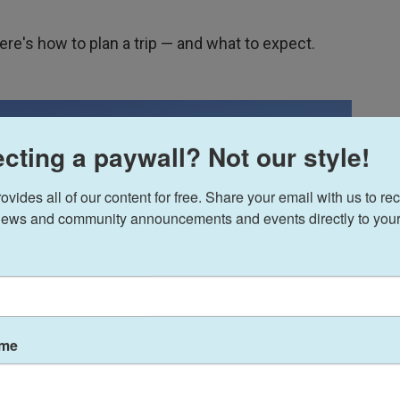
here's how to plan a trip — and what to expect.
cting a paywall? Not our style!
ides all of our content for free. Share your email with us to rec
ews and community announcements and events directly to your
ame