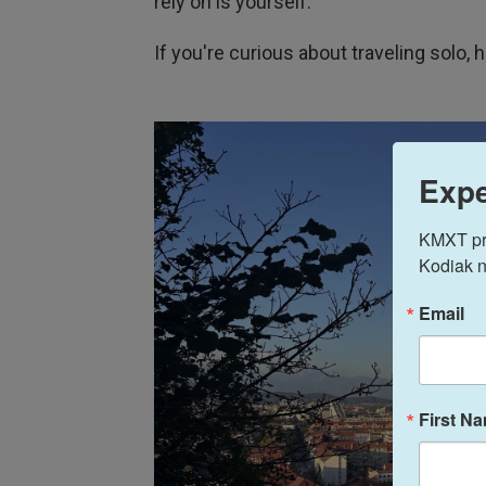
rely on is yourself."
If you're curious about traveling solo, 
Expe
KMXT prov
Kodiak n
Email
First N