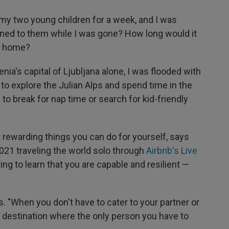
ft my two young children for a week, and I was
ned to them while I was gone? How long would it
et home?
ia's capital of Ljubljana alone, I was flooded with
t to explore the Julian Alps and spend time in the
 to break for nap time or search for kid-friendly
 rewarding things you can do for yourself, says
021 traveling the world solo through
Airbnb's Live
g to learn that you are capable and resilient —
dds. "When you don't have to cater to your partner or
t a destination where the only person you have to