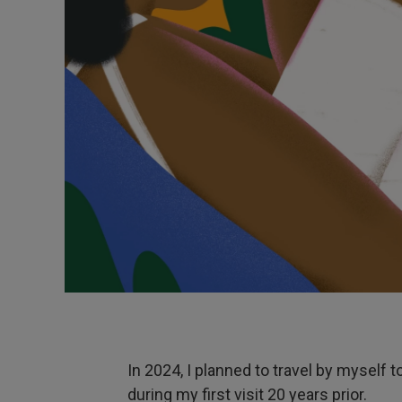
In 2024, I planned to travel by myself t
during my first visit 20 years prior.