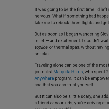
It was going to be the first time I'd le
nervous. What if something bad happe
take me to rebook three flights and g
But as soon as I began wandering Sloven
relief — and excitement. I couldn't wai
toplice
, or thermal spas, without
having
snacks.
Traveling alone can be one of the most
journalist
Marquita Harris
, who spent 2
Anywhere
program. It can be empowerin
and that you can trust yourself.
But
it can also be a little scary, she a
a friend or your kids, you're arriving a