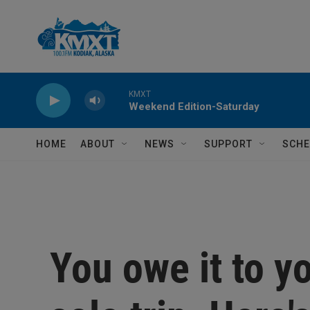
Skip to main content
KMXT
Weekend Edition-Saturday
HOME
ABOUT
NEWS
SUPPORT
SCHE
You owe it to yo