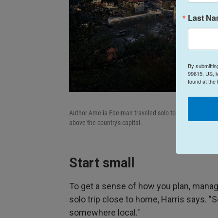
Last N
By submittin
99615, US, k
found at the
Author Amelia Edelman traveled solo to Slovenia in 2024
above the country's capital.
Start small
To get a sense of how you plan, manage
solo trip close to home, Harris says. "
somewhere local."