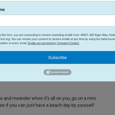
ame
g this form, you are consenting to receive marketing emails from: KMXT, 620 Egan Way, Kodi
mxt.org. You can revoke your consent to receive emails at any time by using the SafeUnsubs
 bottom of every email.
Emails are serviced by Constant Contact.
Amelia Edelman /
Subscribe
. She shares the view from her climb to Ljubljana Castle, situated high
 and meander when it's all on you, go on a mini
See if you can just have a beach day by yourself