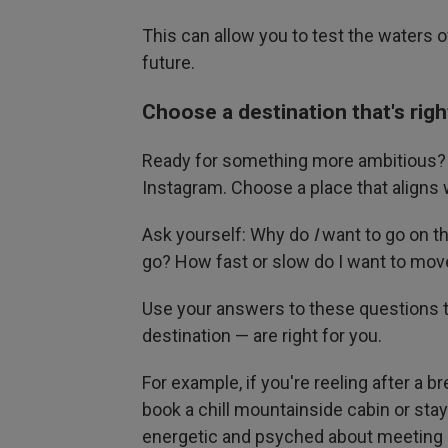
This can allow you to test the waters of
future.
Choose a destination that's righ
Ready for something more ambitious? D
Instagram. Choose a place that aligns w
Ask yourself: Why do
I
want to go on th
go? How fast or slow do I want to mov
Use your answers to these questions t
destination — are right for you.
For example, if you're reeling after a 
book a chill mountainside cabin or sta
energetic and psyched about meeting 