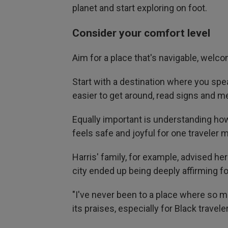
planet and start exploring on foot.
Consider your comfort level
Aim for a place that's navigable, welc
Start with a destination where you spe
easier to get around, read signs and m
Equally important is understanding ho
feels safe and joyful for one traveler m
Harris' family, for example, advised her
city ended up being deeply affirming fo
"I've never been to a place where so ma
its praises, especially for Black traveler