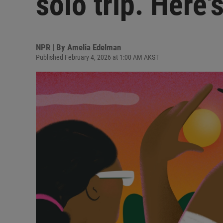
solo trip. Here'
NPR | By
Amelia Edelman
Published February 4, 2026 at 1:00 AM AKST