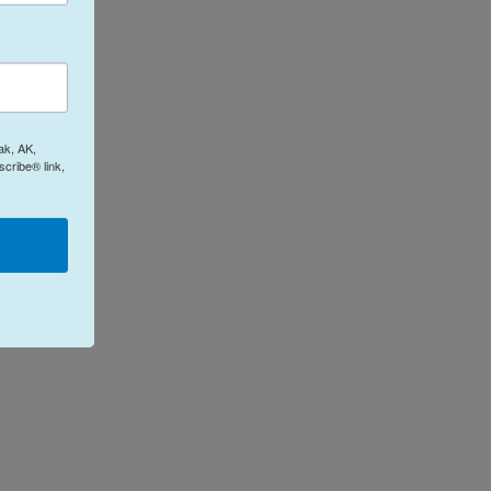
ak, AK,
cribe® link,