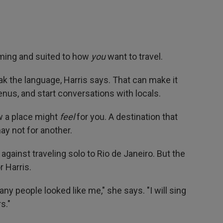
oming and suited to how
you
want to travel.
ak the language, Harris says. That can make it
enus, and start conversations with locals.
w a place might
feel
for you. A destination that
ay not for another.
 against traveling solo to Rio de Janeiro. But the
r Harris.
ny people looked like me," she says. "I will sing
s."