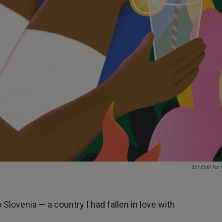
Sol Cotti For
o Slovenia — a country I had fallen in love with