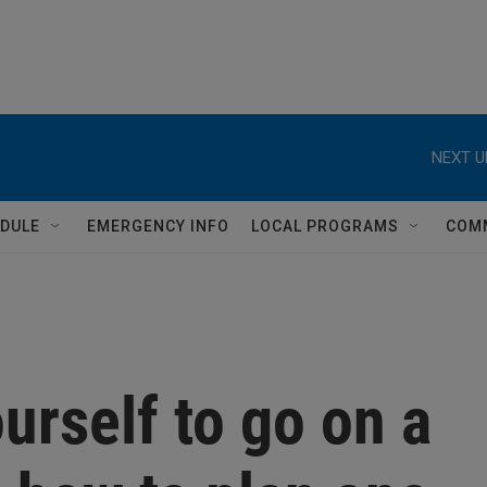
NEXT U
DULE
EMERGENCY INFO
LOCAL PROGRAMS
COM
urself to go on a